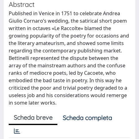
Abstract
Published in Venice in 1751 to celebrate Andrea
Giulio Cornaro’s wedding, the satirical short poem
written in octaves «Le Raccolte» blamed the
growing popularity of the poetry for occasions and
the literary amateurism, and showed some limits
regarding the contemporary publishing market.
Bettinelli represented the dispute between the
array of the mainstream authors and the confuse
ranks of mediocre poets, led by Cacoete, who
embodied the bad taste in poetry. In this way he
criticized the poor and trivial poetry degraded to a
useless job and his considerations would remerge
in some later works.
Scheda breve
Scheda completa