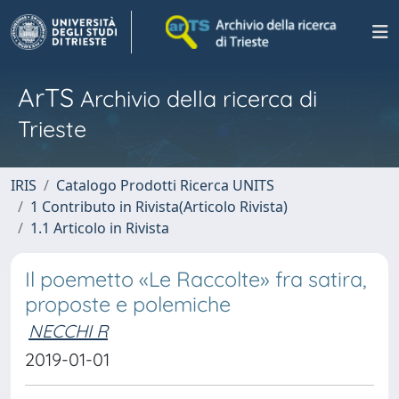
ArTS
Archivio della ricerca di
Trieste
IRIS
Catalogo Prodotti Ricerca UNITS
1 Contributo in Rivista(Articolo Rivista)
1.1 Articolo in Rivista
Il poemetto «Le Raccolte» fra satira,
proposte e polemiche
NECCHI R
2019-01-01