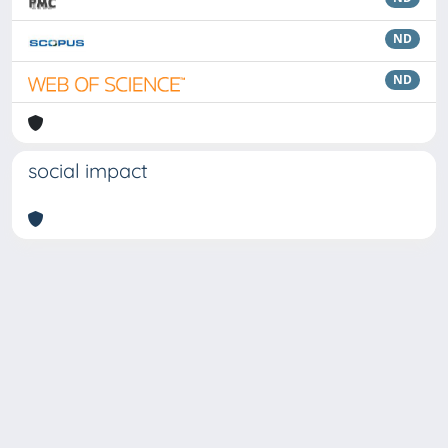
ND
ND
social impact