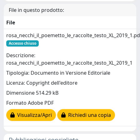
File in questo prodotto:
File
rosa_necchi_il_poemetto_le_raccolte_testo_XL_2019_1.pd
Accesso chiuso
Descrizione:
rosa_necchi_il_poemetto_le_raccolte_testo_XL_2019_1
Tipologia: Documento in Versione Editoriale
Licenza: Copyright dell'editore
Dimensione 514.29 kB
Formato Adobe PDF
Visualizza/Apri
Richiedi una copia
Pubblicazioni consigliate