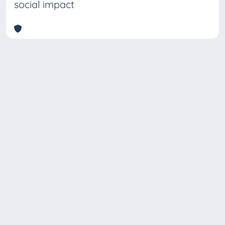
social impact
Copyright © 2026
Università degli Studi Trieste |
Dove
siamo
|
Privacy
Piazzale Europa,1 34127 Trieste, Italia -
Tel. +39 040.558.7111 - P.IVA 00211830328
- C.F. 80013890324 - P.E.C.: