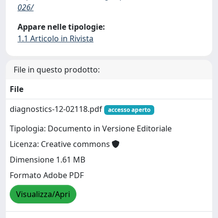
026/
Appare nelle tipologie:
1.1 Articolo in Rivista
File in questo prodotto:
File
diagnostics-12-02118.pdf
accesso aperto
Tipologia: Documento in Versione Editoriale
Licenza: Creative commons
Dimensione 1.61 MB
Formato Adobe PDF
Visualizza/Apri