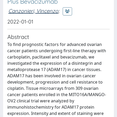
Plus Bevacizumab
Canzonieri, Vincenzo
;
2022-01-01
Abstract
To find prognostic factors for advanced ovarian
cancer patients undergoing first-line therapy with
carboplatin, paclitaxel and bevacizumab, we
investigated the expression of a disintegrin and
metalloprotease 17 (ADAM17) in cancer tissues.
ADAM17 has been involved in ovarian cancer
development, progression and cell resistance to
cisplatin. Tissue microarrays from 309 ovarian
cancer patients enrolled in the MITO16A/MANGO-
OV2 clinical trial were analyzed by
immunohistochemistry for ADAM17 protein
expression. Intensity and extent of staining were