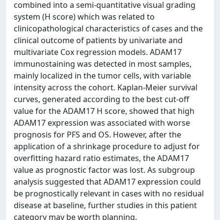
combined into a semi-quantitative visual grading
system (H score) which was related to
clinicopathological characteristics of cases and the
clinical outcome of patients by univariate and
multivariate Cox regression models. ADAM17
immunostaining was detected in most samples,
mainly localized in the tumor cells, with variable
intensity across the cohort. Kaplan-Meier survival
curves, generated according to the best cut-off
value for the ADAM17 H score, showed that high
ADAM17 expression was associated with worse
prognosis for PFS and OS. However, after the
application of a shrinkage procedure to adjust for
overfitting hazard ratio estimates, the ADAM17
value as prognostic factor was lost. As subgroup
analysis suggested that ADAM17 expression could
be prognostically relevant in cases with no residual
disease at baseline, further studies in this patient
category may be worth planning.