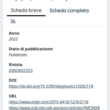
Scheda breve
Scheda completa
Anno
2022
Stato di pubblicazione
Pubblicato
Rivista
DIAGNOSTICS
DOI
https://dx.doi.org/10.3390/diagnostics12092118
URL
https://www.mdpi.com/2075-4418/12/9/2118
https://www.ncbi.nlm.nih.gov/pmc/articles/PMC9498