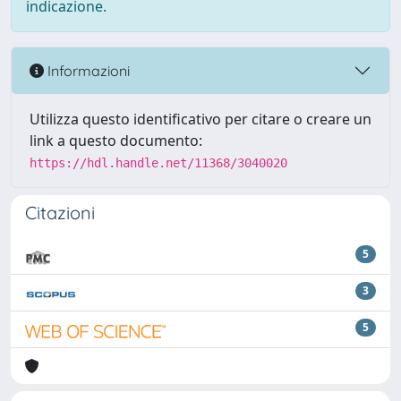
indicazione.
Informazioni
Utilizza questo identificativo per citare o creare un
link a questo documento:
https://hdl.handle.net/11368/3040020
Citazioni
5
3
5