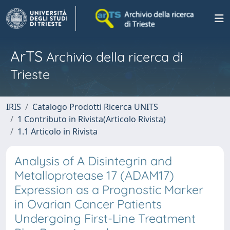
ArTS
Archivio della ricerca di
Trieste
IRIS
Catalogo Prodotti Ricerca UNITS
1 Contributo in Rivista(Articolo Rivista)
1.1 Articolo in Rivista
Analysis of A Disintegrin and
Metalloprotease 17 (ADAM17)
Expression as a Prognostic Marker
in Ovarian Cancer Patients
Undergoing First-Line Treatment