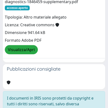
diagnostics-1846459-supplementary.pdf
accesso aperto
Tipologia: Altro materiale allegato
Licenza: Creative commons
Dimensione 941.64 kB
Formato Adobe PDF
Visualizza/Apri
Pubblicazioni consigliate
I documenti in IRIS sono protetti da copyright e
tutti i diritti sono riservati, salvo diversa