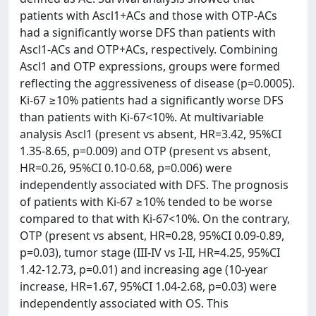
patients with Ascl1+ACs and those with OTP-ACs
had a significantly worse DFS than patients with
Ascl1-ACs and OTP+ACs, respectively. Combining
Ascl1 and OTP expressions, groups were formed
reflecting the aggressiveness of disease (p=0.0005).
Ki-67 ≥10% patients had a significantly worse DFS
than patients with Ki-67<10%. At multivariable
analysis Ascl1 (present vs absent, HR=3.42, 95%CI
1.35-8.65, p=0.009) and OTP (present vs absent,
HR=0.26, 95%CI 0.10-0.68, p=0.006) were
independently associated with DFS. The prognosis
of patients with Ki-67 ≥10% tended to be worse
compared to that with Ki-67<10%. On the contrary,
OTP (present vs absent, HR=0.28, 95%CI 0.09-0.89,
p=0.03), tumor stage (III-IV vs I-II, HR=4.25, 95%CI
1.42-12.73, p=0.01) and increasing age (10-year
increase, HR=1.67, 95%CI 1.04-2.68, p=0.03) were
independently associated with OS. This