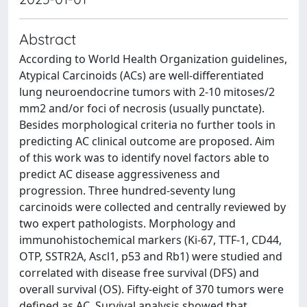
Abstract
According to World Health Organization guidelines,
Atypical Carcinoids (ACs) are well-differentiated
lung neuroendocrine tumors with 2-10 mitoses/2
mm2 and/or foci of necrosis (usually punctate).
Besides morphological criteria no further tools in
predicting AC clinical outcome are proposed. Aim
of this work was to identify novel factors able to
predict AC disease aggressiveness and
progression. Three hundred-seventy lung
carcinoids were collected and centrally reviewed by
two expert pathologists. Morphology and
immunohistochemical markers (Ki-67, TTF-1, CD44,
OTP, SSTR2A, Ascl1, p53 and Rb1) were studied and
correlated with disease free survival (DFS) and
overall survival (OS). Fifty-eight of 370 tumors were
defined as AC. Survival analysis showed that