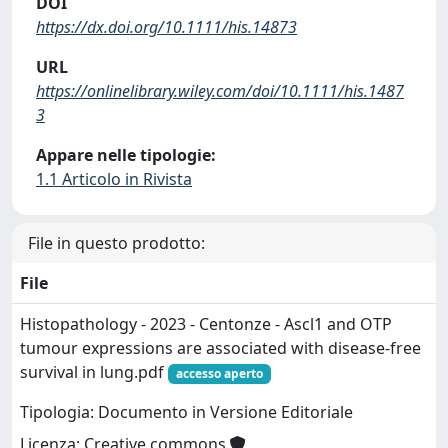
DOI
https://dx.doi.org/10.1111/his.14873
URL
https://onlinelibrary.wiley.com/doi/10.1111/his.1487
3
Appare nelle tipologie:
1.1 Articolo in Rivista
File in questo prodotto:
File
Histopathology - 2023 - Centonze - Ascl1 and OTP
tumour expressions are associated with disease‐free
survival in lung.pdf
accesso aperto
Tipologia: Documento in Versione Editoriale
Licenza: Creative commons