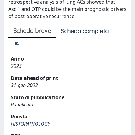
retrospective analysis of lung ACs showed that
Ascl1 and OTP could be the main prognostic drivers
of post-operative recurrence.
Scheda breve
Scheda completa
Anno
2023
Data ahead of print
31-gen-2023
Stato di pubblicazione
Pubblicato
Rivista
HISTOPATHOLOGY