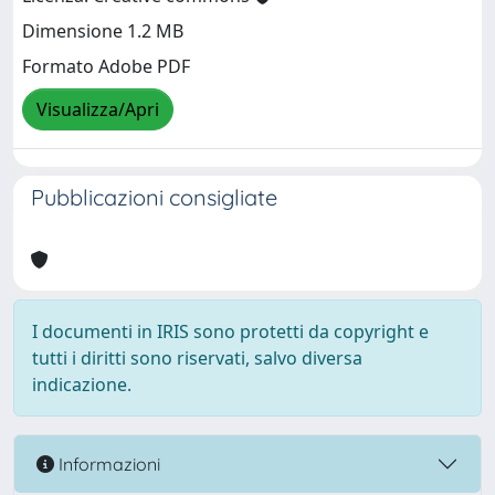
Dimensione 1.2 MB
Formato Adobe PDF
Visualizza/Apri
Pubblicazioni consigliate
I documenti in IRIS sono protetti da copyright e
tutti i diritti sono riservati, salvo diversa
indicazione.
Informazioni