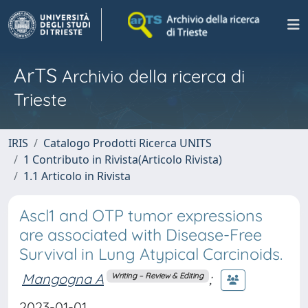
ArTS
Archivio della ricerca di
Trieste
IRIS
Catalogo Prodotti Ricerca UNITS
1 Contributo in Rivista(Articolo Rivista)
1.1 Articolo in Rivista
Ascl1 and OTP tumor expressions
are associated with Disease-Free
Survival in Lung Atypical Carcinoids.
Mangogna A
;
Writing – Review & Editing
2023-01-01