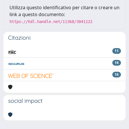
Utilizza questo identificativo per citare o creare un
link a questo documento:
https://hdl.handle.net/11368/3041122
Citazioni
11
16
16
social impact