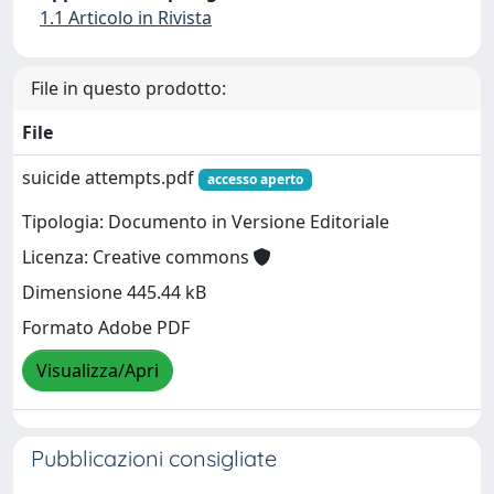
1.1 Articolo in Rivista
File in questo prodotto:
File
suicide attempts.pdf
accesso aperto
Tipologia: Documento in Versione Editoriale
Licenza: Creative commons
Dimensione 445.44 kB
Formato Adobe PDF
Visualizza/Apri
Pubblicazioni consigliate