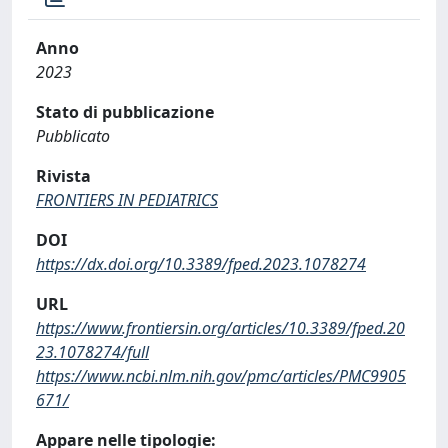
Anno
2023
Stato di pubblicazione
Pubblicato
Rivista
FRONTIERS IN PEDIATRICS
DOI
https://dx.doi.org/10.3389/fped.2023.1078274
URL
https://www.frontiersin.org/articles/10.3389/fped.20
23.1078274/full
https://www.ncbi.nlm.nih.gov/pmc/articles/PMC9905
671/
Appare nelle tipologie: