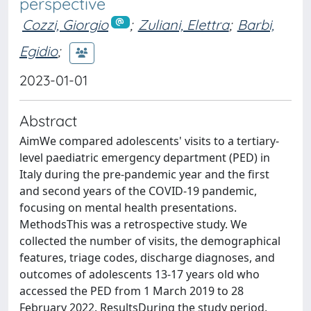
perspective
Cozzi, Giorgio
;
Zuliani, Elettra
;
Barbi,
Egidio
;
2023-01-01
Abstract
AimWe compared adolescents' visits to a tertiary-
level paediatric emergency department (PED) in
Italy during the pre-pandemic year and the first
and second years of the COVID-19 pandemic,
focusing on mental health presentations.
MethodsThis was a retrospective study. We
collected the number of visits, the demographical
features, triage codes, discharge diagnoses, and
outcomes of adolescents 13-17 years old who
accessed the PED from 1 March 2019 to 28
February 2022. ResultsDuring the study period,