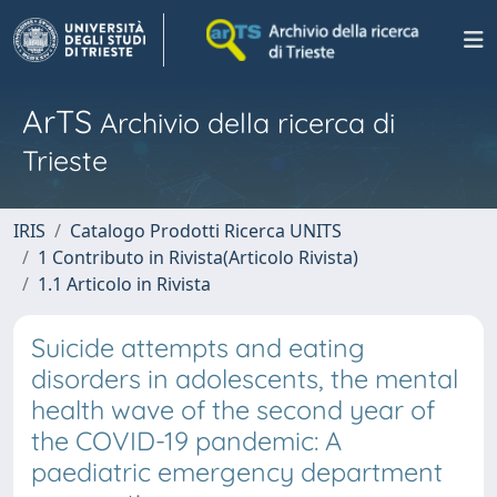
ArTS
Archivio della ricerca di
Trieste
IRIS
Catalogo Prodotti Ricerca UNITS
1 Contributo in Rivista(Articolo Rivista)
1.1 Articolo in Rivista
Suicide attempts and eating
disorders in adolescents, the mental
health wave of the second year of
the COVID-19 pandemic: A
paediatric emergency department