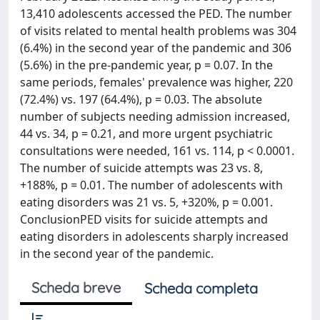
13,410 adolescents accessed the PED. The number
of visits related to mental health problems was 304
(6.4%) in the second year of the pandemic and 306
(5.6%) in the pre-pandemic year, p = 0.07. In the
same periods, females' prevalence was higher, 220
(72.4%) vs. 197 (64.4%), p = 0.03. The absolute
number of subjects needing admission increased,
44 vs. 34, p = 0.21, and more urgent psychiatric
consultations were needed, 161 vs. 114, p < 0.0001.
The number of suicide attempts was 23 vs. 8,
+188%, p = 0.01. The number of adolescents with
eating disorders was 21 vs. 5, +320%, p = 0.001.
ConclusionPED visits for suicide attempts and
eating disorders in adolescents sharply increased
in the second year of the pandemic.
Scheda breve
Scheda completa