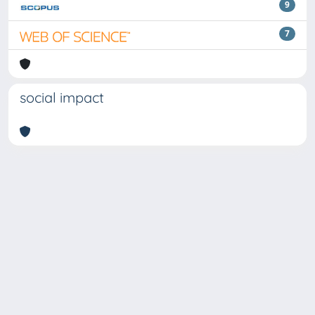
9
7
social impact