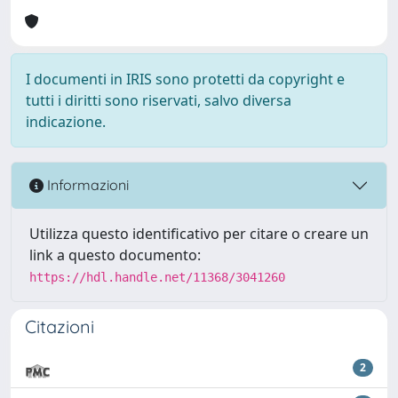
I documenti in IRIS sono protetti da copyright e
tutti i diritti sono riservati, salvo diversa
indicazione.
Informazioni
Utilizza questo identificativo per citare o creare un
link a questo documento:
https://hdl.handle.net/11368/3041260
Citazioni
2