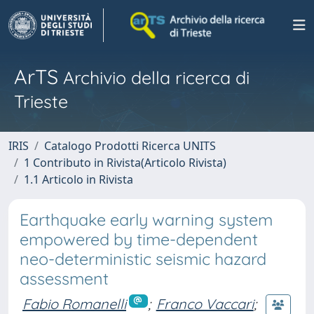
ArTS
Archivio della ricerca di
Trieste
IRIS
Catalogo Prodotti Ricerca UNITS
1 Contributo in Rivista(Articolo Rivista)
1.1 Articolo in Rivista
Earthquake early warning system
empowered by time-dependent
neo-deterministic seismic hazard
assessment
Fabio Romanelli
;
Franco Vaccari
;