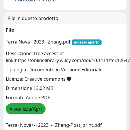
File in questo prodotto:
File
Terra Nova - 2023 - Zhang.pdf
accesso aperto
Descrizione: free access at
link:https://onlinelibrary.wiley.com/doi/10.1111/ter.12647
Tipologia: Documento in Versione Editoriale
Licenza: Creative commons
Dimensione 13.02 MB
Formato Adobe PDF
Visualizza/Apri
Terra+Nova+-+2023+-+Zhang-Post_print.pdf