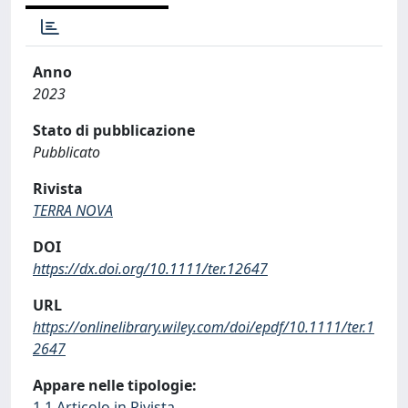
Anno
2023
Stato di pubblicazione
Pubblicato
Rivista
TERRA NOVA
DOI
https://dx.doi.org/10.1111/ter.12647
URL
https://onlinelibrary.wiley.com/doi/epdf/10.1111/ter.1
2647
Appare nelle tipologie:
1.1 Articolo in Rivista