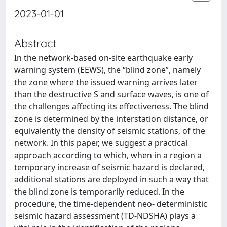
2023-01-01
Abstract
In the network-based on-site earthquake early
warning system (EEWS), the “blind zone”, namely
the zone where the issued warning arrives later
than the destructive S and surface waves, is one of
the challenges affecting its effectiveness. The blind
zone is determined by the interstation distance, or
equivalently the density of seismic stations, of the
network. In this paper, we suggest a practical
approach according to which, when in a region a
temporary increase of seismic hazard is declared,
additional stations are deployed in such a way that
the blind zone is temporarily reduced. In the
procedure, the time-dependent neo- deterministic
seismic hazard assessment (TD-NDSHA) plays a