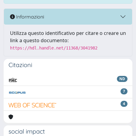
Informazioni
Utilizza questo identificativo per citare o creare un
link a questo documento:
https://hdl.handle.net/11368/3041982
Citazioni
ND
7
4
social impact