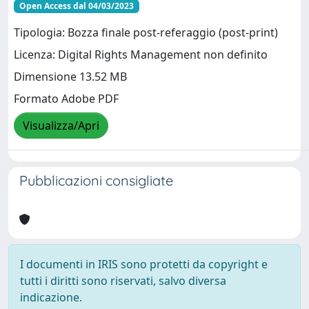
Open Access dal 04/03/2023
Tipologia: Bozza finale post-referaggio (post-print)
Licenza: Digital Rights Management non definito
Dimensione 13.52 MB
Formato Adobe PDF
Visualizza/Apri
Pubblicazioni consigliate
I documenti in IRIS sono protetti da copyright e
tutti i diritti sono riservati, salvo diversa
indicazione.