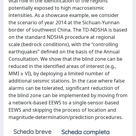
vital role in the identification of the regions
potentially exposed to high macroseismic
intensities. As a showcase example, we consider
the scenario of year 2014 at the Sichuan-Yunnan
border of southwest China. The TD-NDSHA is based
on the standard NDSHA procedure at regional
scale (bedrock conditions), with the “controlling
earthquakes” defined on the basis of the Annual
Consultation. We show that the blind zone can be
reduced in the identified areas of interest (e.g.,
MMI ≥ VI), by deploying a limited number of
additional seismic stations. In the case where false
alarms can be tolerated, significant reduction of
the blind zone can be implemented by moving from
a network-based EEWS to a single-sensor-based
EEWS and skipping the process of location and
magnitude-determination/prediction procedures.
Scheda breve
Scheda completa