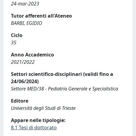
24-mar-2023
Tutor afferenti all'Ateneo
BARBI, EGIDIO
Ciclo
35
Anno Accademico
2021/2022
Settori scientifico-disciplinari (validi fino a
24/06/2024)
Settore MED/38 - Pediatria Generale e Specialistica
Editore
Università degli Studi di Trieste
Appare nelle tipologie:
8.1 Tesi di dottorato