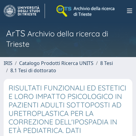
ArTS
Archivio della ricerca di
Trieste
IRIS
Catalogo Prodotti Ricerca UNITS
8 Tesi
8.1 Tesi di dottorato
RISULTATI FUNZIONALI ED ESTETICI
E LORO IMPATTO PSICOLOGICO IN
PAZIENTI ADULTI SOTTOPOSTI AD
URETROPLASTICA PER LA
CORREZIONE DELL'IPOSPADIA IN
ETÀ PEDIATRICA. DATI