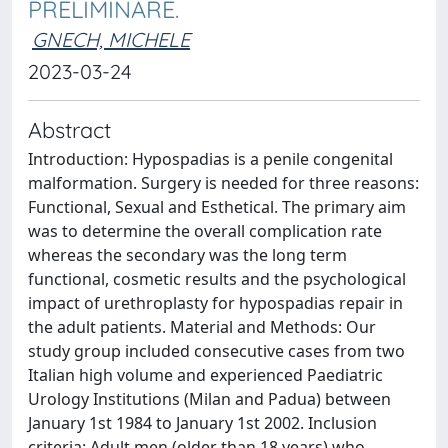
PRELIMINARE.
GNECH, MICHELE
2023-03-24
Abstract
Introduction: Hypospadias is a penile congenital
malformation. Surgery is needed for three reasons:
Functional, Sexual and Esthetical. The primary aim
was to determine the overall complication rate
whereas the secondary was the long term
functional, cosmetic results and the psychological
impact of urethroplasty for hypospadias repair in
the adult patients. Material and Methods: Our
study group included consecutive cases from two
Italian high volume and experienced Paediatric
Urology Institutions (Milan and Padua) between
January 1st 1984 to January 1st 2002. Inclusion
criteria: Adult men (older than 18 years) who