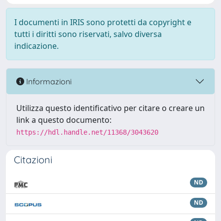
I documenti in IRIS sono protetti da copyright e
tutti i diritti sono riservati, salvo diversa
indicazione.
Informazioni
Utilizza questo identificativo per citare o creare un
link a questo documento:
https://hdl.handle.net/11368/3043620
Citazioni
ND
ND