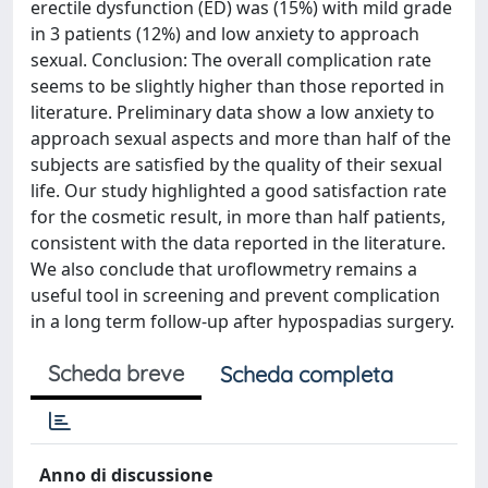
erectile dysfunction (ED) was (15%) with mild grade
in 3 patients (12%) and low anxiety to approach
sexual. Conclusion: The overall complication rate
seems to be slightly higher than those reported in
literature. Preliminary data show a low anxiety to
approach sexual aspects and more than half of the
subjects are satisfied by the quality of their sexual
life. Our study highlighted a good satisfaction rate
for the cosmetic result, in more than half patients,
consistent with the data reported in the literature.
We also conclude that uroflowmetry remains a
useful tool in screening and prevent complication
in a long term follow-up after hypospadias surgery.
Scheda breve
Scheda completa
Anno di discussione