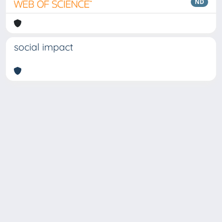
ND
social impact
Copyright © 2026
Università degli Studi Trieste |
Dove
siamo
|
Privacy