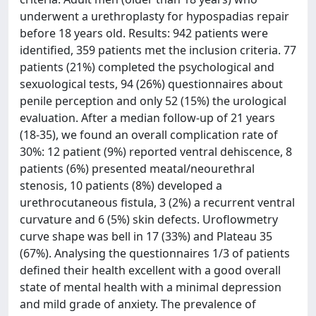
underwent a urethroplasty for hypospadias repair
before 18 years old. Results: 942 patients were
identified, 359 patients met the inclusion criteria. 77
patients (21%) completed the psychological and
sexuological tests, 94 (26%) questionnaires about
penile perception and only 52 (15%) the urological
evaluation. After a median follow-up of 21 years
(18-35), we found an overall complication rate of
30%: 12 patient (9%) reported ventral dehiscence, 8
patients (6%) presented meatal/neourethral
stenosis, 10 patients (8%) developed a
urethrocutaneous fistula, 3 (2%) a recurrent ventral
curvature and 6 (5%) skin defects. Uroflowmetry
curve shape was bell in 17 (33%) and Plateau 35
(67%). Analysing the questionnaires 1/3 of patients
defined their health excellent with a good overall
state of mental health with a minimal depression
and mild grade of anxiety. The prevalence of