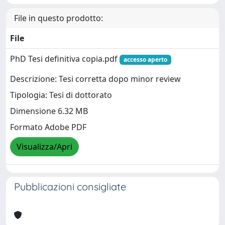
File in questo prodotto:
File
PhD Tesi definitiva copia.pdf
accesso aperto
Descrizione: Tesi corretta dopo minor review
Tipologia: Tesi di dottorato
Dimensione 6.32 MB
Formato Adobe PDF
Visualizza/Apri
Pubblicazioni consigliate