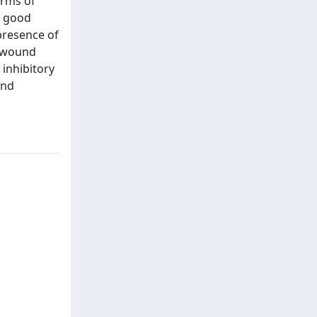
erms of
d good
presence of
e wound
 inhibitory
and