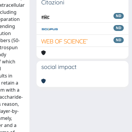
Citazioni
xtracellular
ncluding
ND
eparation
lending
ND
ution
bers (50-
ND
ectrospun
ady
f which
social impact
d
lts in
 retain a
em with a
accharide-
s reason,
layer-by-
amely,
er and a