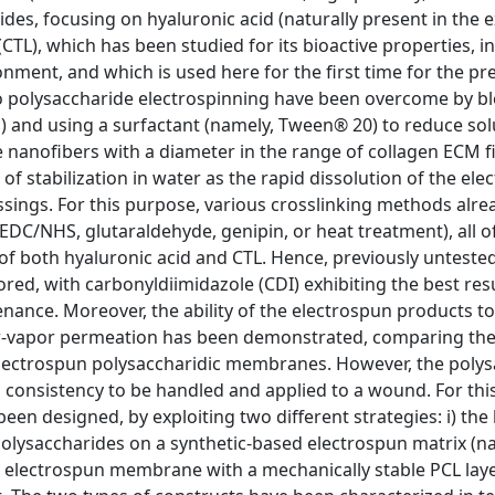
es, focusing on hyaluronic acid (naturally present in the e
(CTL), which has been studied for its bioactive properties, i
nment, and which is used here for the first time for the pr
 to polysaccharide electrospinning have been overcome by b
) and using a surfactant (namely, Tween® 20) to reduce sol
 nanofibers with a diameter in the range of collagen ECM fi
of stabilization in water as the rapid dissolution of the el
ings. For this purpose, various crosslinking methods alre
 EDC/NHS, glutaraldehyde, genipin, or heat treatment), all o
 of both hyaluronic acid and CTL. Hence, previously unteste
ored, with carbonyldiimidazole (CDI) exhibiting the best resu
ance. Moreover, the ability of the electrospun products to
ater-vapor permeation has been demonstrated, comparing th
ectrospun polysaccharidic membranes. However, the polys
d consistency to be handled and applied to a wound. For thi
n designed, by exploiting two different strategies: i) the 
f polysaccharides on a synthetic-based electrospun matrix (n
er electrospun membrane with a mechanically stable PCL lay