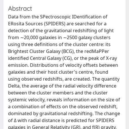
Abstract
Data from the SPectroscopic IDentification of
ERosita Sources (SPIDERS) are searched for a
detection of the gravitational redshifting of light
from ∼20,000 galaxies in ∼2500 galaxy clusters
using three definitions of the cluster centre: its
Brightest Cluster Galaxy (BCG), the redMaPPer
identified Central Galaxy (CG), or the peak of X-ray
emission. Distributions of velocity offsets between
galaxies and their host cluster's centre, found
using observed redshifts, are created. The quantity
Delta, the average of the radial velocity difference
between the cluster members and the cluster
systemic velocity, reveals information on the size of
a combination of effects on the observed redshift,
dominated by gravitational redshifting. The change
of Δ with radial distance is predicted for SPIDERS
galaxies in General Relativity (GR), and f(R) gravity,