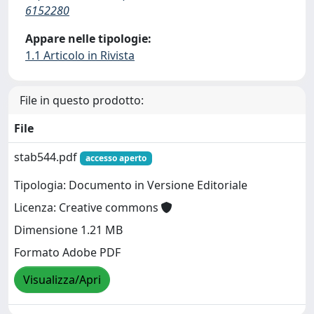
6152280
Appare nelle tipologie:
1.1 Articolo in Rivista
File in questo prodotto:
File
stab544.pdf
accesso aperto
Tipologia: Documento in Versione Editoriale
Licenza: Creative commons
Dimensione 1.21 MB
Formato Adobe PDF
Visualizza/Apri