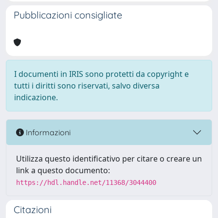
Pubblicazioni consigliate
I documenti in IRIS sono protetti da copyright e
tutti i diritti sono riservati, salvo diversa
indicazione.
Informazioni
Utilizza questo identificativo per citare o creare un
link a questo documento:
https://hdl.handle.net/11368/3044400
Citazioni