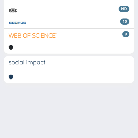
ND
10
9
social impact