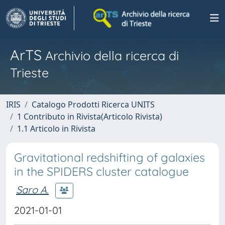
ArTS
Archivio della ricerca di
Trieste
IRIS
Catalogo Prodotti Ricerca UNITS
1 Contributo in Rivista(Articolo Rivista)
1.1 Articolo in Rivista
Gravitational redshifting of galaxies
in the SPIDERS cluster catalogue
Saro A.
2021-01-01