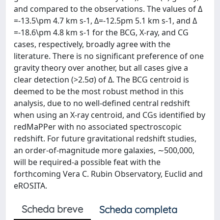
and compared to the observations. The values of Δ
=-13.5\pm 4.7 km s-1, Δ=-12.5pm 5.1 km s-1, and Δ
=-18.6\pm 4.8 km s-1 for the BCG, X-ray, and CG
cases, respectively, broadly agree with the
literature. There is no significant preference of one
gravity theory over another, but all cases give a
clear detection (>2.5σ) of Δ. The BCG centroid is
deemed to be the most robust method in this
analysis, due to no well-defined central redshift
when using an X-ray centroid, and CGs identified by
redMaPPer with no associated spectroscopic
redshift. For future gravitational redshift studies,
an order-of-magnitude more galaxies, ∼500,000,
will be required-a possible feat with the
forthcoming Vera C. Rubin Observatory, Euclid and
eROSITA.
Scheda breve
Scheda completa