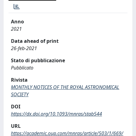
Anno
2021
Data ahead of print
26-feb-2021
Stato di pubblicazione
Pubblicato
Rivista
MONTHLY NOTICES OF THE ROYAL ASTRONOMICAL
SOCIETY
DOI
https://dx.doi.org/10.1093/mnras/stab544
URL
https://academic.oup.com/mnras/article/503/1/669/