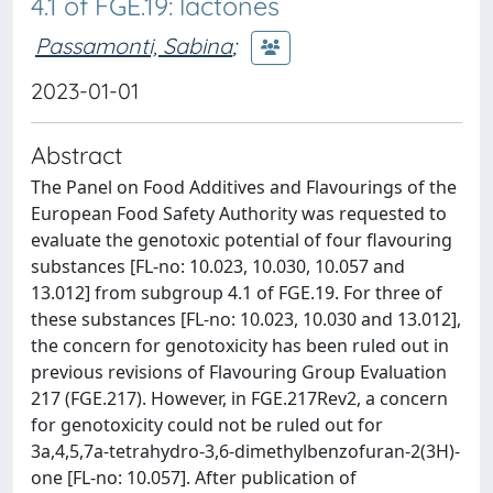
4.1 of FGE.19: lactones
Passamonti, Sabina
;
2023-01-01
Abstract
The Panel on Food Additives and Flavourings of the
European Food Safety Authority was requested to
evaluate the genotoxic potential of four flavouring
substances [FL-no: 10.023, 10.030, 10.057 and
13.012] from subgroup 4.1 of FGE.19. For three of
these substances [FL-no: 10.023, 10.030 and 13.012],
the concern for genotoxicity has been ruled out in
previous revisions of Flavouring Group Evaluation
217 (FGE.217). However, in FGE.217Rev2, a concern
for genotoxicity could not be ruled out for
3a,4,5,7a-tetrahydro-3,6-dimethylbenzofuran-2(3H)-
one [FL-no: 10.057]. After publication of