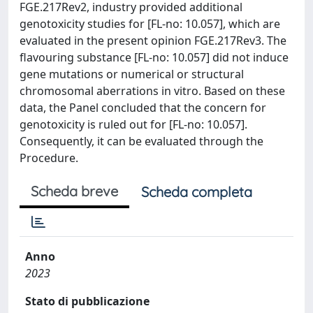
FGE.217Rev2, industry provided additional
genotoxicity studies for [FL-no: 10.057], which are
evaluated in the present opinion FGE.217Rev3. The
flavouring substance [FL-no: 10.057] did not induce
gene mutations or numerical or structural
chromosomal aberrations in vitro. Based on these
data, the Panel concluded that the concern for
genotoxicity is ruled out for [FL-no: 10.057].
Consequently, it can be evaluated through the
Procedure.
Scheda breve
Scheda completa
Anno
2023
Stato di pubblicazione