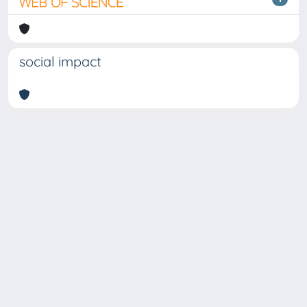
social impact
Copyright © 2026
Università degli Studi Trieste |
Dove
siamo
|
Privacy