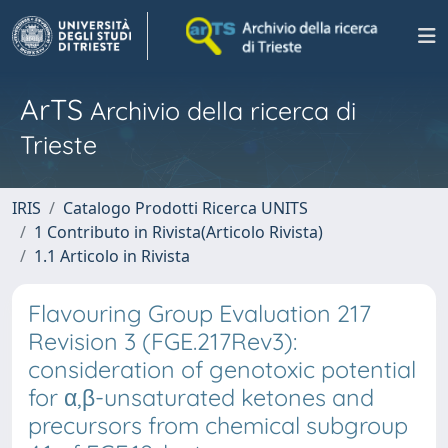
ArTS
Archivio della ricerca di
Trieste
IRIS
Catalogo Prodotti Ricerca UNITS
1 Contributo in Rivista(Articolo Rivista)
1.1 Articolo in Rivista
Flavouring Group Evaluation 217
Revision 3 (FGE.217Rev3):
consideration of genotoxic potential
for α,β-unsaturated ketones and
precursors from chemical subgroup