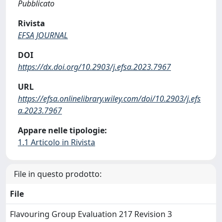
Pubblicato
Rivista
EFSA JOURNAL
DOI
https://dx.doi.org/10.2903/j.efsa.2023.7967
URL
https://efsa.onlinelibrary.wiley.com/doi/10.2903/j.efs
a.2023.7967
Appare nelle tipologie:
1.1 Articolo in Rivista
File in questo prodotto:
File
Flavouring Group Evaluation 217 Revision 3