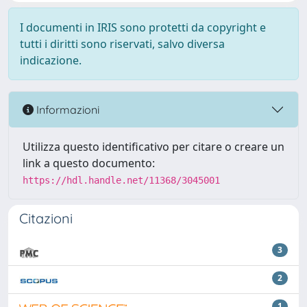
I documenti in IRIS sono protetti da copyright e
tutti i diritti sono riservati, salvo diversa
indicazione.
Informazioni
Utilizza questo identificativo per citare o creare un
link a questo documento:
https://hdl.handle.net/11368/3045001
Citazioni
3
2
1