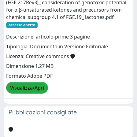
(FGE.217Rev3)_ consideration of genotoxic potential
for α,β‐unsaturated ketones and precursors from
chemical subgroup 4.1 of FGE.19_ lactones.pdf
accesso aperto
Descrizione: articolo-prime 3 pagine
Tipologia: Documento in Versione Editoriale
Licenza: Creative commons
Dimensione 1.27 MB
Formato Adobe PDF
Visualizza/Apri
Pubblicazioni consigliate