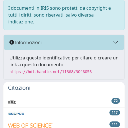
I documenti in IRIS sono protetti da copyright e
tutti i diritti sono riservati, salvo diversa
indicazione.
Informazioni
Utilizza questo identificativo per citare o creare un
link a questo documento:
https://hdl.handle.net/11368/3046056
Citazioni
72
117
111