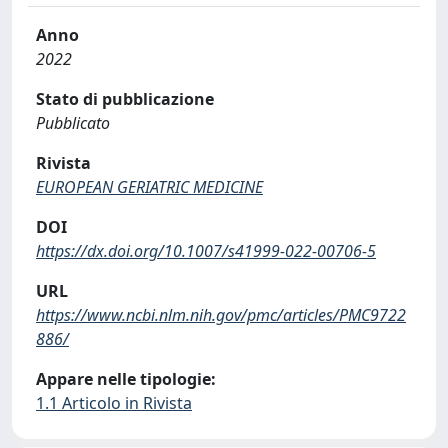
Anno
2022
Stato di pubblicazione
Pubblicato
Rivista
EUROPEAN GERIATRIC MEDICINE
DOI
https://dx.doi.org/10.1007/s41999-022-00706-5
URL
https://www.ncbi.nlm.nih.gov/pmc/articles/PMC9722
886/
Appare nelle tipologie:
1.1 Articolo in Rivista