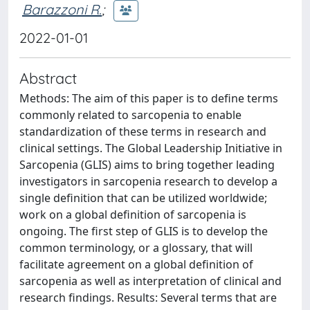
Barazzoni R.
;
2022-01-01
Abstract
Methods: The aim of this paper is to define terms
commonly related to sarcopenia to enable
standardization of these terms in research and
clinical settings. The Global Leadership Initiative in
Sarcopenia (GLIS) aims to bring together leading
investigators in sarcopenia research to develop a
single definition that can be utilized worldwide;
work on a global definition of sarcopenia is
ongoing. The first step of GLIS is to develop the
common terminology, or a glossary, that will
facilitate agreement on a global definition of
sarcopenia as well as interpretation of clinical and
research findings. Results: Several terms that are