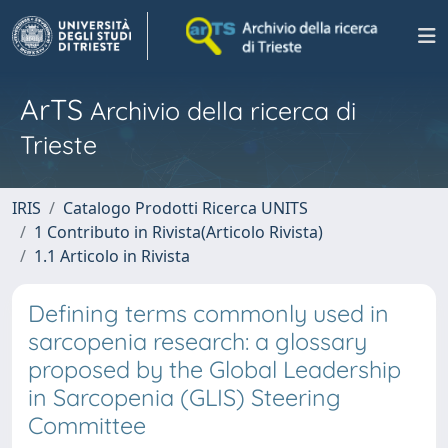
ArTS
Archivio della ricerca di
Trieste
IRIS
Catalogo Prodotti Ricerca UNITS
1 Contributo in Rivista(Articolo Rivista)
1.1 Articolo in Rivista
Defining terms commonly used in
sarcopenia research: a glossary
proposed by the Global Leadership
in Sarcopenia (GLIS) Steering
Committee