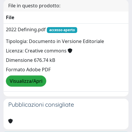
File in questo prodotto:
File
2022 Defining.pdf
accesso aperto
Tipologia: Documento in Versione Editoriale
Licenza: Creative commons
Dimensione 676.74 kB
Formato Adobe PDF
Visualizza/Apri
Pubblicazioni consigliate