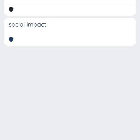
social impact
Copyright © 2026
Università degli Studi Trieste |
Dove
siamo
|
Privacy