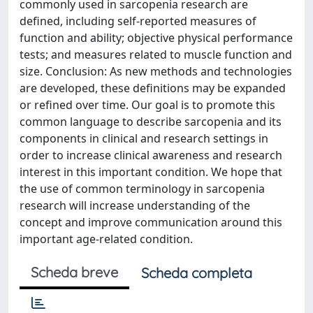
commonly used in sarcopenia research are
defined, including self-reported measures of
function and ability; objective physical performance
tests; and measures related to muscle function and
size. Conclusion: As new methods and technologies
are developed, these definitions may be expanded
or refined over time. Our goal is to promote this
common language to describe sarcopenia and its
components in clinical and research settings in
order to increase clinical awareness and research
interest in this important condition. We hope that
the use of common terminology in sarcopenia
research will increase understanding of the
concept and improve communication around this
important age-related condition.
Scheda breve
Scheda completa