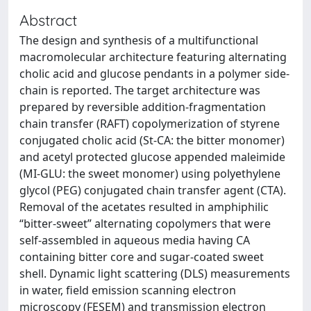
Abstract
The design and synthesis of a multifunctional
macromolecular architecture featuring alternating
cholic acid and glucose pendants in a polymer side-
chain is reported. The target architecture was
prepared by reversible addition-fragmentation
chain transfer (RAFT) copolymerization of styrene
conjugated cholic acid (St-CA: the bitter monomer)
and acetyl protected glucose appended maleimide
(MI-GLU: the sweet monomer) using polyethylene
glycol (PEG) conjugated chain transfer agent (CTA).
Removal of the acetates resulted in amphiphilic
“bitter-sweet” alternating copolymers that were
self-assembled in aqueous media having CA
containing bitter core and sugar-coated sweet
shell. Dynamic light scattering (DLS) measurements
in water, field emission scanning electron
microscopy (FESEM) and transmission electron