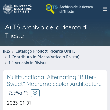
ArTS
Archivio della ricerca di
Trieste
IRIS
Catalogo Prodotti Ricerca UNITS
1 Contributo in Rivista(Articolo Rivista)
1.1 Articolo in Rivista
Multifunctional Alternating “Bitter-
Sweet” Macromolecular Architecture
Tecilla P.
;
2023-01-01