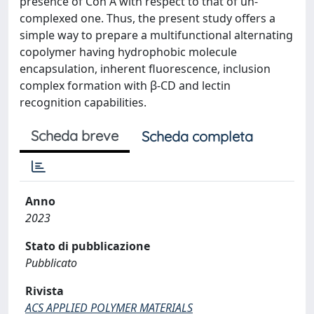
presence of Con A with respect to that of un-
complexed one. Thus, the present study offers a
simple way to prepare a multifunctional alternating
copolymer having hydrophobic molecule
encapsulation, inherent fluorescence, inclusion
complex formation with β-CD and lectin
recognition capabilities.
Scheda breve
Scheda completa
Anno
2023
Stato di pubblicazione
Pubblicato
Rivista
ACS APPLIED POLYMER MATERIALS