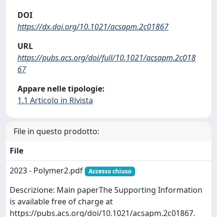
DOI
https://dx.doi.org/10.1021/acsapm.2c01867
URL
https://pubs.acs.org/doi/full/10.1021/acsapm.2c018
67
Appare nelle tipologie:
1.1 Articolo in Rivista
File in questo prodotto:
File
2023 - Polymer2.pdf
Accesso chiuso
Descrizione: Main paperThe Supporting Information
is available free of charge at
https://pubs.acs.org/doi/10.1021/acsapm.2c01867.