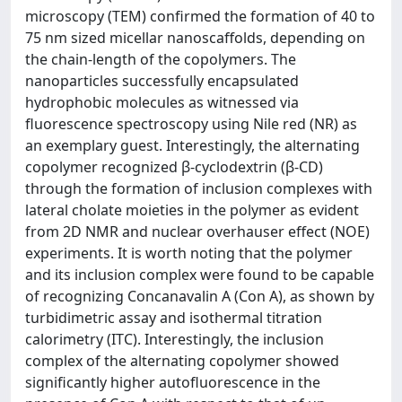
microscopy (TEM) confirmed the formation of 40 to
75 nm sized micellar nanoscaffolds, depending on
the chain-length of the copolymers. The
nanoparticles successfully encapsulated
hydrophobic molecules as witnessed via
fluorescence spectroscopy using Nile red (NR) as
an exemplary guest. Interestingly, the alternating
copolymer recognized β-cyclodextrin (β-CD)
through the formation of inclusion complexes with
lateral cholate moieties in the polymer as evident
from 2D NMR and nuclear overhauser effect (NOE)
experiments. It is worth noting that the polymer
and its inclusion complex were found to be capable
of recognizing Concanavalin A (Con A), as shown by
turbidimetric assay and isothermal titration
calorimetry (ITC). Interestingly, the inclusion
complex of the alternating copolymer showed
significantly higher autofluorescence in the