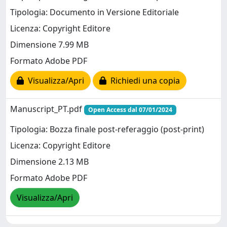
Tipologia: Documento in Versione Editoriale
Licenza: Copyright Editore
Dimensione 7.99 MB
Formato Adobe PDF
Visualizza/Apri
Richiedi una copia
Manuscript_PT.pdf
Open Access dal 07/01/2024
Tipologia: Bozza finale post-referaggio (post-print)
Licenza: Copyright Editore
Dimensione 2.13 MB
Formato Adobe PDF
Visualizza/Apri