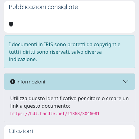
Pubblicazioni consigliate
I documenti in IRIS sono protetti da copyright e
tutti i diritti sono riservati, salvo diversa
indicazione.
Informazioni
Utilizza questo identificativo per citare o creare un
link a questo documento:
https://hdl.handle.net/11368/3046081
Citazioni