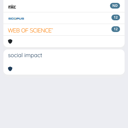
ND
12
12
social impact