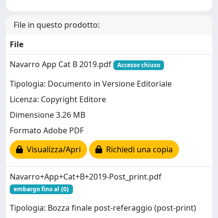
File in questo prodotto:
File
Navarro App Cat B 2019.pdf
Accesso chiuso
Tipologia: Documento in Versione Editoriale
Licenza: Copyright Editore
Dimensione 3.26 MB
Formato Adobe PDF
Visualizza/Apri
Richiedi una copia
Navarro+App+Cat+B+2019-Post_print.pdf
embargo fino al {0}
Tipologia: Bozza finale post-referaggio (post-print)