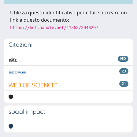
Utilizza questo identificativo per citare o creare un
link a questo documento:
https://hdl.handle.net/11368/3046207
Citazioni
ND
23
21
social impact