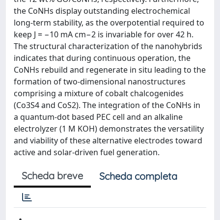
the CoNHs display outstanding electrochemical
long-term stability, as the overpotential required to
keep J = −10 mA cm−2 is invariable for over 42 h.
The structural characterization of the nanohybrids
indicates that during continuous operation, the
CoNHs rebuild and regenerate in situ leading to the
formation of two-dimensional nanostructures
comprising a mixture of cobalt chalcogenides
(Co3S4 and CoS2). The integration of the CoNHs in
a quantum-dot based PEC cell and an alkaline
electrolyzer (1 M KOH) demonstrates the versatility
and viability of these alternative electrodes toward
active and solar-driven fuel generation.
Scheda breve
Scheda completa