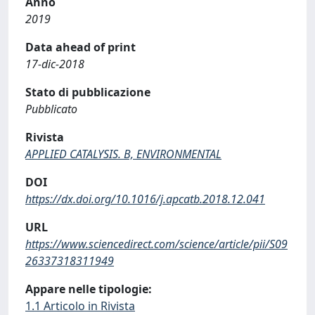
Anno
2019
Data ahead of print
17-dic-2018
Stato di pubblicazione
Pubblicato
Rivista
APPLIED CATALYSIS. B, ENVIRONMENTAL
DOI
https://dx.doi.org/10.1016/j.apcatb.2018.12.041
URL
https://www.sciencedirect.com/science/article/pii/S09
26337318311949
Appare nelle tipologie:
1.1 Articolo in Rivista