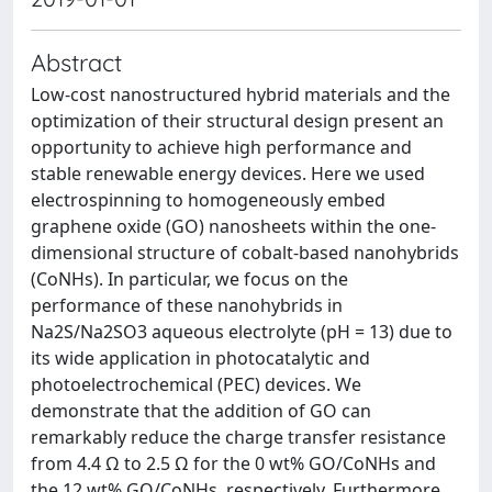
Abstract
Low-cost nanostructured hybrid materials and the
optimization of their structural design present an
opportunity to achieve high performance and
stable renewable energy devices. Here we used
electrospinning to homogeneously embed
graphene oxide (GO) nanosheets within the one-
dimensional structure of cobalt-based nanohybrids
(CoNHs). In particular, we focus on the
performance of these nanohybrids in
Na2S/Na2SO3 aqueous electrolyte (pH = 13) due to
its wide application in photocatalytic and
photoelectrochemical (PEC) devices. We
demonstrate that the addition of GO can
remarkably reduce the charge transfer resistance
from 4.4 Ω to 2.5 Ω for the 0 wt% GO/CoNHs and
the 12 wt% GO/CoNHs, respectively. Furthermore,