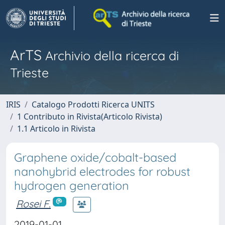
ArTS
Archivio della ricerca di
Trieste
IRIS
Catalogo Prodotti Ricerca UNITS
1 Contributo in Rivista(Articolo Rivista)
1.1 Articolo in Rivista
Graphene oxide/cobalt-based
nanohybrid electrodes for robust
hydrogen generation
Rosei F.
2019-01-01