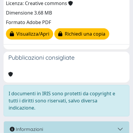
Licenza: Creative commons
Dimensione 3.68 MB
Formato Adobe PDF
Visualizza/Apri
Richiedi una copia
Pubblicazioni consigliate
I documenti in IRIS sono protetti da copyright e
tutti i diritti sono riservati, salvo diversa
indicazione.
Informazioni