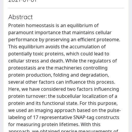
Abstract
Protein homeostasis is an equilibrium of
paramount importance that maintains cellular
performance by preserving an efficient proteome.
This equilibrium avoids the accumulation of
potentially toxic proteins, which could lead to
cellular stress and death. While the regulators of
proteostasis are the machineries controlling
protein production, folding and degradation,
several other factors can influence this process.
Here, we have considered two factors influencing
protein turnover: the subcellular localization of a
protein and its functional state. For this purpose,
we used an imaging approach based on the pulse-
labeling of 17 representative SNAP-tag constructs
for measuring protein lifetimes. With this
approach, we obtained precise measurements of