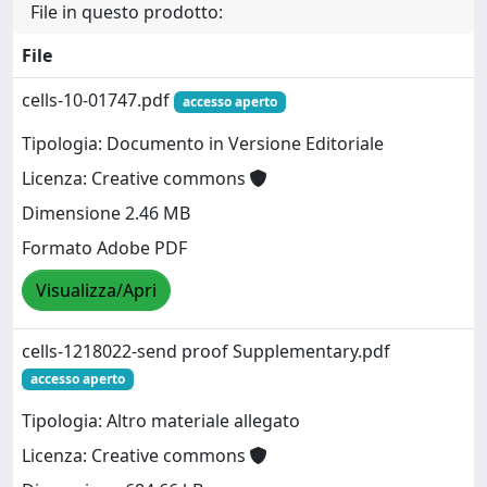
File in questo prodotto:
File
cells-10-01747.pdf
accesso aperto
Tipologia: Documento in Versione Editoriale
Licenza: Creative commons
Dimensione 2.46 MB
Formato Adobe PDF
Visualizza/Apri
cells-1218022-send proof Supplementary.pdf
accesso aperto
Tipologia: Altro materiale allegato
Licenza: Creative commons