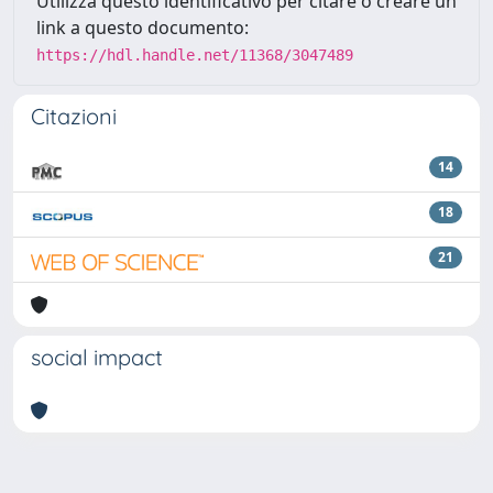
Utilizza questo identificativo per citare o creare un
link a questo documento:
https://hdl.handle.net/11368/3047489
Citazioni
14
18
21
social impact