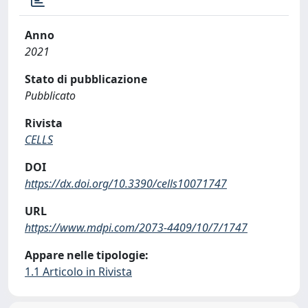
Anno
2021
Stato di pubblicazione
Pubblicato
Rivista
CELLS
DOI
https://dx.doi.org/10.3390/cells10071747
URL
https://www.mdpi.com/2073-4409/10/7/1747
Appare nelle tipologie:
1.1 Articolo in Rivista