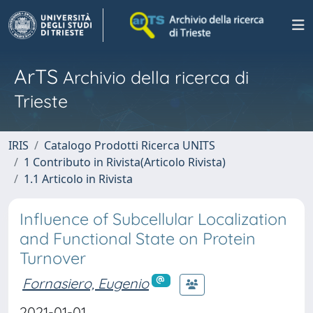
ArTS
Archivio della ricerca di
Trieste
IRIS
Catalogo Prodotti Ricerca UNITS
1 Contributo in Rivista(Articolo Rivista)
1.1 Articolo in Rivista
Influence of Subcellular Localization
and Functional State on Protein
Turnover
Fornasiero, Eugenio
2021-01-01