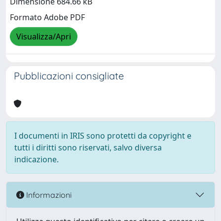
Dimensione 684.66 kB
Formato Adobe PDF
Visualizza/Apri
Pubblicazioni consigliate
I documenti in IRIS sono protetti da copyright e
tutti i diritti sono riservati, salvo diversa
indicazione.
Informazioni