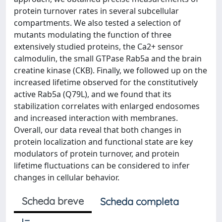
protein turnover rates in several subcellular
compartments. We also tested a selection of
mutants modulating the function of three
extensively studied proteins, the Ca2+ sensor
calmodulin, the small GTPase Rab5a and the brain
creatine kinase (CKB). Finally, we followed up on the
increased lifetime observed for the constitutively
active Rab5a (Q79L), and we found that its
stabilization correlates with enlarged endosomes
and increased interaction with membranes.
Overall, our data reveal that both changes in
protein localization and functional state are key
modulators of protein turnover, and protein
lifetime fluctuations can be considered to infer
changes in cellular behavior.
Scheda breve
Scheda completa