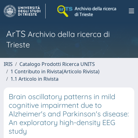
ArTS
Archivio della ricerca di
Trieste
IRIS
Catalogo Prodotti Ricerca UNITS
1 Contributo in Rivista(Articolo Rivista)
1.1 Articolo in Rivista
Brain oscillatory patterns in mild
cognitive impairment due to
Alzheimer's and Parkinson's disease:
An exploratory high-density EEG
study