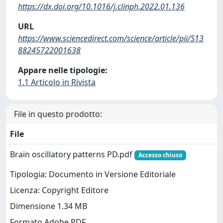
https://dx.doi.org/10.1016/j.clinph.2022.01.136
URL
https://www.sciencedirect.com/science/article/pii/S13
88245722001638
Appare nelle tipologie:
1.1 Articolo in Rivista
File in questo prodotto:
File
Brain oscillatory patterns PD.pdf
Accesso chiuso
Tipologia: Documento in Versione Editoriale
Licenza: Copyright Editore
Dimensione 1.34 MB
Formato Adobe PDF