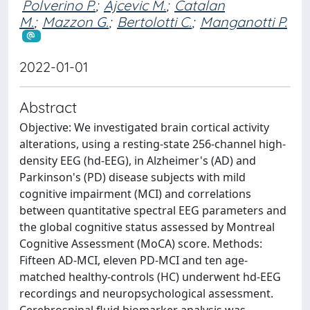
Polverino P.
;
Ajcevic M.
;
Catalan
M.
;
Mazzon G.
;
Bertolotti C.
;
Manganotti P.
2022-01-01
Abstract
Objective: We investigated brain cortical activity
alterations, using a resting-state 256-channel high-
density EEG (hd-EEG), in Alzheimer's (AD) and
Parkinson's (PD) disease subjects with mild
cognitive impairment (MCI) and correlations
between quantitative spectral EEG parameters and
the global cognitive status assessed by Montreal
Cognitive Assessment (MoCA) score. Methods:
Fifteen AD-MCI, eleven PD-MCI and ten age-
matched healthy-controls (HC) underwent hd-EEG
recordings and neuropsychological assessment.
Cerebrospinal fluid biomarker analysis was