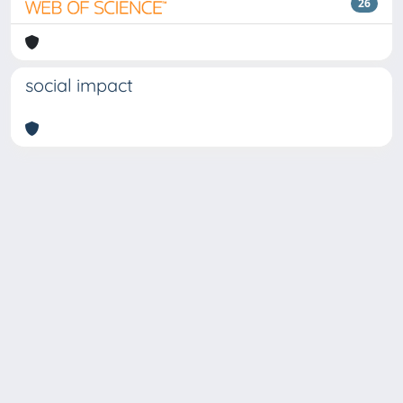
26
social impact
Copyright © 2026
Università degli Studi Trieste |
Dove
siamo
|
Privacy