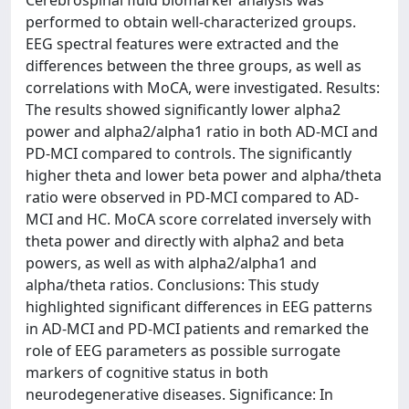
performed to obtain well-characterized groups.
EEG spectral features were extracted and the
differences between the three groups, as well as
correlations with MoCA, were investigated. Results:
The results showed significantly lower alpha2
power and alpha2/alpha1 ratio in both AD-MCI and
PD-MCI compared to controls. The significantly
higher theta and lower beta power and alpha/theta
ratio were observed in PD-MCI compared to AD-
MCI and HC. MoCA score correlated inversely with
theta power and directly with alpha2 and beta
powers, as well as with alpha2/alpha1 and
alpha/theta ratios. Conclusions: This study
highlighted significant differences in EEG patterns
in AD-MCI and PD-MCI patients and remarked the
role of EEG parameters as possible surrogate
markers of cognitive status in both
neurodegenerative diseases. Significance: In