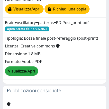
Visualizza/Apri
Richiedi una copia
Brain+oscillatory+patterns+PD-Post_print.pdf
Open Access dal 15/02/2022
Tipologia: Bozza finale post-referaggio (post-print)
Licenza: Creative commons
Dimensione 1.8 MB
Formato Adobe PDF
Visualizza/Apri
Pubblicazioni consigliate