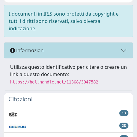
I documenti in IRIS sono protetti da copyright e
tutti i diritti sono riservati, salvo diversa
indicazione.
Informazioni
Utilizza questo identificativo per citare o creare un
link a questo documento:
https://hdl.handle.net/11368/3047582
Citazioni
13
28