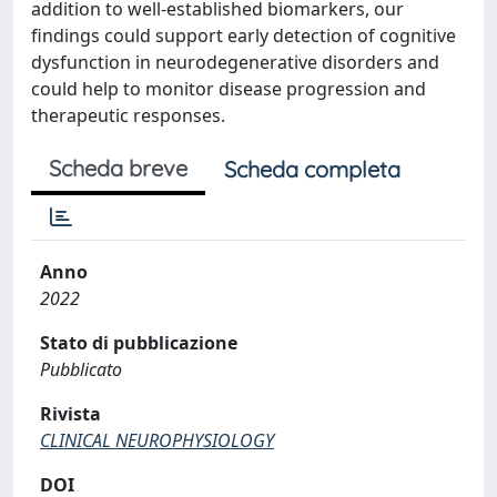
addition to well-established biomarkers, our
findings could support early detection of cognitive
dysfunction in neurodegenerative disorders and
could help to monitor disease progression and
therapeutic responses.
Scheda breve
Scheda completa
Anno
2022
Stato di pubblicazione
Pubblicato
Rivista
CLINICAL NEUROPHYSIOLOGY
DOI