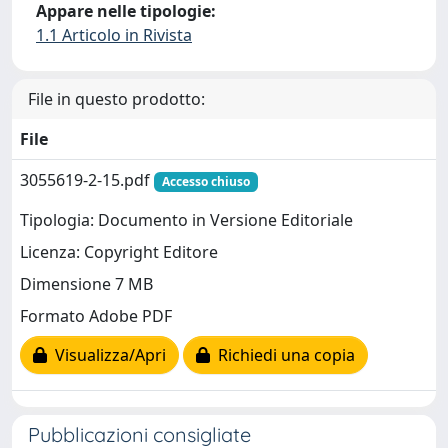
Appare nelle tipologie:
1.1 Articolo in Rivista
File in questo prodotto:
File
3055619-2-15.pdf
Accesso chiuso
Tipologia: Documento in Versione Editoriale
Licenza: Copyright Editore
Dimensione 7 MB
Formato Adobe PDF
Visualizza/Apri
Richiedi una copia
Pubblicazioni consigliate