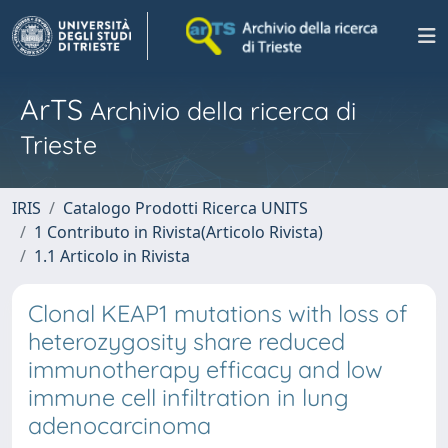
ArTS
Archivio della ricerca di
Trieste
IRIS
Catalogo Prodotti Ricerca UNITS
1 Contributo in Rivista(Articolo Rivista)
1.1 Articolo in Rivista
Clonal KEAP1 mutations with loss of
heterozygosity share reduced
immunotherapy efficacy and low
immune cell infiltration in lung
adenocarcinoma