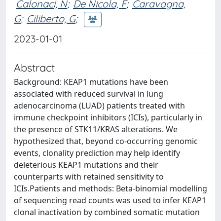
Calonaci, N
;
De Nicola, F
;
Caravagna,
G
;
Ciliberto, G
;
2023-01-01
Abstract
Background: KEAP1 mutations have been
associated with reduced survival in lung
adenocarcinoma (LUAD) patients treated with
immune checkpoint inhibitors (ICIs), particularly in
the presence of STK11/KRAS alterations. We
hypothesized that, beyond co-occurring genomic
events, clonality prediction may help identify
deleterious KEAP1 mutations and their
counterparts with retained sensitivity to
ICIs.Patients and methods: Beta-binomial modelling
of sequencing read counts was used to infer KEAP1
clonal inactivation by combined somatic mutation