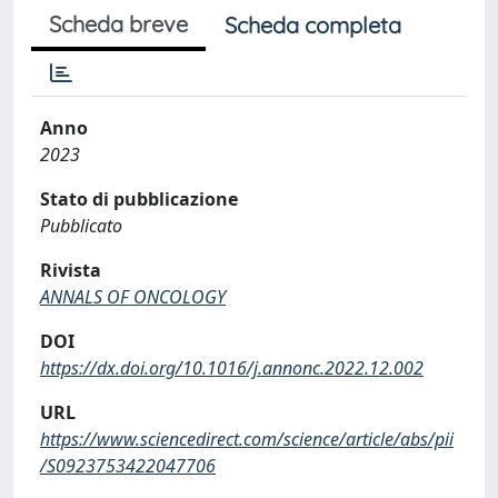
Scheda breve
Scheda completa
Anno
2023
Stato di pubblicazione
Pubblicato
Rivista
ANNALS OF ONCOLOGY
DOI
https://dx.doi.org/10.1016/j.annonc.2022.12.002
URL
https://www.sciencedirect.com/science/article/abs/pii
/S0923753422047706