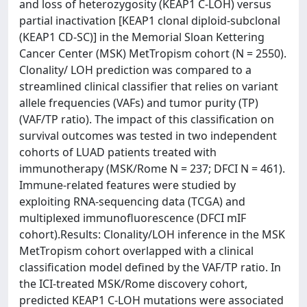
and loss of heterozygosity (KEAP1 C-LOH) versus
partial inactivation [KEAP1 clonal diploid-subclonal
(KEAP1 CD-SC)] in the Memorial Sloan Kettering
Cancer Center (MSK) MetTropism cohort (N = 2550).
Clonality/ LOH prediction was compared to a
streamlined clinical classifier that relies on variant
allele frequencies (VAFs) and tumor purity (TP)
(VAF/TP ratio). The impact of this classification on
survival outcomes was tested in two independent
cohorts of LUAD patients treated with
immunotherapy (MSK/Rome N = 237; DFCI N = 461).
Immune-related features were studied by
exploiting RNA-sequencing data (TCGA) and
multiplexed immunofluorescence (DFCI mIF
cohort).Results: Clonality/LOH inference in the MSK
MetTropism cohort overlapped with a clinical
classification model defined by the VAF/TP ratio. In
the ICI-treated MSK/Rome discovery cohort,
predicted KEAP1 C-LOH mutations were associated