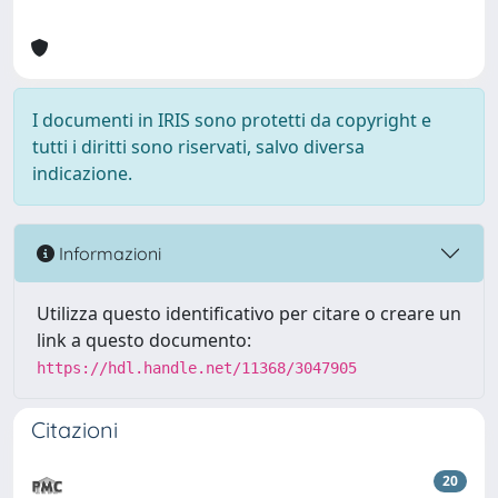
I documenti in IRIS sono protetti da copyright e
tutti i diritti sono riservati, salvo diversa
indicazione.
Informazioni
Utilizza questo identificativo per citare o creare un
link a questo documento:
https://hdl.handle.net/11368/3047905
Citazioni
20