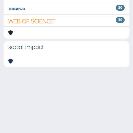
30
30
social impact