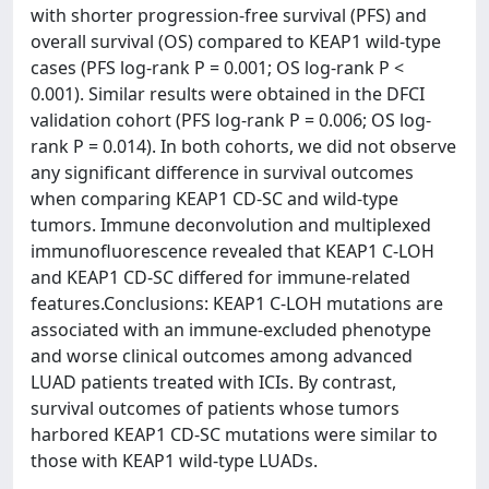
with shorter progression-free survival (PFS) and
overall survival (OS) compared to KEAP1 wild-type
cases (PFS log-rank P = 0.001; OS log-rank P <
0.001). Similar results were obtained in the DFCI
validation cohort (PFS log-rank P = 0.006; OS log-
rank P = 0.014). In both cohorts, we did not observe
any significant difference in survival outcomes
when comparing KEAP1 CD-SC and wild-type
tumors. Immune deconvolution and multiplexed
immunofluorescence revealed that KEAP1 C-LOH
and KEAP1 CD-SC differed for immune-related
features.Conclusions: KEAP1 C-LOH mutations are
associated with an immune-excluded phenotype
and worse clinical outcomes among advanced
LUAD patients treated with ICIs. By contrast,
survival outcomes of patients whose tumors
harbored KEAP1 CD-SC mutations were similar to
those with KEAP1 wild-type LUADs.