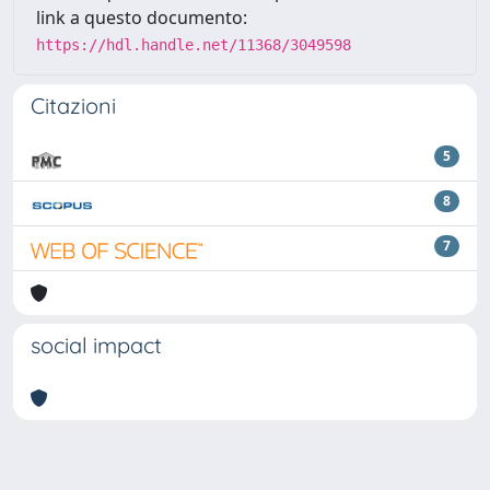
link a questo documento:
https://hdl.handle.net/11368/3049598
Citazioni
5
8
7
social impact