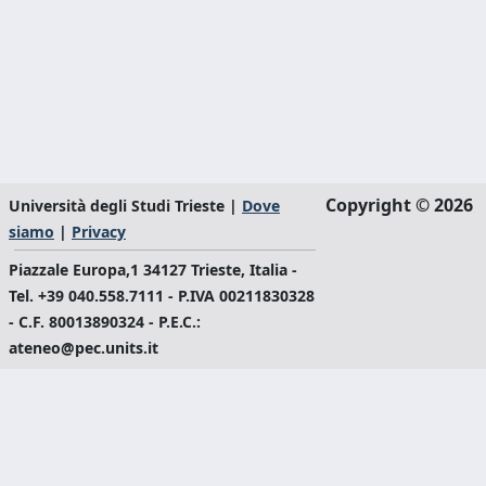
Copyright © 2026
Università degli Studi Trieste |
Dove
siamo
|
Privacy
Piazzale Europa,1 34127 Trieste, Italia -
Tel. +39 040.558.7111 - P.IVA 00211830328
- C.F. 80013890324 - P.E.C.:
ateneo@pec.units.it