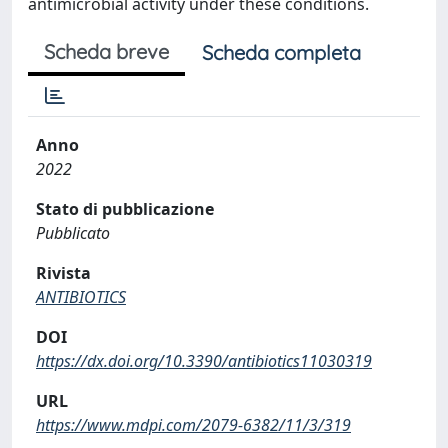
antimicrobial activity under these conditions.
Scheda breve
Scheda completa
Anno
2022
Stato di pubblicazione
Pubblicato
Rivista
ANTIBIOTICS
DOI
https://dx.doi.org/10.3390/antibiotics11030319
URL
https://www.mdpi.com/2079-6382/11/3/319