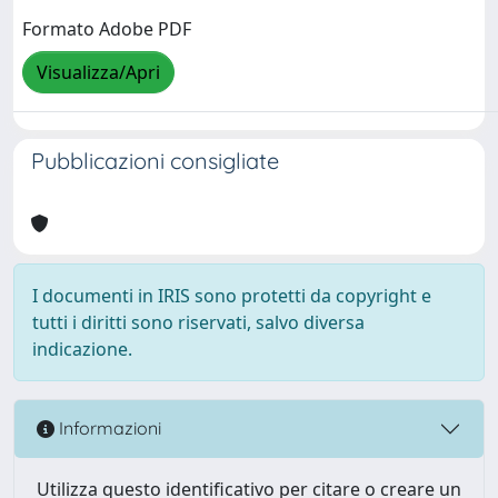
Formato Adobe PDF
Visualizza/Apri
Pubblicazioni consigliate
I documenti in IRIS sono protetti da copyright e
tutti i diritti sono riservati, salvo diversa
indicazione.
Informazioni
Utilizza questo identificativo per citare o creare un