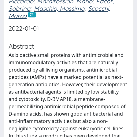
Riccardo
;
Mardirossian, Mario
;
Pacor,
Sabrina
;
Maschio, Massimo
;
Scocchi,
Marco
2022-01-01
Abstract
As bioactive small proteins with antimicrobial and
immunomodulatory activities that are naturally
produced by all living organisms, antimicrobial
peptides (AMPs) have a marked potential as next-
generation antibiotics. However, their development
as antibacterial agents is limited by low stability
and cytotoxicity. D-BMAP18, a membrane-
permeabilizing antimicrobial peptide composed of
D-amino acids, has shown good antibacterial and
anti-inflammatory activities but also a non-
negligible cytotoxicity against eukaryotic cell lines.
In this study, a prodrug has been developed that