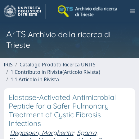
ArTS
Archivio della ricerca di
Trieste
IRIS
Catalogo Prodotti Ricerca UNITS
1 Contributo in Rivista(Articolo Rivista)
1.1 Articolo in Rivista
Elastase-Activated Antimicrobial
Peptide for a Safer Pulmonary
Treatment of Cystic Fibrosis
Infections
Degasperi, Margherita
;
Sgarra,