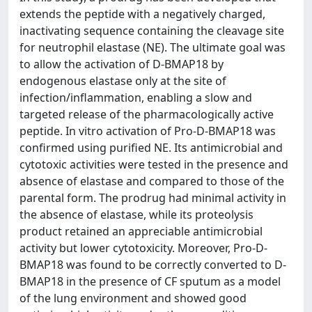
extends the peptide with a negatively charged,
inactivating sequence containing the cleavage site
for neutrophil elastase (NE). The ultimate goal was
to allow the activation of D-BMAP18 by
endogenous elastase only at the site of
infection/inflammation, enabling a slow and
targeted release of the pharmacologically active
peptide. In vitro activation of Pro-D-BMAP18 was
confirmed using purified NE. Its antimicrobial and
cytotoxic activities were tested in the presence and
absence of elastase and compared to those of the
parental form. The prodrug had minimal activity in
the absence of elastase, while its proteolysis
product retained an appreciable antimicrobial
activity but lower cytotoxicity. Moreover, Pro-D-
BMAP18 was found to be correctly converted to D-
BMAP18 in the presence of CF sputum as a model
of the lung environment and showed good