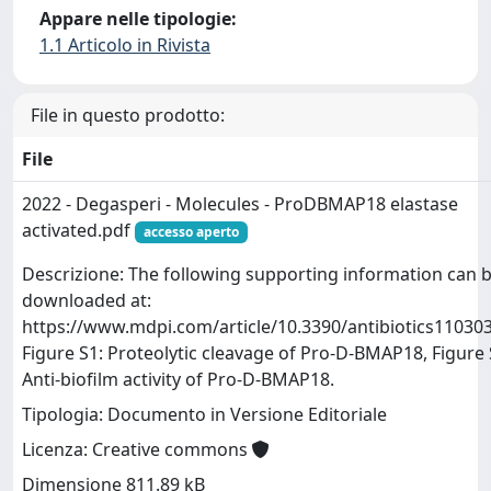
Appare nelle tipologie:
1.1 Articolo in Rivista
File in questo prodotto:
File
2022 - Degasperi - Molecules - ProDBMAP18 elastase
activated.pdf
accesso aperto
Descrizione: The following supporting information can 
downloaded at:
https://www.mdpi.com/article/10.3390/antibiotics110303
Figure S1: Proteolytic cleavage of Pro-D-BMAP18, Figure 
Anti-biofilm activity of Pro-D-BMAP18.
Tipologia: Documento in Versione Editoriale
Licenza: Creative commons
Dimensione 811.89 kB