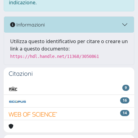
indicazione.
Informazioni
Utilizza questo identificativo per citare o creare un
link a questo documento:
https://hdl.handle.net/11368/3050861
Citazioni
9
16
14