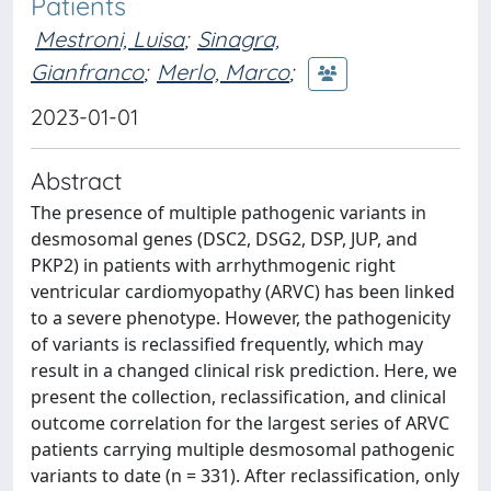
Patients
Mestroni, Luisa
;
Sinagra,
Gianfranco
;
Merlo, Marco
;
2023-01-01
Abstract
The presence of multiple pathogenic variants in
desmosomal genes (DSC2, DSG2, DSP, JUP, and
PKP2) in patients with arrhythmogenic right
ventricular cardiomyopathy (ARVC) has been linked
to a severe phenotype. However, the pathogenicity
of variants is reclassified frequently, which may
result in a changed clinical risk prediction. Here, we
present the collection, reclassification, and clinical
outcome correlation for the largest series of ARVC
patients carrying multiple desmosomal pathogenic
variants to date (n = 331). After reclassification, only