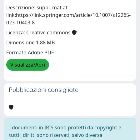
Descrizione: suppl. mat at
link:https://link.springer.com/article/10.1007/s12265-
023-10403-8
Licenza: Creative commons
Dimensione 1.88 MB
Formato Adobe PDF
Visualizza/Apri
Pubblicazioni consigliate
I documenti in IRIS sono protetti da copyright e
tutti i diritti sono riservati, salvo diversa