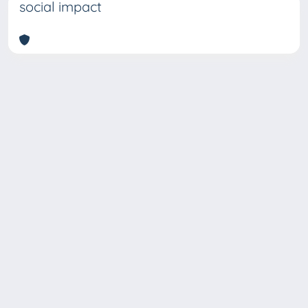
social impact
Copyright © 2026
Università degli Studi Trieste |
Dove
siamo
|
Privacy
Piazzale Europa,1 34127 Trieste, Italia -
Tel. +39 040.558.7111 - P.IVA 00211830328
- C.F. 80013890324 - P.E.C.: