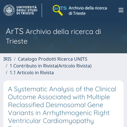
ArTS
Archivio della ricerca di
Trieste
IRIS
Catalogo Prodotti Ricerca UNITS
1 Contributo in Rivista(Articolo Rivista)
1.1 Articolo in Rivista
A Systematic Analysis of the Clinical
Outcome Associated with Multiple
Reclassified Desmosomal Gene
Variants in Arrhythmogenic Right
Ventricular Cardiomyopathy