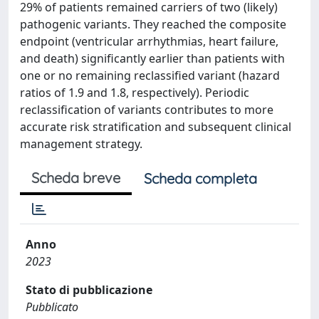
29% of patients remained carriers of two (likely)
pathogenic variants. They reached the composite
endpoint (ventricular arrhythmias, heart failure,
and death) significantly earlier than patients with
one or no remaining reclassified variant (hazard
ratios of 1.9 and 1.8, respectively). Periodic
reclassification of variants contributes to more
accurate risk stratification and subsequent clinical
management strategy.
Scheda breve
Scheda completa
Anno
2023
Stato di pubblicazione
Pubblicato