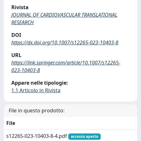
Rivista
JOURNAL OF CARDIOVASCULAR TRANSLATIONAL
RESEARCH
DOI
https://dx.doi.org/10.1007/s12265-023-10403-8
URL
https://link.springer.com/article/10.1007/s12265-
023-10403-8
Appare nelle tipologie:
1.1 Articolo in Rivista
File in questo prodotto:
File
s12265-023-10403-8-4.pdf
accesso aperto