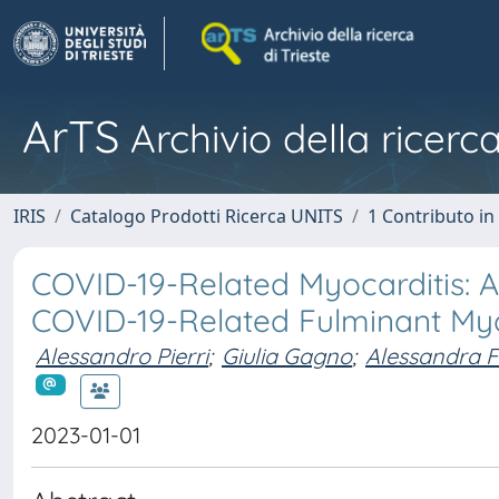
ArTS
Archivio della ricerca
IRIS
Catalogo Prodotti Ricerca UNITS
1 Contributo in 
COVID-19-Related Myocarditis: 
COVID-19-Related Fulminant Myo
Alessandro Pierri
;
Giulia Gagno
;
Alessandra F
2023-01-01