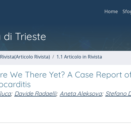
Home
Sfo
 di Trieste
Rivista(Articolo Rivista)
1.1 Articolo in Rivista
Are We There Yet? A Case Report o
carditis
luca
;
Davide Radaelli
;
Aneta Aleksova
;
Stefano D