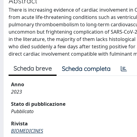
Abstract
There is increasing evidence of cardiac involvement in 
from acute life-threatening conditions such as ventric
pulmonary thromboembolism to long-term cardiovascular
uncommon but frightening complication of SARS-CoV-2 i
in the literature, the majority of them lacks histologica
who died suddenly a few days after testing positive f
direct cardiac involvement compatible with fulminant m
Scheda breve
Scheda completa
Anno
2023
Stato di pubblicazione
Pubblicato
Rivista
BIOMEDICINES