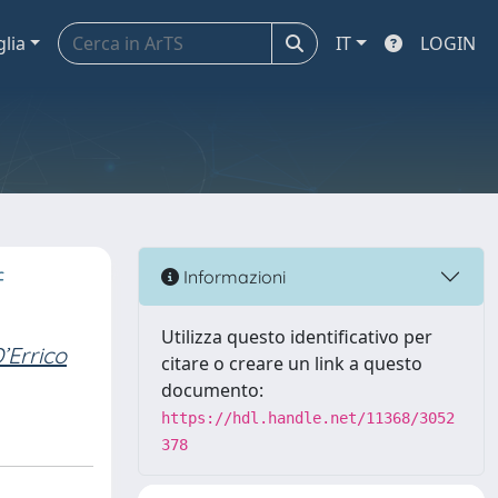
glia
IT
LOGIN
f
Informazioni
Utilizza questo identificativo per
’Errico
citare o creare un link a questo
documento:
https://hdl.handle.net/11368/3052
378