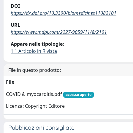
DOI
https://dx.doi.org/10.3390/biomedicines11082101
URL
https://www.mdpi.com/2227-9059/11/8/2101
Appare nelle tipologie:
1.1 Articolo in Rivista
File in questo prodotto:
File
COVID & myocarditis.pdf
accesso aperto
Licenza: Copyright Editore
Pubblicazioni consigliate