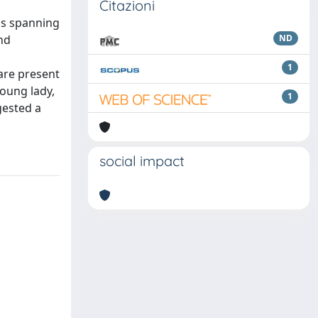
Citazioni
ons spanning
nd
ND
1
are present
young lady,
1
gested a
social impact