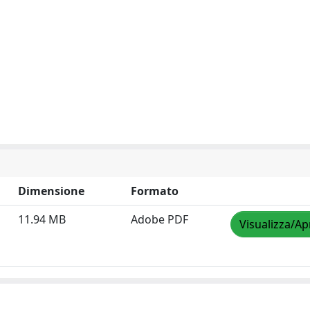
Dimensione
Formato
11.94 MB
Adobe PDF
Visualizza/Ap