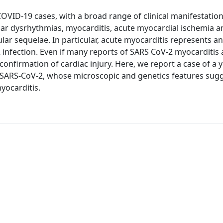
COVID-19 cases, with a broad range of clinical manifestati
ular dysrhythmias, myocarditis, acute myocardial ischemia a
 sequelae. In particular, acute myocarditis represents an
nfection. Even if many reports of SARS CoV-2 myocarditis 
l confirmation of cardiac injury. Here, we report a case of a 
or SARS-CoV-2, whose microscopic and genetics features sug
yocarditis.