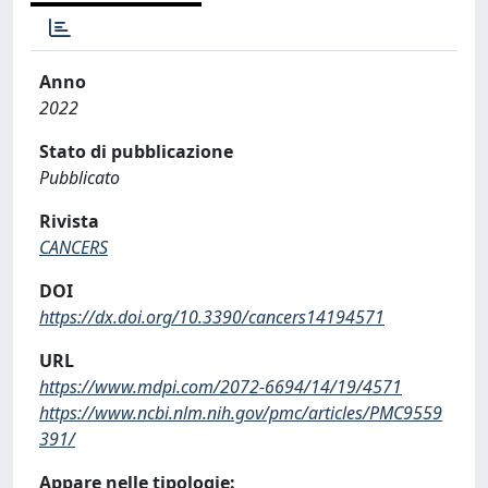
Anno
2022
Stato di pubblicazione
Pubblicato
Rivista
CANCERS
DOI
https://dx.doi.org/10.3390/cancers14194571
URL
https://www.mdpi.com/2072-6694/14/19/4571
https://www.ncbi.nlm.nih.gov/pmc/articles/PMC9559
391/
Appare nelle tipologie: