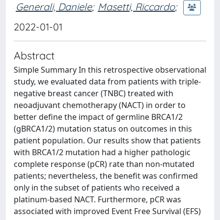
Generali, Daniele
;
Masetti, Riccardo
;
2022-01-01
Abstract
Simple Summary In this retrospective observational
study, we evaluated data from patients with triple-
negative breast cancer (TNBC) treated with
neoadjuvant chemotherapy (NACT) in order to
better define the impact of germline BRCA1/2
(gBRCA1/2) mutation status on outcomes in this
patient population. Our results show that patients
with BRCA1/2 mutation had a higher pathologic
complete response (pCR) rate than non-mutated
patients; nevertheless, the benefit was confirmed
only in the subset of patients who received a
platinum-based NACT. Furthermore, pCR was
associated with improved Event Free Survival (EFS)