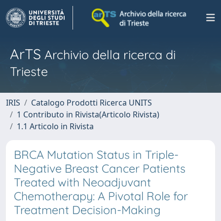
ArTS
Archivio della ricerca di
Trieste
IRIS
Catalogo Prodotti Ricerca UNITS
1 Contributo in Rivista(Articolo Rivista)
1.1 Articolo in Rivista
BRCA Mutation Status in Triple-
Negative Breast Cancer Patients
Treated with Neoadjuvant
Chemotherapy: A Pivotal Role for
Treatment Decision-Making