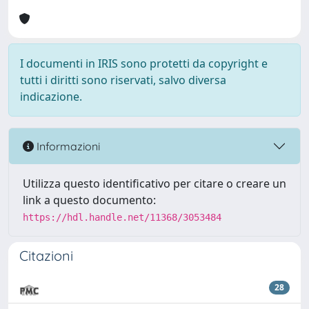
I documenti in IRIS sono protetti da copyright e
tutti i diritti sono riservati, salvo diversa
indicazione.
Informazioni
Utilizza questo identificativo per citare o creare un
link a questo documento:
https://hdl.handle.net/11368/3053484
Citazioni
28