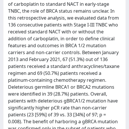
of carboplatin to standard NACT in early-stage
TNBC, the role of BRCA status remains unclear. In
this retrospective analysis, we evaluated data from
136 consecutive patients with Stage I-III TNBC who
received standard NACT with or without the
addition of carboplatin, in order to define clinical
features and outcomes in BRCA 1/2 mutation
carriers and non-carrier controls. Between January
2013 and February 2021, 67 (51.3%) out of 136
patients received a standard anthracyclines/taxane
regimen and 69 (50.7%) patients received a
platinum-containing chemotherapy regimen.
Deleterious germline BRCA1 or BRCA2 mutations
were identified in 39 (28.7%) patients. Overall,
patients with deleterious gBRCA1/2 mutation have
significantly higher pCR rate than non-carrier
patients (23 [59%] of 39 vs. 33 [34%] of 97; p =
0.008). The benefit of harboring a gBRCA mutation
was confirmed only in the subset of patients who