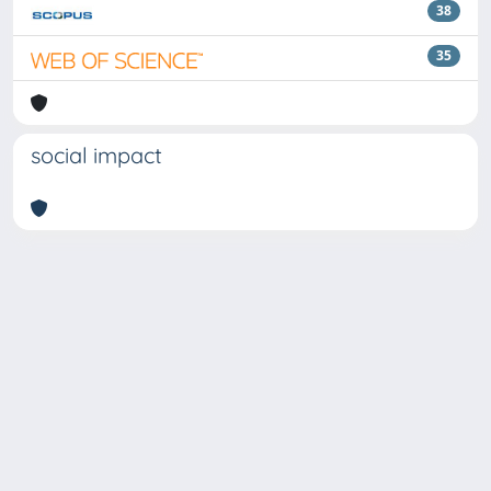
38
35
social impact