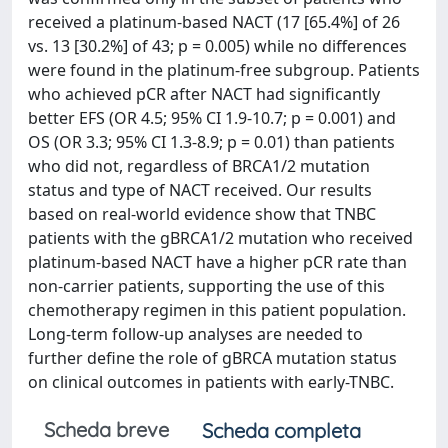
received a platinum-based NACT (17 [65.4%] of 26
vs. 13 [30.2%] of 43; p = 0.005) while no differences
were found in the platinum-free subgroup. Patients
who achieved pCR after NACT had significantly
better EFS (OR 4.5; 95% CI 1.9-10.7; p = 0.001) and
OS (OR 3.3; 95% CI 1.3-8.9; p = 0.01) than patients
who did not, regardless of BRCA1/2 mutation
status and type of NACT received. Our results
based on real-world evidence show that TNBC
patients with the gBRCA1/2 mutation who received
platinum-based NACT have a higher pCR rate than
non-carrier patients, supporting the use of this
chemotherapy regimen in this patient population.
Long-term follow-up analyses are needed to
further define the role of gBRCA mutation status
on clinical outcomes in patients with early-TNBC.
Scheda breve
Scheda completa