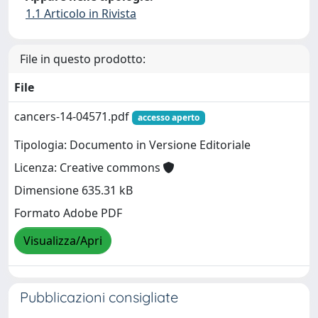
1.1 Articolo in Rivista
File in questo prodotto:
File
cancers-14-04571.pdf
accesso aperto
Tipologia: Documento in Versione Editoriale
Licenza: Creative commons
Dimensione 635.31 kB
Formato Adobe PDF
Visualizza/Apri
Pubblicazioni consigliate