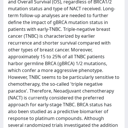
and Overall Survival (OS), regardless of BRCA1/2
mutation status and type of NACT received. Long-
term follow-up analyses are needed to further
define the impact of gBRCA mutation status in
patients with early-TNBC. Triple-negative breast
cancer (TNBC) is characterized by earlier
recurrence and shorter survival compared with
other types of breast cancer. Moreover,
approximately 15 to 25% of all TNBC patients
harbor germline BRCA (gBRCA) 1/2 mutations,
which confer a more aggressive phenotype.
However, TNBC seems to be particularly sensitive to
chemotherapy, the so-called 'triple negative
paradox'. Therefore, Neoadjuvant chemotherapy
(NACT) is currently considered the preferred
approach for early-stage TNBC. BRCA status has
also been studied as a predictive biomarker of
response to platinum compounds. Although
several randomized trials investigated the addition