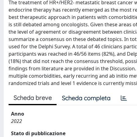
The treatment of HR+/HER2- metastatic breast cancer w
endocrine therapy has recently emerged as the most rele
best therapeutic approach in patients with comorbiditie
is still debated among oncologists. Given these areas 
the level of agreement or disagreement between clinicia
summarize a consensus on these debated topics. In tot
used for the Delphi Survey. A total of 46 clinicians part
participants was reached in 46/56 items (82%), and Delp
(18%) that did not reach the consensus threshold, possib
findings from literature are provided in the Discussio
multiple comorbidities, early recurring and ab initio 
randomized trials and level 1 evidence is currently miss
Scheda breve
Scheda completa
Anno
2022
Stato di pubblicazione