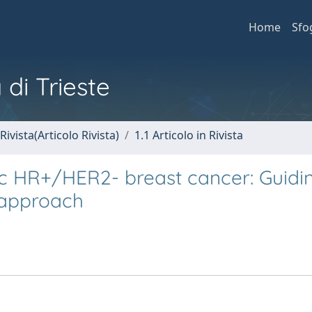
Home
Sfo
 di Trieste
Rivista(Articolo Rivista)
1.1 Articolo in Rivista
tic HR+/HER2- breast cancer: Guidi
 approach