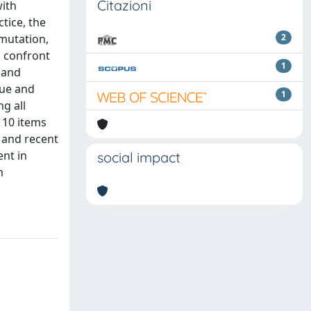
Citazioni
with
tice, the
 mutation,
2
d confront
1
 and
que and
1
ng all
 10 items
e and recent
ent in
social impact
m