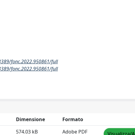
.3389/fonc.2022.950861/full
.3389/fonc.2022.950861/full
Dimensione
Formato
574.03 kB
Adobe PDF
Visualizza/A