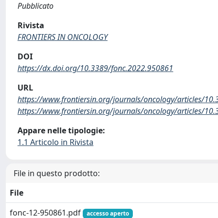
Pubblicato
Rivista
FRONTIERS IN ONCOLOGY
DOI
https://dx.doi.org/10.3389/fonc.2022.950861
URL
https://www.frontiersin.org/journals/oncology/articles/10
https://www.frontiersin.org/journals/oncology/articles/10
Appare nelle tipologie:
1.1 Articolo in Rivista
File in questo prodotto:
File
fonc-12-950861.pdf
accesso aperto