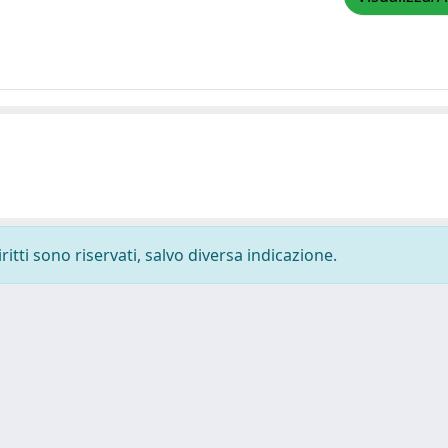
ritti sono riservati, salvo diversa indicazione.