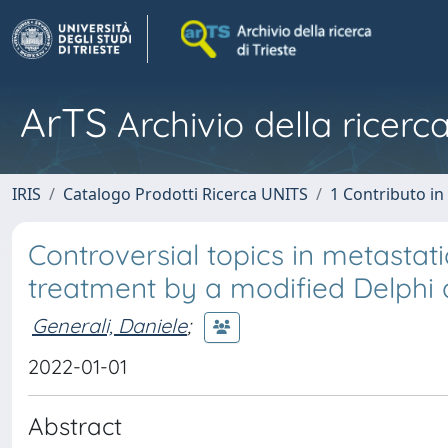
ArTS
Archivio della ricerca
IRIS
Catalogo Prodotti Ricerca UNITS
1 Contributo in 
Controversial topics in metasta
treatment by a modified Delphi
Generali, Daniele
;
2022-01-01
Abstract