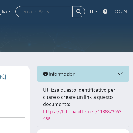
glia
IT
LOGIN
ng
Informazioni
Utilizza questo identificativo per
citare o creare un link a questo
documento:
https://hdl.handle.net/11368/3053
486