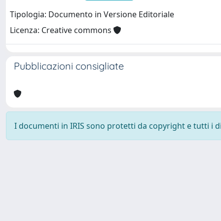
Tipologia: Documento in Versione Editoriale
Licenza: Creative commons
Pubblicazioni consigliate
I documenti in IRIS sono protetti da copyright e tutti i di
Università degli Studi Trieste |
Dove siamo
|
Privacy