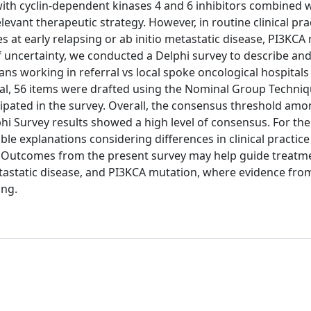
ith cyclin-dependent kinases 4 and 6 inhibitors combined 
vant therapeutic strategy. However, in routine clinical prac
s at early relapsing or ab initio metastatic disease, PI3KCA
of uncertainty, we conducted a Delphi survey to describe an
ns working in referral vs local spoke oncological hospitals
al, 56 items were drafted using the Nominal Group Techni
icipated in the survey. Overall, the consensus threshold amo
hi Survey results showed a high level of consensus. For the
le explanations considering differences in clinical practic
n. Outcomes from the present survey may help guide treatm
metastatic disease, and PI3KCA mutation, where evidence fro
ing.