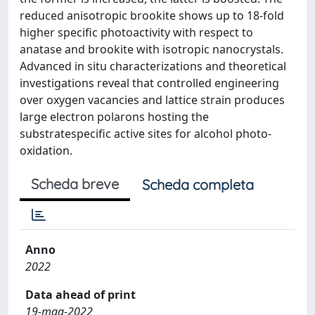
reduced anisotropic brookite shows up to 18-fold
higher specific photoactivity with respect to
anatase and brookite with isotropic nanocrystals.
Advanced in situ characterizations and theoretical
investigations reveal that controlled engineering
over oxygen vacancies and lattice strain produces
large electron polarons hosting the
substratespecific active sites for alcohol photo-
oxidation.
Scheda breve
Scheda completa
Anno
2022
Data ahead of print
19-mag-2022