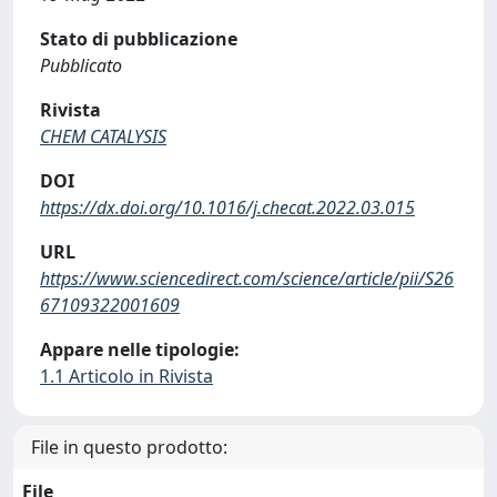
Stato di pubblicazione
Pubblicato
Rivista
CHEM CATALYSIS
DOI
https://dx.doi.org/10.1016/j.checat.2022.03.015
URL
https://www.sciencedirect.com/science/article/pii/S26
67109322001609
Appare nelle tipologie:
1.1 Articolo in Rivista
File in questo prodotto:
File