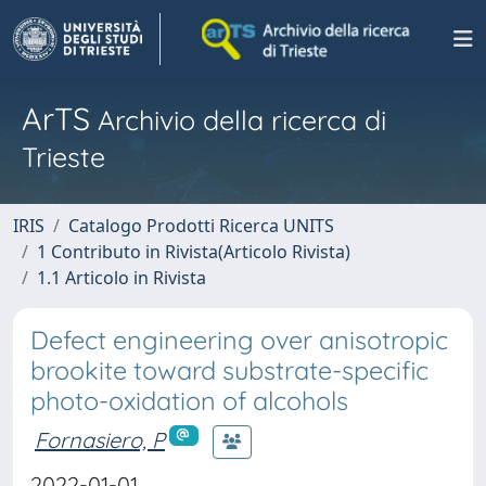
ArTS
Archivio della ricerca di
Trieste
IRIS
Catalogo Prodotti Ricerca UNITS
1 Contributo in Rivista(Articolo Rivista)
1.1 Articolo in Rivista
Defect engineering over anisotropic
brookite toward substrate-specific
photo-oxidation of alcohols
Fornasiero, P
2022-01-01