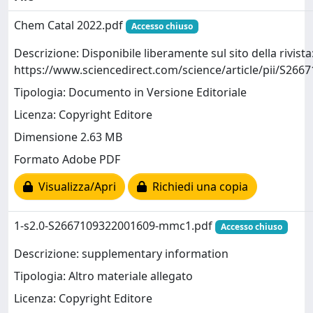
Chem Catal 2022.pdf
Accesso chiuso
Descrizione: Disponibile liberamente sul sito della rivista
https://www.sciencedirect.com/science/article/pii/S26
Tipologia: Documento in Versione Editoriale
Licenza: Copyright Editore
Dimensione 2.63 MB
Formato Adobe PDF
Visualizza/Apri
Richiedi una copia
1-s2.0-S2667109322001609-mmc1.pdf
Accesso chiuso
Descrizione: supplementary information
Tipologia: Altro materiale allegato
Licenza: Copyright Editore