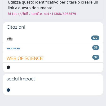
Utilizza questo identificativo per citare o creare un
link a questo documento:
https://hdl.handle.net/11368/3053579
Citazioni
ND
36
37
social impact