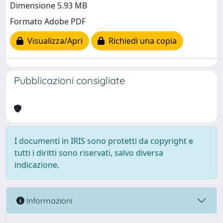
Dimensione 5.93 MB
Formato Adobe PDF
Visualizza/Apri
Richiedi una copia
Pubblicazioni consigliate
I documenti in IRIS sono protetti da copyright e
tutti i diritti sono riservati, salvo diversa
indicazione.
Informazioni