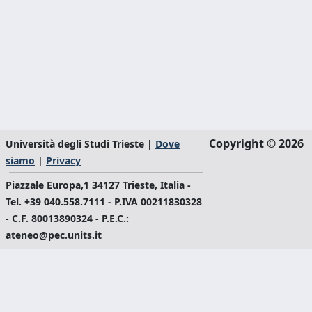
Copyright © 2026
Università degli Studi Trieste |
Dove
siamo
|
Privacy
Piazzale Europa,1 34127 Trieste, Italia -
Tel. +39 040.558.7111 - P.IVA 00211830328
- C.F. 80013890324 - P.E.C.:
ateneo@pec.units.it