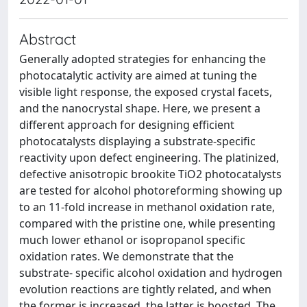
Abstract
Generally adopted strategies for enhancing the
photocatalytic activity are aimed at tuning the
visible light response, the exposed crystal facets,
and the nanocrystal shape. Here, we present a
different approach for designing efficient
photocatalysts displaying a substrate-specific
reactivity upon defect engineering. The platinized,
defective anisotropic brookite TiO2 photocatalysts
are tested for alcohol photoreforming showing up
to an 11-fold increase in methanol oxidation rate,
compared with the pristine one, while presenting
much lower ethanol or isopropanol specific
oxidation rates. We demonstrate that the
substrate- specific alcohol oxidation and hydrogen
evolution reactions are tightly related, and when
the former is increased, the latter is boosted. The