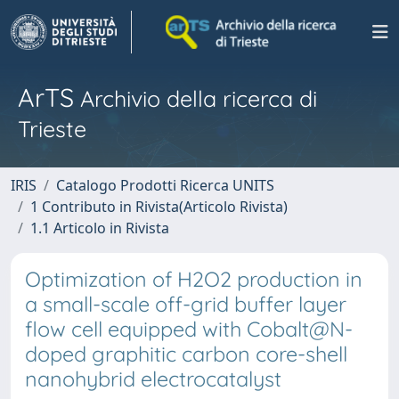
ArTS
Archivio della ricerca di
Trieste
IRIS
Catalogo Prodotti Ricerca UNITS
1 Contributo in Rivista(Articolo Rivista)
1.1 Articolo in Rivista
Optimization of H2O2 production in
a small-scale off-grid buffer layer
flow cell equipped with Cobalt@N-
doped graphitic carbon core-shell
nanohybrid electrocatalyst