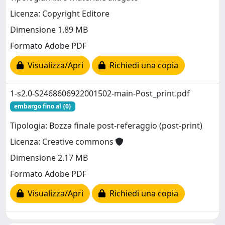
Licenza: Copyright Editore
Dimensione 1.89 MB
Formato Adobe PDF
Visualizza/Apri
Richiedi una copia
1-s2.0-S2468606922001502-main-Post_print.pdf
embargo fino al {0}
Tipologia: Bozza finale post-referaggio (post-print)
Licenza: Creative commons
Dimensione 2.17 MB
Formato Adobe PDF
Visualizza/Apri
Richiedi una copia