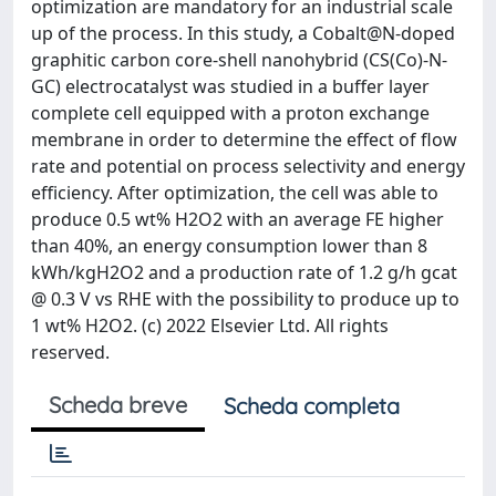
optimization are mandatory for an industrial scale
up of the process. In this study, a Cobalt@N-doped
graphitic carbon core-shell nanohybrid (CS(Co)-N-
GC) electrocatalyst was studied in a buffer layer
complete cell equipped with a proton exchange
membrane in order to determine the effect of flow
rate and potential on process selectivity and energy
efficiency. After optimization, the cell was able to
produce 0.5 wt% H2O2 with an average FE higher
than 40%, an energy consumption lower than 8
kWh/kgH2O2 and a production rate of 1.2 g/h gcat
@ 0.3 V vs RHE with the possibility to produce up to
1 wt% H2O2. (c) 2022 Elsevier Ltd. All rights
reserved.
Scheda breve
Scheda completa