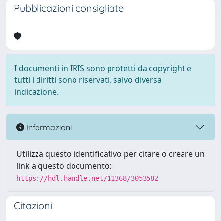
Pubblicazioni consigliate
I documenti in IRIS sono protetti da copyright e
tutti i diritti sono riservati, salvo diversa
indicazione.
Informazioni
Utilizza questo identificativo per citare o creare un
link a questo documento:
https://hdl.handle.net/11368/3053582
Citazioni