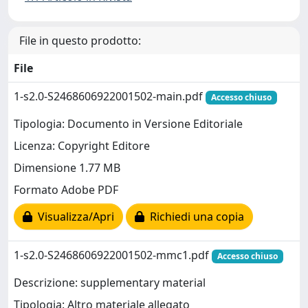
File in questo prodotto:
File
1-s2.0-S2468606922001502-main.pdf
Accesso chiuso
Tipologia: Documento in Versione Editoriale
Licenza: Copyright Editore
Dimensione 1.77 MB
Formato Adobe PDF
Visualizza/Apri
Richiedi una copia
1-s2.0-S2468606922001502-mmc1.pdf
Accesso chiuso
Descrizione: supplementary material
Tipologia: Altro materiale allegato