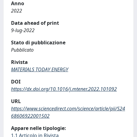
Anno
2022
Data ahead of print
9-lug-2022
Stato di pubblicazione
Pubblicato
Rivista
MATERIALS TODAY ENERGY
DOI
https://dx.doi.org/10.1016/j.mtener.2022.101092
URL
https://www.sciencedirect.com/science/article/pii/S24
68606922001502
Appare nelle tipologie:
1.1 Articolo in Rivista