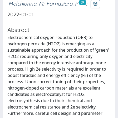
Melchionna, M
;
Fornasiero, P
;
2022-01-01
Abstract
Electrochemical oxygen reduction (ORR) to
hydrogen peroxide (H2O2) is emerging as a
sustainable approach for the production of 'green'
H2O2 requiring only oxygen and electricity
compared to the energy intensive anthraquinone
process. High 2e selectivity is required in order to
boost faradaic and energy efficiency (FE) of the
process. Upon correct tuning of their properties,
nitrogen-doped carbon materials are excellent
candidates as electrocatalyst for H2O2
electrosynthesis due to their chemical and
electrochemical resistance and 2e selectivity.
Furthermore, careful cell design and parameter