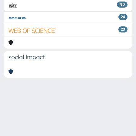
ND
24
23
social impact