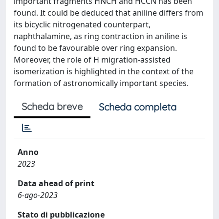
important fragments HNCH and HCCN has been
found. It could be deduced that aniline differs from
its bicyclic nitrogenated counterpart,
naphthalamine, as ring contraction in aniline is
found to be favourable over ring expansion.
Moreover, the role of H migration-assisted
isomerization is highlighted in the context of the
formation of astronomically important species.
Scheda breve
Scheda completa
Anno
2023
Data ahead of print
6-ago-2023
Stato di pubblicazione