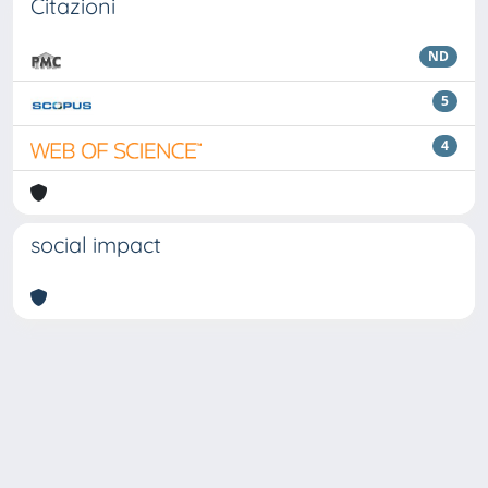
Citazioni
ND
5
4
social impact