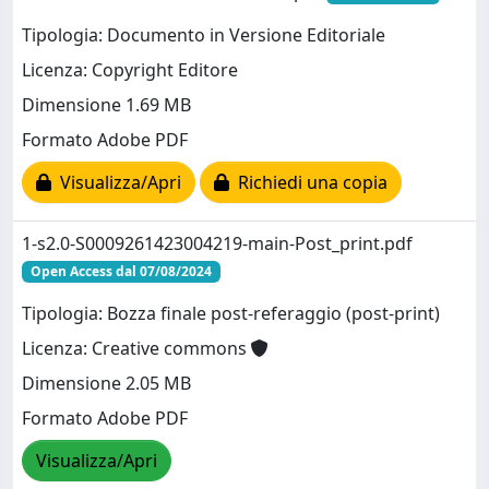
Tipologia: Documento in Versione Editoriale
Licenza: Copyright Editore
Dimensione 1.69 MB
Formato Adobe PDF
Visualizza/Apri
Richiedi una copia
1-s2.0-S0009261423004219-main-Post_print.pdf
Open Access dal 07/08/2024
Tipologia: Bozza finale post-referaggio (post-print)
Licenza: Creative commons
Dimensione 2.05 MB
Formato Adobe PDF
Visualizza/Apri