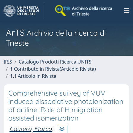
ArTS
Archivio della ricerca di
Trieste
IRIS
Catalogo Prodotti Ricerca UNITS
1 Contributo in Rivista(Articolo Rivista)
1.1 Articolo in Rivista
Comprehensive survey of VUV
induced dissociative photoionization
of aniline: Role of H migration
assisted isomerization
Cautero, Marco
;