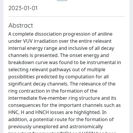
2023-01-01
Abstract
A complete dissociation progression of aniline
under VUV irradiation over the entire relevant
internal energy range and inclusive of all decay
channels is presented. The onset energy and
breakdown curve was found to be instrumental in
selecting relevant pathways out of multiple
possibilities predicted by computation for all
significant decay channels. The relevance of the
ring contraction in the formation of the
intermediate five-member ring structure and its
consequences for the important channels such as
HNC, H and HNCH losses are highlighted. In
addition, a potential route for the formation of
previously unexplored and astronomically