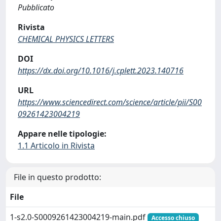
Pubblicato
Rivista
CHEMICAL PHYSICS LETTERS
DOI
https://dx.doi.org/10.1016/j.cplett.2023.140716
URL
https://www.sciencedirect.com/science/article/pii/S00
09261423004219
Appare nelle tipologie:
1.1 Articolo in Rivista
File in questo prodotto:
File
1-s2.0-S0009261423004219-main.pdf
Accesso chiuso