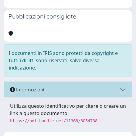
Pubblicazioni consigliate
I documenti in IRIS sono protetti da copyright e
tutti i diritti sono riservati, salvo diversa
indicazione.
Informazioni
Utilizza questo identificativo per citare o creare un
link a questo documento:
https://hdl.handle.net/11368/3054738