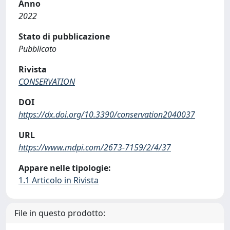
Anno
2022
Stato di pubblicazione
Pubblicato
Rivista
CONSERVATION
DOI
https://dx.doi.org/10.3390/conservation2040037
URL
https://www.mdpi.com/2673-7159/2/4/37
Appare nelle tipologie:
1.1 Articolo in Rivista
File in questo prodotto: