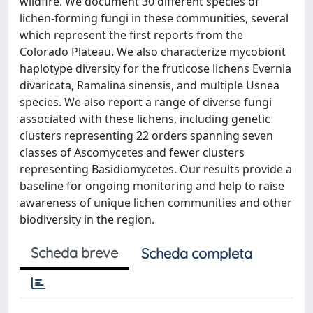
wildfire. We document 30 different species of
lichen-forming fungi in these communities, several
which represent the first reports from the
Colorado Plateau. We also characterize mycobiont
haplotype diversity for the fruticose lichens Evernia
divaricata, Ramalina sinensis, and multiple Usnea
species. We also report a range of diverse fungi
associated with these lichens, including genetic
clusters representing 22 orders spanning seven
classes of Ascomycetes and fewer clusters
representing Basidiomycetes. Our results provide a
baseline for ongoing monitoring and help to raise
awareness of unique lichen communities and other
biodiversity in the region.
Scheda breve
Scheda completa