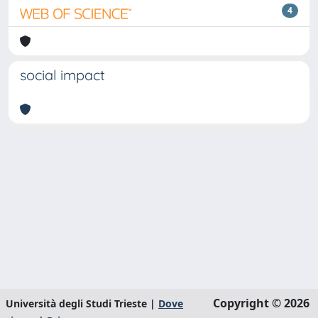
4
social impact
Copyright © 2026
Università degli Studi Trieste |
Dove