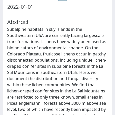
2022-01-01
Abstract
Subalpine habitats in sky islands in the
Southwestern USA are currently facing largescale
transformations. Lichens have widely been used as
bioindicators of environmental change. On the
Colorado Plateau, fruticose lichens occur in patchy,
disconnected populations, including unique lichen-
draped conifer sites in subalpine forests in the La
Sal Mountains in southeastern Utah. Here, we
document the distribution and fungal diversity
within these lichen communities. We find that
lichen-draped conifer sites in the La Sal Mountains
are restricted to only three known, small areas in
Picea englemannii forests above 3000 m above sea
level, two of which have recently been impacted by