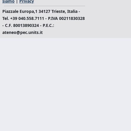
siamo
|
Privacy
Piazzale Europa,1 34127 Trieste, Italia -
Tel. +39 040.558.7111 - P.IVA 00211830328
- C.F. 80013890324 - P.E.C.:
ateneo@pec.units.it