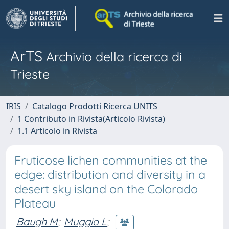
ArTS
Archivio della ricerca di
Trieste
IRIS
Catalogo Prodotti Ricerca UNITS
1 Contributo in Rivista(Articolo Rivista)
1.1 Articolo in Rivista
Fruticose lichen communities at the
edge: distribution and diversity in a
desert sky island on the Colorado
Plateau
Baugh M
;
Muggia L
;