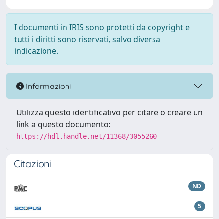
I documenti in IRIS sono protetti da copyright e
tutti i diritti sono riservati, salvo diversa
indicazione.
Informazioni
Utilizza questo identificativo per citare o creare un
link a questo documento:
https://hdl.handle.net/11368/3055260
Citazioni
ND
5