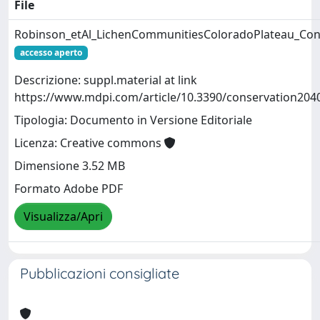
File
Robinson_etAl_LichenCommunitiesColoradoPlateau_Con
accesso aperto
Descrizione: suppl.material at link
https://www.mdpi.com/article/10.3390/conservation204
Tipologia: Documento in Versione Editoriale
Licenza: Creative commons
Dimensione 3.52 MB
Formato Adobe PDF
Visualizza/Apri
Pubblicazioni consigliate