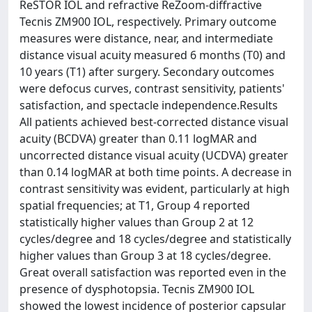
ReSTOR IOL and refractive ReZoom-diffractive
Tecnis ZM900 IOL, respectively. Primary outcome
measures were distance, near, and intermediate
distance visual acuity measured 6 months (T0) and
10 years (T1) after surgery. Secondary outcomes
were defocus curves, contrast sensitivity, patients'
satisfaction, and spectacle independence.Results
All patients achieved best-corrected distance visual
acuity (BCDVA) greater than 0.11 logMAR and
uncorrected distance visual acuity (UCDVA) greater
than 0.14 logMAR at both time points. A decrease in
contrast sensitivity was evident, particularly at high
spatial frequencies; at T1, Group 4 reported
statistically higher values than Group 2 at 12
cycles/degree and 18 cycles/degree and statistically
higher values than Group 3 at 18 cycles/degree.
Great overall satisfaction was reported even in the
presence of dysphotopsia. Tecnis ZM900 IOL
showed the lowest incidence of posterior capsular