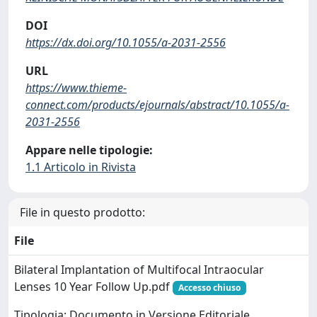
DOI
https://dx.doi.org/10.1055/a-2031-2556
URL
https://www.thieme-
connect.com/products/ejournals/abstract/10.1055/a-
2031-2556
Appare nelle tipologie:
1.1 Articolo in Rivista
File in questo prodotto:
File
Bilateral Implantation of Multifocal Intraocular
Lenses 10 Year Follow Up.pdf
Accesso chiuso
Tipologia: Documento in Versione Editoriale