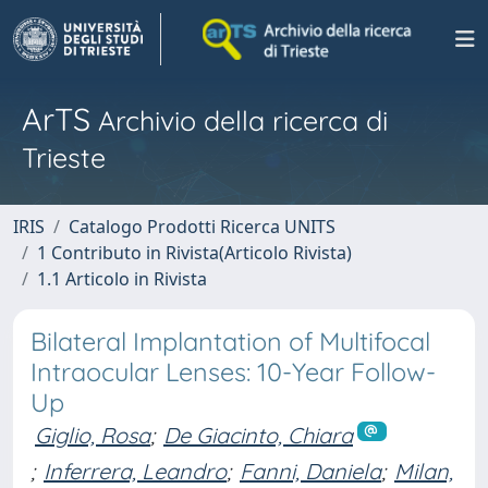
ArTS
Archivio della ricerca di
Trieste
IRIS
Catalogo Prodotti Ricerca UNITS
1 Contributo in Rivista(Articolo Rivista)
1.1 Articolo in Rivista
Bilateral Implantation of Multifocal
Intraocular Lenses: 10-Year Follow-
Up
Giglio, Rosa
;
De Giacinto, Chiara
;
Inferrera, Leandro
;
Fanni, Daniela
;
Milan,