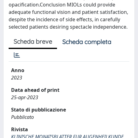
opacification.Conclusion MIOLs could provide
adequate functional vision and patient satisfaction,
despite the incidence of side effects, in carefully
selected patients desiring spectacle independence.
Scheda breve
Scheda completa
Anno
2023
Data ahead of print
25-apr-2023
Stato di pubblicazione
Pubblicato
Rivista
KLINISCHE MONATSBLATTER FUR AUGENHEILKUNDE