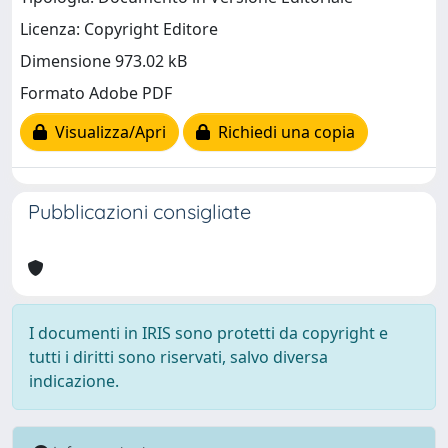
Licenza: Copyright Editore
Dimensione 973.02 kB
Formato Adobe PDF
Visualizza/Apri
Richiedi una copia
Pubblicazioni consigliate
I documenti in IRIS sono protetti da copyright e
tutti i diritti sono riservati, salvo diversa
indicazione.