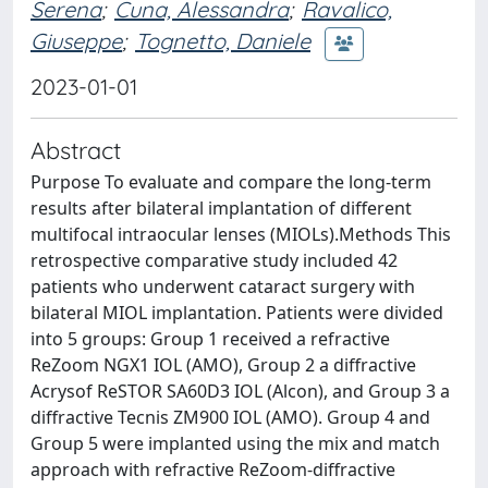
Serena
;
Cuna, Alessandra
;
Ravalico,
Giuseppe
;
Tognetto, Daniele
2023-01-01
Abstract
Purpose To evaluate and compare the long-term
results after bilateral implantation of different
multifocal intraocular lenses (MIOLs).Methods This
retrospective comparative study included 42
patients who underwent cataract surgery with
bilateral MIOL implantation. Patients were divided
into 5 groups: Group 1 received a refractive
ReZoom NGX1 IOL (AMO), Group 2 a diffractive
Acrysof ReSTOR SA60D3 IOL (Alcon), and Group 3 a
diffractive Tecnis ZM900 IOL (AMO). Group 4 and
Group 5 were implanted using the mix and match
approach with refractive ReZoom-diffractive