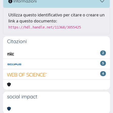
Informazioni
Utilizza questo identificativo per citare o creare un
link a questo documento:
https://hdl.handle.net/11368/3055425
Citazioni
2
5
4
social impact