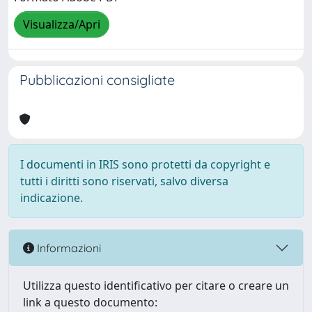
Visualizza/Apri
Pubblicazioni consigliate
I documenti in IRIS sono protetti da copyright e
tutti i diritti sono riservati, salvo diversa
indicazione.
Informazioni
Utilizza questo identificativo per citare o creare un
link a questo documento: