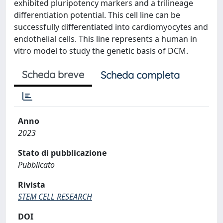
exhibited pluripotency markers and a trilineage
differentiation potential. This cell line can be
successfully differentiated into cardiomyocytes and
endothelial cells. This line represents a human in
vitro model to study the genetic basis of DCM.
Scheda breve
Scheda completa
Anno
2023
Stato di pubblicazione
Pubblicato
Rivista
STEM CELL RESEARCH
DOI