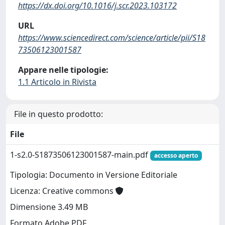
https://dx.doi.org/10.1016/j.scr.2023.103172
URL
https://www.sciencedirect.com/science/article/pii/S18
73506123001587
Appare nelle tipologie:
1.1 Articolo in Rivista
File in questo prodotto:
File
1-s2.0-S1873506123001587-main.pdf
accesso aperto
Tipologia: Documento in Versione Editoriale
Licenza: Creative commons
Dimensione 3.49 MB
Formato Adobe PDF