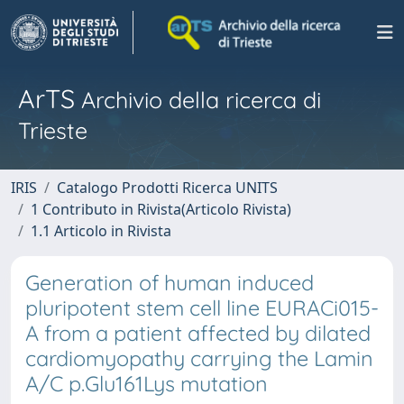
ArTS
Archivio della ricerca di
Trieste
IRIS
Catalogo Prodotti Ricerca UNITS
1 Contributo in Rivista(Articolo Rivista)
1.1 Articolo in Rivista
Generation of human induced
pluripotent stem cell line EURACi015-
A from a patient affected by dilated
cardiomyopathy carrying the Lamin
A/C p.Glu161Lys mutation