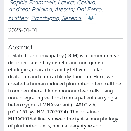
Sophie Frommelt, Laura
;
Colliva,
Andrea
;
Paldino, Alessia
;
Dal Ferro,
Matteo
;
Zacchigna, Serena
;
2023-01-01
Abstract
: Dilated cardiomyopathy (DCM) is a common heart
disorder caused by genetic and non-genetic
etiologies, characterized by left ventricular
dilatation and contractile dysfunction. Here, we
created a human induced pluripotent stem cell line
from peripheral blood mononuclear cells using
non-integrating vectors from a patient carrying a
heterozygous LMNA variant (c.481G > A,
p.Glu161Lys, NM_170707.4). The obtained
EURACi015-A line, showed the typical morphology
of pluripotent cells, normal karyotype and