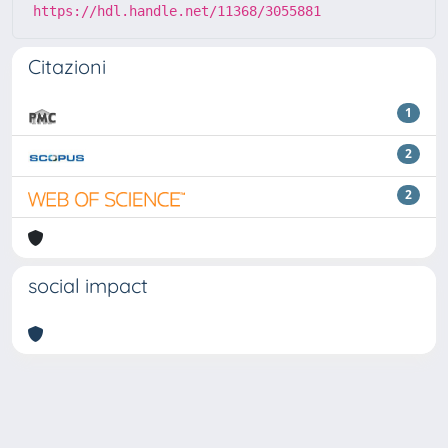
https://hdl.handle.net/11368/3055881
Citazioni
1
2
2
social impact