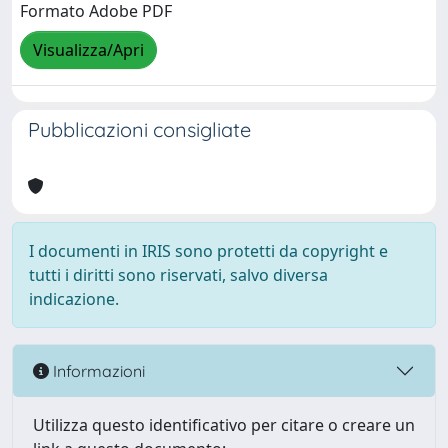
Formato Adobe PDF
Visualizza/Apri
Pubblicazioni consigliate
I documenti in IRIS sono protetti da copyright e
tutti i diritti sono riservati, salvo diversa
indicazione.
Informazioni
Utilizza questo identificativo per citare o creare un