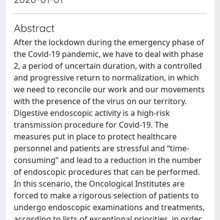
Abstract
After the lockdown during the emergency phase of
the Covid-19 pandemic, we have to deal with phase
2, a period of uncertain duration, with a controlled
and progressive return to normalization, in which
we need to reconcile our work and our movements
with the presence of the virus on our territory.
Digestive endoscopic activity is a high-risk
transmission procedure for Covid-19. The
measures put in place to protect healthcare
personnel and patients are stressful and “time-
consuming” and lead to a reduction in the number
of endoscopic procedures that can be performed.
In this scenario, the Oncological Institutes are
forced to make a rigorous selection of patients to
undergo endoscopic examinations and treatments,
according to lists of exceptional priorities, in order