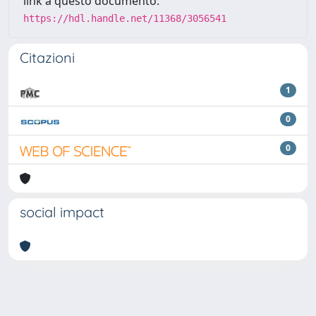
link a questo documento:
https://hdl.handle.net/11368/3056541
Citazioni
1
0
0
social impact