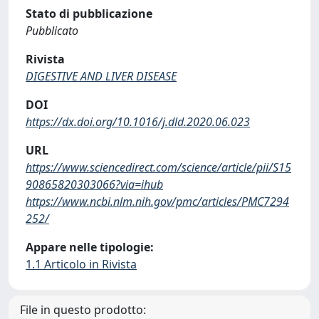
Stato di pubblicazione
Pubblicato
Rivista
DIGESTIVE AND LIVER DISEASE
DOI
https://dx.doi.org/10.1016/j.dld.2020.06.023
URL
https://www.sciencedirect.com/science/article/pii/S15
90865820303066?via=ihub
https://www.ncbi.nlm.nih.gov/pmc/articles/PMC7294
252/
Appare nelle tipologie:
1.1 Articolo in Rivista
File in questo prodotto: