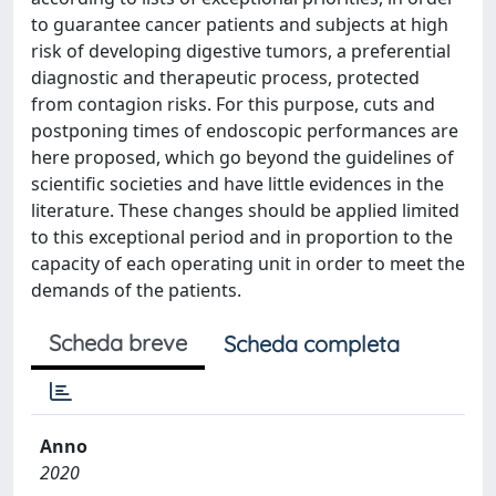
to guarantee cancer patients and subjects at high
risk of developing digestive tumors, a preferential
diagnostic and therapeutic process, protected
from contagion risks. For this purpose, cuts and
postponing times of endoscopic performances are
here proposed, which go beyond the guidelines of
scientific societies and have little evidences in the
literature. These changes should be applied limited
to this exceptional period and in proportion to the
capacity of each operating unit in order to meet the
demands of the patients.
Scheda breve
Scheda completa
Anno
2020