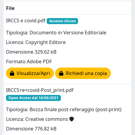
File
IRCCS e covid.pdf
Accesso chiuso
Tipologia: Documento in Versione Editoriale
Licenza: Copyright Editore
Dimensione 329.62 kB
Formato Adobe PDF
Visualizza/Apri
Richiedi una copia
IRCCS+e+covid-Post_print.pdf
Open Access dal 16/06/2021
Tipologia: Bozza finale post-referaggio (post-print)
Licenza: Creative commons
Dimensione 776.82 kB