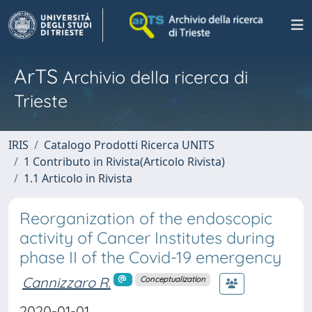
ArTS
Archivio della ricerca di
Trieste
IRIS
Catalogo Prodotti Ricerca UNITS
1 Contributo in Rivista(Articolo Rivista)
1.1 Articolo in Rivista
Reorganization of the endoscopic
activity of Cancer Institutes during
phase II of the Covid-19 emergency
Cannizzaro R.
Conceptualization
2020-01-01