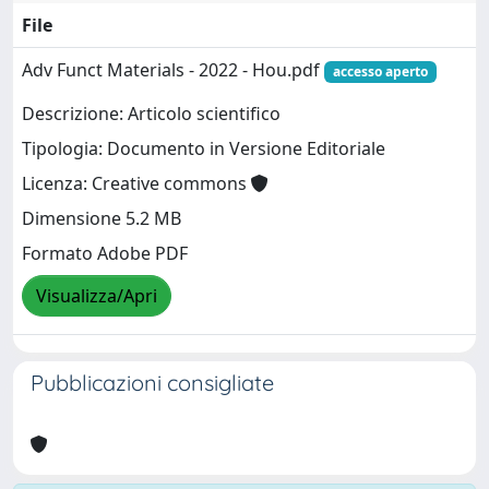
File
Adv Funct Materials - 2022 - Hou.pdf
accesso aperto
Descrizione: Articolo scientifico
Tipologia: Documento in Versione Editoriale
Licenza: Creative commons
Dimensione 5.2 MB
Formato Adobe PDF
Visualizza/Apri
Pubblicazioni consigliate