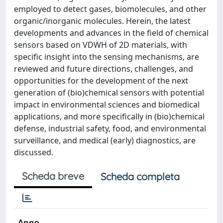
employed to detect gases, biomolecules, and other
organic/inorganic molecules. Herein, the latest
developments and advances in the field of chemical
sensors based on VDWH of 2D materials, with
specific insight into the sensing mechanisms, are
reviewed and future directions, challenges, and
opportunities for the development of the next
generation of (bio)chemical sensors with potential
impact in environmental sciences and biomedical
applications, and more specifically in (bio)chemical
defense, industrial safety, food, and environmental
surveillance, and medical (early) diagnostics, are
discussed.
Scheda breve
Scheda completa
Anno