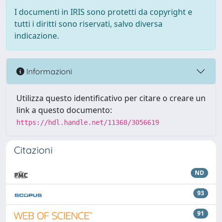
I documenti in IRIS sono protetti da copyright e
tutti i diritti sono riservati, salvo diversa
indicazione.
Informazioni
Utilizza questo identificativo per citare o creare un
link a questo documento:
https://hdl.handle.net/11368/3056619
Citazioni
ND
93
91