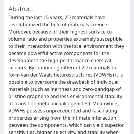
Abstract
During the last 15 years, 2D materials have
revolutionized the field of materials science.
Moreover, because of their highest surface-to-
volume ratio and properties extremely susceptible
to their interaction with the local environment they
became powerful active components for the
development the high-performance chemical
sensors. By combining different 2D materials to
form van der Waals heterostructures (VDWHs) it is
possible to overcome the drawback of individual
materials (such as inertness and zero-bandgap of
pristine graphene and less environmental stability
of transition metal dichalcogenides). Meanwhile,
VDWHs possess unprecedented and fascinating
properties arising from the intimate interaction
between the components, which can yield superior
sensitivities, higher selectivity, and stability when