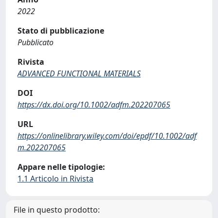
2022
Stato di pubblicazione
Pubblicato
Rivista
ADVANCED FUNCTIONAL MATERIALS
DOI
https://dx.doi.org/10.1002/adfm.202207065
URL
https://onlinelibrary.wiley.com/doi/epdf/10.1002/adf
m.202207065
Appare nelle tipologie:
1.1 Articolo in Rivista
File in questo prodotto: