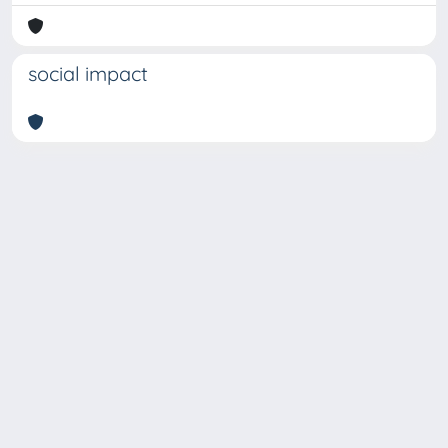
social impact
Copyright © 2026
Università degli Studi Trieste |
Dove
siamo
|
Privacy