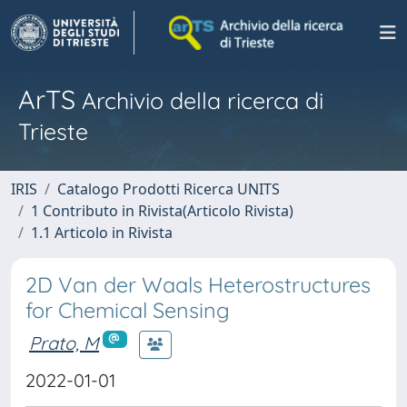
ArTS
Archivio della ricerca di
Trieste
IRIS
Catalogo Prodotti Ricerca UNITS
1 Contributo in Rivista(Articolo Rivista)
1.1 Articolo in Rivista
2D Van der Waals Heterostructures
for Chemical Sensing
Prato, M
2022-01-01