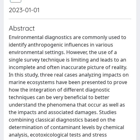
2023-01-01
Abstract
Environmental diagnostics are commonly used to
identify anthropogenic influences in various
environmental settings. However, the use of a
single survey technique is limiting and leads to an
incomplete and often inaccurate picture of reality.
In this study, three real cases analyzing impacts on
marine ecosystems have been presented to prove
how the integration of different diagnostic
techniques can be very beneficial to better
understand the phenomena that occur as well as
the impacts and associated damages. Studies
combining classical diagnostics based on the
determination of contaminant levels by chemical
analysis, ecotoxicological tests and stress