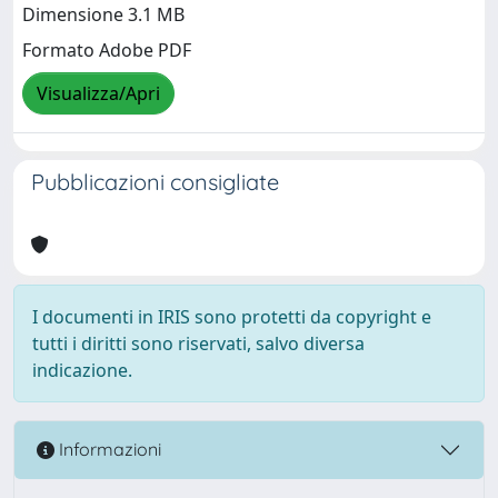
Dimensione 3.1 MB
Formato Adobe PDF
Visualizza/Apri
Pubblicazioni consigliate
I documenti in IRIS sono protetti da copyright e
tutti i diritti sono riservati, salvo diversa
indicazione.
Informazioni