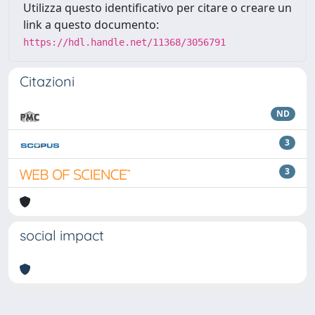
Utilizza questo identificativo per citare o creare un
link a questo documento:
https://hdl.handle.net/11368/3056791
Citazioni
ND
3
3
social impact