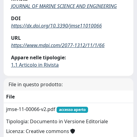
JOURNAL OF MARINE SCIENCE AND ENGINEERING
DOI
https://dx.doi.org/10.3390/jmse11010066
URL
https://www.mdpi.com/2077-1312/11/1/66
Appare nelle tipologie:
1.1 Articolo in Rivista
File in questo prodotto:
File
jmse-11-00066-v2.pdf
accesso aperto
Tipologia: Documento in Versione Editoriale
Licenza: Creative commons