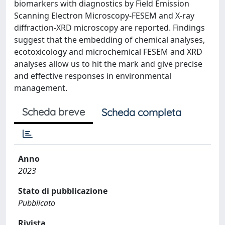
biomarkers with diagnostics by Field Emission
Scanning Electron Microscopy-FESEM and X-ray
diffraction-XRD microscopy are reported. Findings
suggest that the embedding of chemical analyses,
ecotoxicology and microchemical FESEM and XRD
analyses allow us to hit the mark and give precise
and effective responses in environmental
management.
Scheda breve
Scheda completa
Anno
2023
Stato di pubblicazione
Pubblicato
Rivista