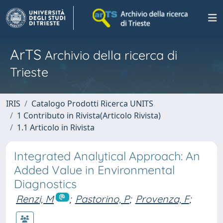
ArTS
Archivio della ricerca di
Trieste
IRIS
Catalogo Prodotti Ricerca UNITS
1 Contributo in Rivista(Articolo Rivista)
1.1 Articolo in Rivista
Integrated Analytical Approach: An
Added Value in Environmental
Diagnostics
Renzi, M
;
Pastorino, P
;
Provenza, F
;