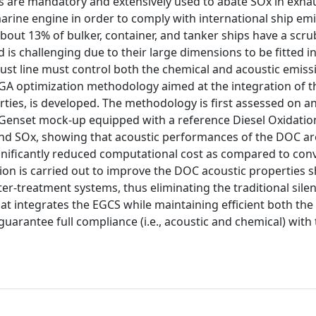
 are mandatory and extensively used to abate SOx in exha
arine engine in order to comply with international ship em
about 13% of bulker, container, and tanker ships have a scr
rd is challenging due to their large dimensions to be fitted i
ust line must control both the chemical and acoustic emissi
A optimization methodology aimed at the integration of t
ties, is developed. The methodology is first assessed on a
 a Genset mock-up equipped with a reference Diesel Oxidatio
d SOx, showing that acoustic performances of the DOC are
nificantly reduced computational cost as compared to con
ion is carried out to improve the DOC acoustic properties 
 after-treatment systems, thus eliminating the traditional sil
hat integrates the EGCS while maintaining efficient both the
guarantee full compliance (i.e., acoustic and chemical) with