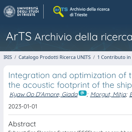
ArTS
Archivio della ricerca
IRIS
Catalogo Prodotti Ricerca UNITS
1 Contributo in 
Integration and optimization of
the acoustic footprint of the shi
Kyaw Oo D'Amore, Giada
;
Morgut, Mitja
;
2023-01-01
Abstract