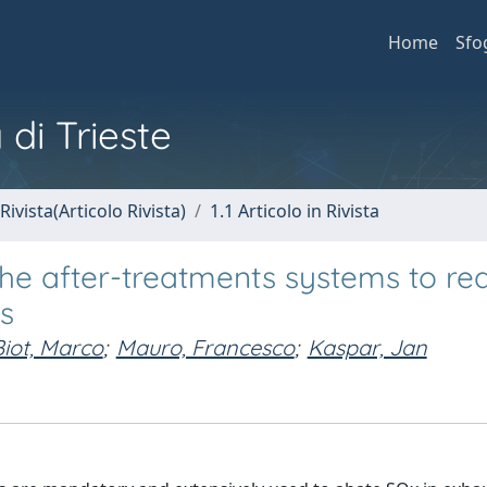
Home
Sfo
 di Trieste
Rivista(Articolo Rivista)
1.1 Articolo in Rivista
 the after-treatments systems to re
ps
Biot, Marco
;
Mauro, Francesco
;
Kaspar, Jan