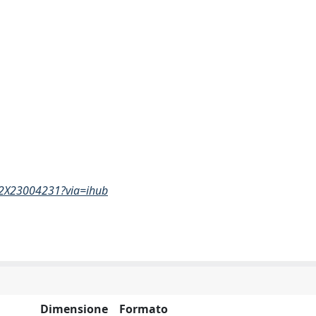
682X23004231?via=ihub
Dimensione
Formato