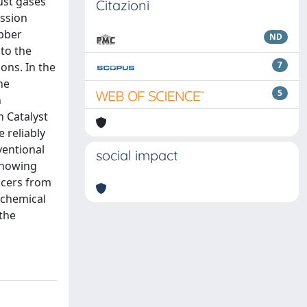
ust gases
Citazioni
ission
ubber
ND
nto the
7
ons. In the
he
5
n
n Catalyst
 reliably
ventional
social impact
showing
encers from
 chemical
 the