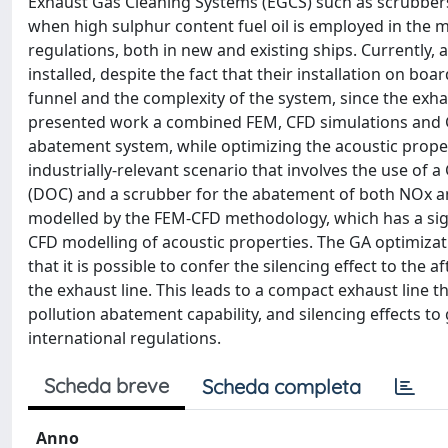
Exhaust Gas Cleaning Systems (EGCS) such as scrubbers
when high sulphur content fuel oil is employed in the m
regulations, both in new and existing ships. Currently, 
installed, despite the fact that their installation on boa
funnel and the complexity of the system, since the exha
presented work a combined FEM, CFD simulations and G
abatement system, while optimizing the acoustic proper
industrially-relevant scenario that involves the use of
(DOC) and a scrubber for the abatement of both NOx an
modelled by the FEM-CFD methodology, which has a sig
CFD modelling of acoustic properties. The GA optimizat
that it is possible to confer the silencing effect to the
the exhaust line. This leads to a compact exhaust line t
pollution abatement capability, and silencing effects to 
international regulations.
Scheda breve
Scheda completa
Anno