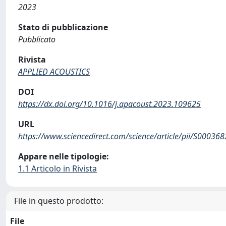
2023
Stato di pubblicazione
Pubblicato
Rivista
APPLIED ACOUSTICS
DOI
https://dx.doi.org/10.1016/j.apacoust.2023.109625
URL
https://www.sciencedirect.com/science/article/pii/S0003
Appare nelle tipologie:
1.1 Articolo in Rivista
File in questo prodotto:
File