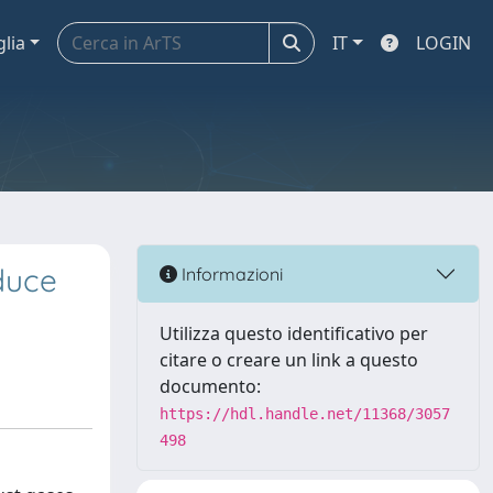
glia
IT
LOGIN
duce
Informazioni
Utilizza questo identificativo per
citare o creare un link a questo
documento:
https://hdl.handle.net/11368/3057
498