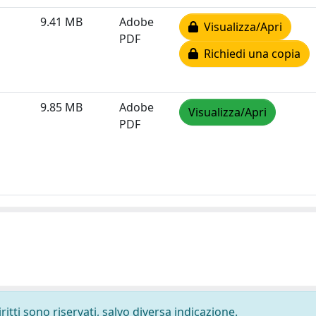
9.41 MB
Adobe
Visualizza/Apri
PDF
Richiedi una copia
9.85 MB
Adobe
Visualizza/Apri
PDF
ritti sono riservati, salvo diversa indicazione.