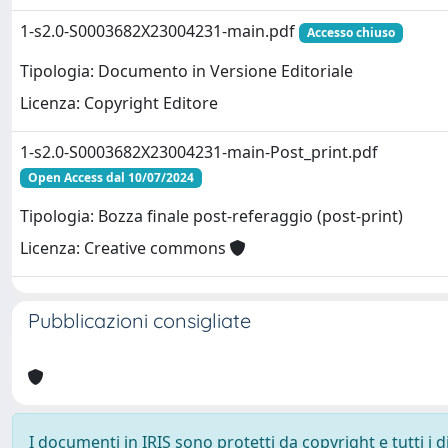
1-s2.0-S0003682X23004231-main.pdf
Accesso chiuso
Tipologia: Documento in Versione Editoriale
Licenza: Copyright Editore
1-s2.0-S0003682X23004231-main-Post_print.pdf
Open Access dal 10/07/2024
Tipologia: Bozza finale post-referaggio (post-print)
Licenza: Creative commons
Pubblicazioni consigliate
I documenti in IRIS sono protetti da copyright e tutti i di