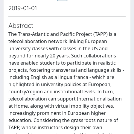
2019-01-01
Abstract
The Trans-Atlantic and Pacific Project (TAPP) is a
telecollaboration network linking European
university classes with classes in the US and
beyond for nearly 20 years. Such collaborations
have enabled students to participate in realistic
projects, fostering transversal and language skills -
including English as a lingua franca - which are
highlighted in university policies at European,
country/region and institutional levels. In turn,
telecollaboration can support Internationalisation
at Home, along with virtual mobility objectives,
increasingly prominent in European higher
education. Considering the grassroots nature of
TAPP, whose instructors design their own