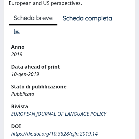
European and US perspectives.
Scheda breve
Scheda completa
Anno
2019
Data ahead of print
10-gen-2019
Stato di pubblicazione
Pubblicato
Rivista
EUROPEAN JOURNAL OF LANGUAGE POLICY
DOI
https://dx.doi.org/10.3828/ejlp.2019.14