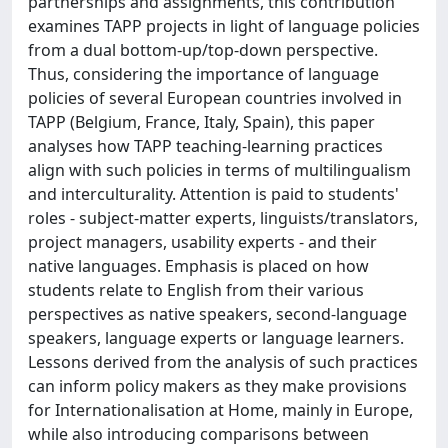
partnerships and assignments, this contribution
examines TAPP projects in light of language policies
from a dual bottom-up/top-down perspective.
Thus, considering the importance of language
policies of several European countries involved in
TAPP (Belgium, France, Italy, Spain), this paper
analyses how TAPP teaching-learning practices
align with such policies in terms of multilingualism
and interculturality. Attention is paid to students'
roles - subject-matter experts, linguists/translators,
project managers, usability experts - and their
native languages. Emphasis is placed on how
students relate to English from their various
perspectives as native speakers, second-language
speakers, language experts or language learners.
Lessons derived from the analysis of such practices
can inform policy makers as they make provisions
for Internationalisation at Home, mainly in Europe,
while also introducing comparisons between