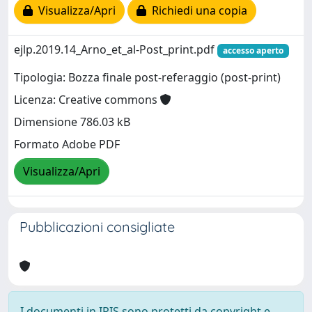
Visualizza/Apri
Richiedi una copia
ejlp.2019.14_Arno_et_al-Post_print.pdf
accesso aperto
Tipologia: Bozza finale post-referaggio (post-print)
Licenza: Creative commons
Dimensione 786.03 kB
Formato Adobe PDF
Visualizza/Apri
Pubblicazioni consigliate
I documenti in IRIS sono protetti da copyright e