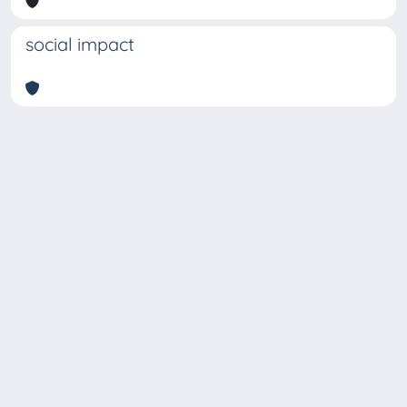
social impact
Copyright © 2026
Università degli Studi Trieste |
Dove
siamo
|
Privacy
Piazzale Europa,1 34127 Trieste, Italia -