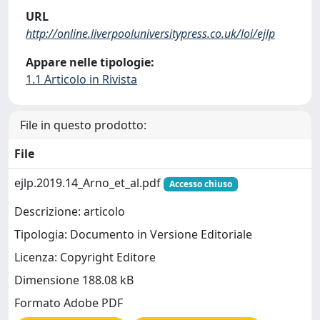
URL
http://online.liverpooluniversitypress.co.uk/loi/ejlp
Appare nelle tipologie:
1.1 Articolo in Rivista
File in questo prodotto:
File
ejlp.2019.14_Arno_et_al.pdf
Accesso chiuso
Descrizione: articolo
Tipologia: Documento in Versione Editoriale
Licenza: Copyright Editore
Dimensione 188.08 kB
Formato Adobe PDF