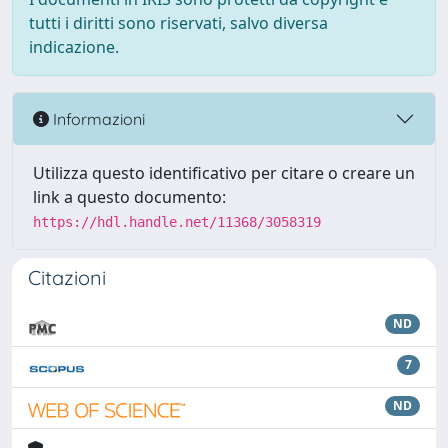
tutti i diritti sono riservati, salvo diversa
indicazione.
Informazioni
Utilizza questo identificativo per citare o creare un
link a questo documento:
https://hdl.handle.net/11368/3058319
Citazioni
ND
7
ND