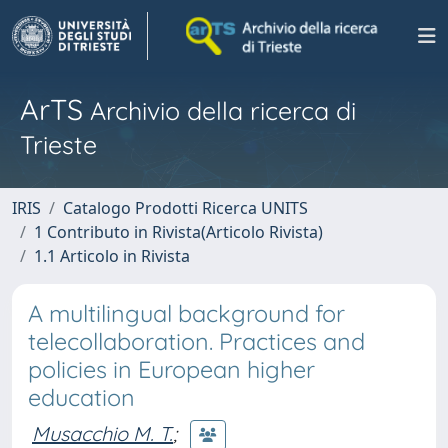
ArTS
Archivio della ricerca di
Trieste
IRIS
Catalogo Prodotti Ricerca UNITS
1 Contributo in Rivista(Articolo Rivista)
1.1 Articolo in Rivista
A multilingual background for
telecollaboration. Practices and
policies in European higher
education
Musacchio M. T.
;