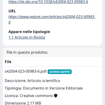
https://dx.doi.org/10.1038/s42004-023-00983-6
URL
https://www.nature.com/articles/s42004-023-00983-
6
Appare nelle tipologie:
1.1 Articolo in Rivista
File in questo prodotto:
File
s42004-023-00983-6.pdf
accesso aperto
Descrizione: Articolo scientifico
Tipologia: Documento in Versione Editoriale
Licenza: Creative commons
Dimensione 2.17 MB