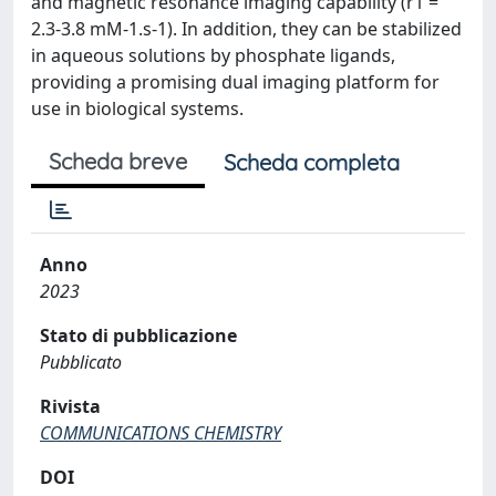
and magnetic resonance imaging capability (r1 =
2.3-3.8 mM-1.s-1). In addition, they can be stabilized
in aqueous solutions by phosphate ligands,
providing a promising dual imaging platform for
use in biological systems.
Scheda breve
Scheda completa
Anno
2023
Stato di pubblicazione
Pubblicato
Rivista
COMMUNICATIONS CHEMISTRY
DOI