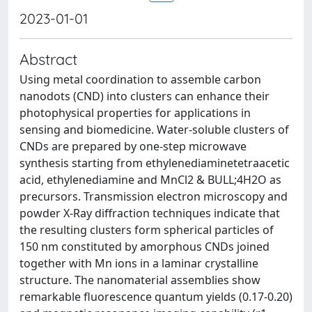
2023-01-01
Abstract
Using metal coordination to assemble carbon
nanodots (CND) into clusters can enhance their
photophysical properties for applications in
sensing and biomedicine. Water-soluble clusters of
CNDs are prepared by one-step microwave
synthesis starting from ethylenediaminetetraacetic
acid, ethylenediamine and MnCl2 & BULL;4H2O as
precursors. Transmission electron microscopy and
powder X-Ray diffraction techniques indicate that
the resulting clusters form spherical particles of
150 nm constituted by amorphous CNDs joined
together with Mn ions in a laminar crystalline
structure. The nanomaterial assemblies show
remarkable fluorescence quantum yields (0.17-0.20)