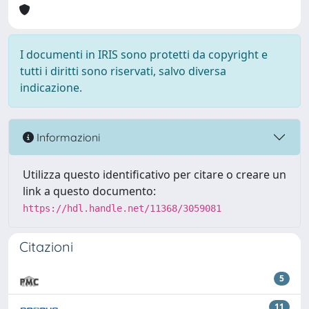
I documenti in IRIS sono protetti da copyright e
tutti i diritti sono riservati, salvo diversa
indicazione.
Informazioni
Utilizza questo identificativo per citare o creare un
link a questo documento:
https://hdl.handle.net/11368/3059081
Citazioni
5
11