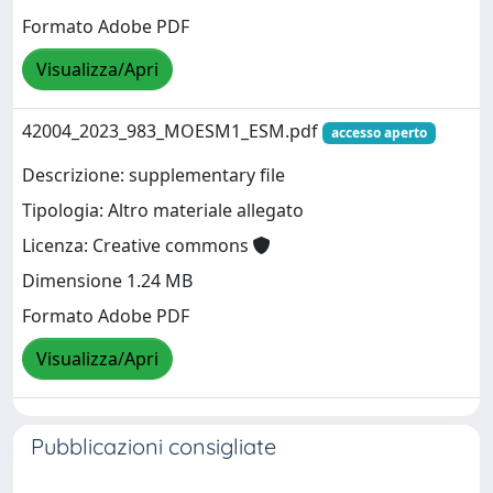
Formato Adobe PDF
Visualizza/Apri
42004_2023_983_MOESM1_ESM.pdf
accesso aperto
Descrizione: supplementary file
Tipologia: Altro materiale allegato
Licenza: Creative commons
Dimensione 1.24 MB
Formato Adobe PDF
Visualizza/Apri
Pubblicazioni consigliate