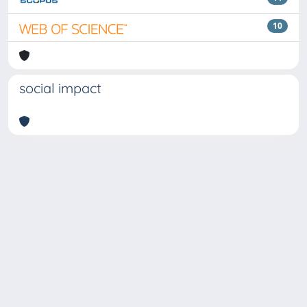
10
social impact