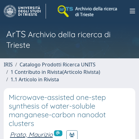
ArTS
Archivio della ricerca di
Trieste
IRIS
Catalogo Prodotti Ricerca UNITS
1 Contributo in Rivista(Articolo Rivista)
1.1 Articolo in Rivista
Microwave-assisted one-step
synthesis of water-soluble
manganese-carbon nanodot
clusters
Prato, Maurizio