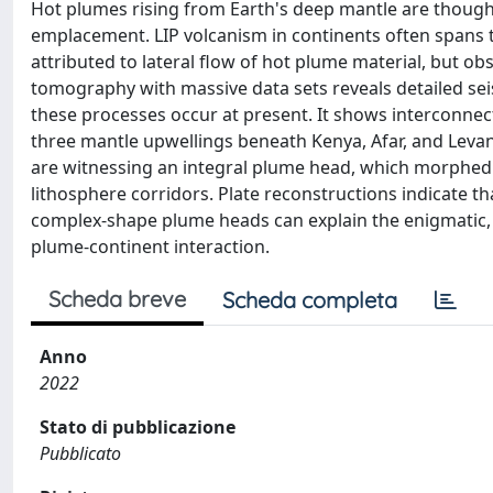
Hot plumes rising from Earth's deep mantle are thought 
emplacement. LIP volcanism in continents often spans 
attributed to lateral flow of hot plume material, but o
tomography with massive data sets reveals detailed sei
these processes occur at present. It shows interconnect
three mantle upwellings beneath Kenya, Afar, and Levan
are witnessing an integral plume head, which morphed i
lithosphere corridors. Plate reconstructions indicate t
complex-shape plume heads can explain the enigmatic, s
plume-continent interaction.
Scheda breve
Scheda completa
Anno
2022
Stato di pubblicazione
Pubblicato