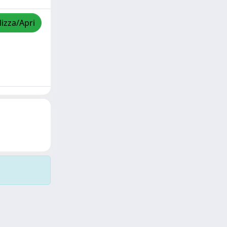
lizza/Apri