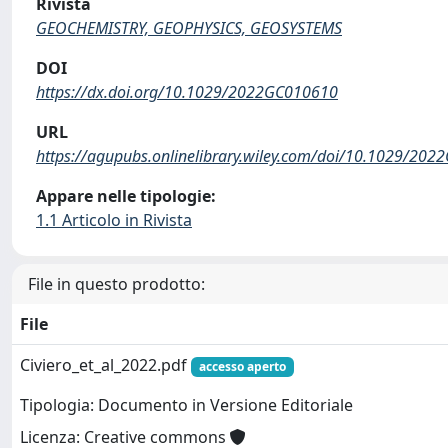
Rivista
GEOCHEMISTRY, GEOPHYSICS, GEOSYSTEMS
DOI
https://dx.doi.org/10.1029/2022GC010610
URL
https://agupubs.onlinelibrary.wiley.com/doi/10.1029/20
Appare nelle tipologie:
1.1 Articolo in Rivista
File in questo prodotto:
File
Civiero_et_al_2022.pdf
accesso aperto
Tipologia: Documento in Versione Editoriale
Licenza: Creative commons