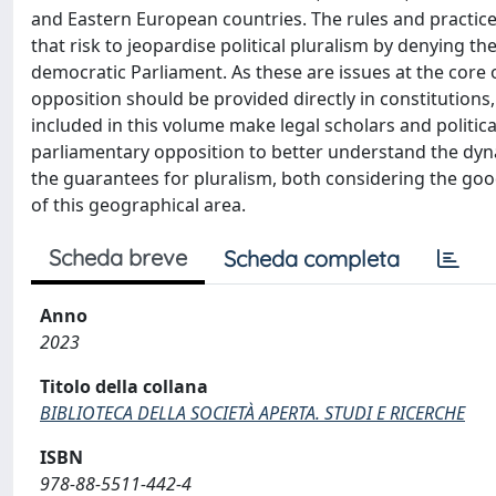
and Eastern European countries. The rules and practic
that risk to jeopardise political pluralism by denying th
democratic Parliament. As these are issues at the core
opposition should be provided directly in constitutions
included in this volume make legal scholars and political
parliamentary opposition to better understand the dyn
the guarantees for pluralism, both considering the goo
of this geographical area.
Scheda breve
Scheda completa
Anno
2023
Titolo della collana
BIBLIOTECA DELLA SOCIETÀ APERTA. STUDI E RICERCHE
ISBN
978-88-5511-442-4