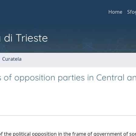
Home
Sfo
 di Trieste
1 Curatela
s of opposition parties in Central a
of the political opposition in the frame of government of s