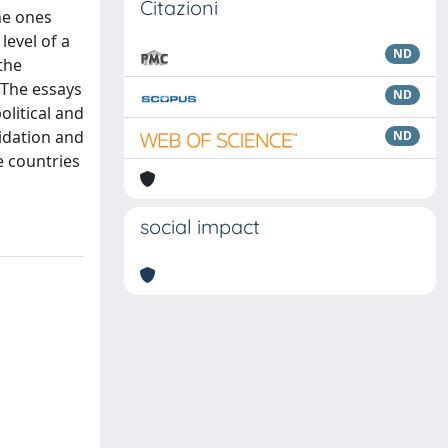
Citazioni
he ones
level of a
ND
the
 The essays
ND
olitical and
idation and
ND
e countries
social impact