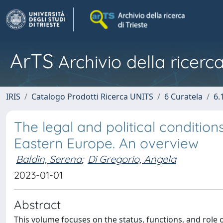
ArTS
Archivio della ricerca
IRIS
Catalogo Prodotti Ricerca UNITS
6 Curatela
6.
The legal and political condition
Eastern Europe. An overview
Baldin, Serena
;
Di Gregorio, Angela
2023-01-01
Abstract
This volume focuses on the status, functions, and role 