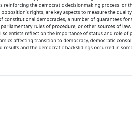
es reinforcing the democratic decisionmaking process, or t
e opposition’s rights, are key aspects to measure the quality 
 of constitutional democracies, a number of guarantees for 
, parliamentary rules of procedure, or other sources of law.
 scientists reflect on the importance of status and role of p
amics affecting transition to democracy, democratic consol
d results and the democratic backslidings occurred in som