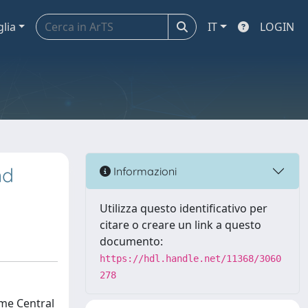
glia
IT
LOGIN
nd
Informazioni
Utilizza questo identificativo per
citare o creare un link a questo
documento:
https://hdl.handle.net/11368/3060
278
ome Central