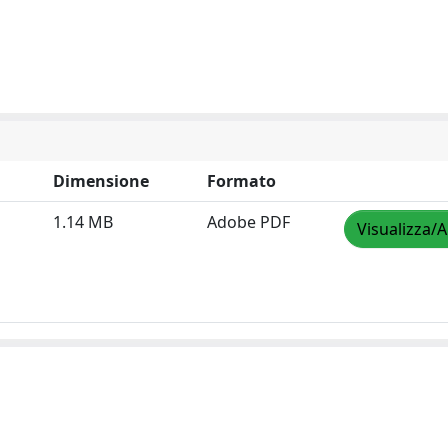
Dimensione
Formato
1.14 MB
Adobe PDF
Visualizza/A