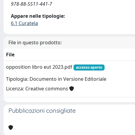
978-88-5511-441-7
Appare nelle tipologie:
6.1 Curatela
File in questo prodotto:
File
opposition libro eut 2023.pdf
accesso aperto
Tipologia: Documento in Versione Editoriale
Licenza: Creative commons
Pubblicazioni consigliate