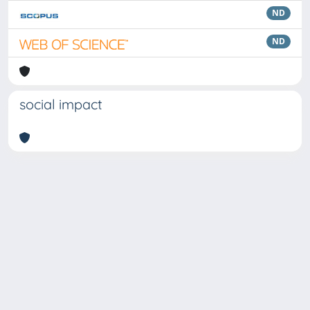
ND
ND
social impact