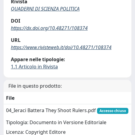
Rivista
QUADERNI DI SCIENZA POLITICA
DOI
https://dx.doi.org/10.48271/108374
URL
https://www.rivisteweb.it/doi/10.48271/108374
Appare nelle tipologie:
1.1 Articolo in Rivista
File in questo prodotto:
File
04_Ieraci Battera They Shoot Rulers.pdf
Accesso chiuso
Tipologia: Documento in Versione Editoriale
Licenza: Copyright Editore