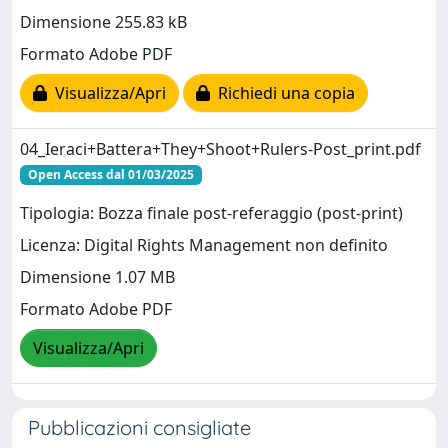
Dimensione 255.83 kB
Formato Adobe PDF
Visualizza/Apri
Richiedi una copia
04_Ieraci+Battera+They+Shoot+Rulers-Post_print.pdf
Open Access dal 01/03/2025
Tipologia: Bozza finale post-referaggio (post-print)
Licenza: Digital Rights Management non definito
Dimensione 1.07 MB
Formato Adobe PDF
Visualizza/Apri
Pubblicazioni consigliate