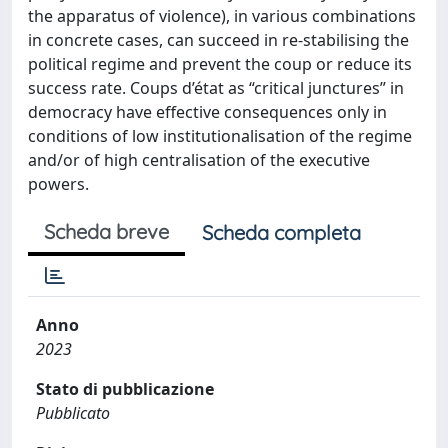
the apparatus of violence), in various combinations
in concrete cases, can succeed in re-stabilising the
political regime and prevent the coup or reduce its
success rate. Coups d’état as “critical junctures” in
democracy have effective consequences only in
conditions of low institutionalisation of the regime
and/or of high centralisation of the executive
powers.
Scheda breve
Scheda completa
Anno
2023
Stato di pubblicazione
Pubblicato