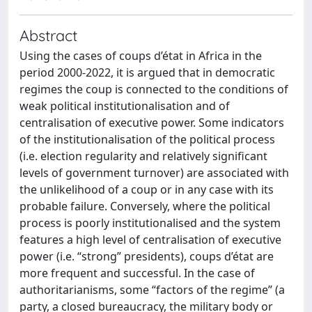
Abstract
Using the cases of coups d’état in Africa in the
period 2000-2022, it is argued that in democratic
regimes the coup is connected to the conditions of
weak political institutionalisation and of
centralisation of executive power. Some indicators
of the institutionalisation of the political process
(i.e. election regularity and relatively significant
levels of government turnover) are associated with
the unlikelihood of a coup or in any case with its
probable failure. Conversely, where the political
process is poorly institutionalised and the system
features a high level of centralisation of executive
power (i.e. “strong” presidents), coups d’état are
more frequent and successful. In the case of
authoritarianisms, some “factors of the regime” (a
party, a closed bureaucracy, the military body or