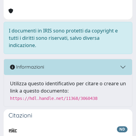
I documenti in IRIS sono protetti da copyright e
tutti i diritti sono riservati, salvo diversa
indicazione.
Informazioni
Utilizza questo identificativo per citare o creare un
link a questo documento:
https://hdl.handle.net/11368/3060438
Citazioni
ND