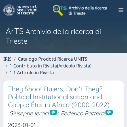
ArTS
Archivio della ricerca di
Trieste
IRIS
Catalogo Prodotti Ricerca UNITS
1 Contributo in Rivista(Articolo Rivista)
1.1 Articolo in Rivista
They Shoot Rulers, Don’t They?
Political Institutionalisation and
Coup d’État in Africa (2000-2022)
Giuseppe Ieraci
;
Federico Battera
2023-01-01