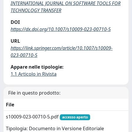
INTERNATIONAL JOURNAL ON SOFTWARE TOOLS FOR
TECHNOLOGY TRANSFER
DOI
https://dx.doi.org/10.1007/s10009-023-00710-5
URL
https://link.springer.com/article/10.1007/s10009-
023-00710-5
Appare nelle tipologie:
1.1 Articolo in Rivista
File in questo prodotto:
File
s10009-023-00710-5.pdf
accesso aperto
Tipologia: Documento in Versione Editoriale