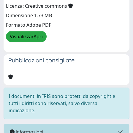
Licenza: Creative commons
Dimensione 1.73 MB
Formato Adobe PDF
Visualizza/Apri
Pubblicazioni consigliate
I documenti in IRIS sono protetti da copyright e
tutti i diritti sono riservati, salvo diversa
indicazione.
Informazioni