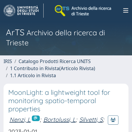
ArTS
Archivio della ricerca di
Trieste
IRIS
Catalogo Prodotti Ricerca UNITS
1 Contributo in Rivista(Articolo Rivista)
1.1 Articolo in Rivista
MoonLight: a lightweight tool for
monitoring spatio-temporal
properties
Nenzi, L
;
Bortolussi, L
;
Silvetti, S
;
2023-01-01