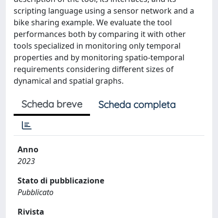
scripting language using a sensor network and a
bike sharing example. We evaluate the tool
performances both by comparing it with other
tools specialized in monitoring only temporal
properties and by monitoring spatio-temporal
requirements considering different sizes of
dynamical and spatial graphs.
Scheda breve
Scheda completa
Anno
2023
Stato di pubblicazione
Pubblicato
Rivista