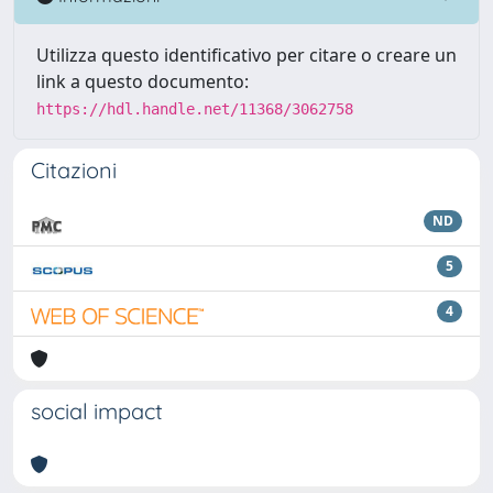
Utilizza questo identificativo per citare o creare un
link a questo documento:
https://hdl.handle.net/11368/3062758
Citazioni
ND
5
4
social impact