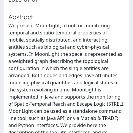
Abstract
We present MoonLight, a tool for monitoring
temporal and spatio-temporal properties of
mobile, spatially distributed, and interacting
entities such as biological and cyber-physical
systems. In MoonLight the space is represented as
a weighted graph describing the topological
configuration in which the single entities are
arranged. Both nodes and edges have attributes
modeling physical quantities and logical states of
the system evolving in time. MoonLight is
implemented in Java and supports the monitoring
of Spatio-Temporal Reach and Escape Logic (STREL).
MoonLight can be used as a standalone command
line tool, such as Java API, or via Matlab & TRADE;
and Python interfaces. We provide here the
description of the tool, its interfaces, and its