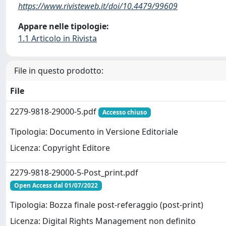
https://www.rivisteweb.it/doi/10.4479/99609
Appare nelle tipologie:
1.1 Articolo in Rivista
File in questo prodotto:
File
2279-9818-29000-5.pdf
Accesso chiuso
Tipologia: Documento in Versione Editoriale
Licenza: Copyright Editore
2279-9818-29000-5-Post_print.pdf
Open Access dal 01/07/2022
Tipologia: Bozza finale post-referaggio (post-print)
Licenza: Digital Rights Management non definito