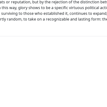
ats or reputation, but by the rejection of the distinction b
this way, glory shows to be a specific virtuous political act
at, surviving to those who established it, continues to expand
rtly random, to take on a recognizable and lasting form: the