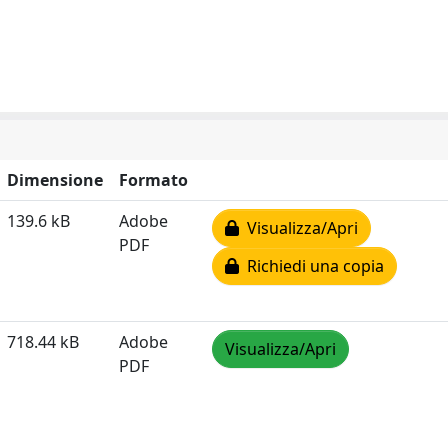
Dimensione
Formato
139.6 kB
Adobe
Visualizza/Apri
PDF
Richiedi una copia
718.44 kB
Adobe
Visualizza/Apri
PDF