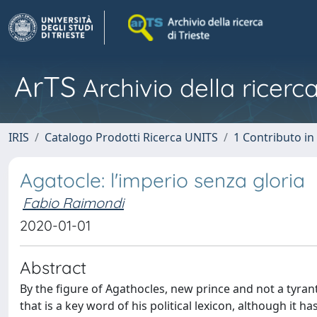
ArTS
Archivio della ricerca
IRIS
Catalogo Prodotti Ricerca UNITS
1 Contributo in 
Agatocle: l'imperio senza gloria
Fabio Raimondi
2020-01-01
Abstract
By the figure of Agathocles, new prince and not a tyrant
that is a key word of his political lexicon, although it