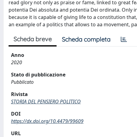
read glory not only as praise or fame, linked to great fe
potentia Dei absoluta and potentia Dei ordinata. Only in 
because it is capable of giving life to a constitution th
an example of a politics that allows to aa movement, pa
Scheda breve
Scheda completa
Anno
2020
Stato di pubblicazione
Pubblicato
Rivista
STORIA DEL PENSIERO POLITICO
DOI
https://dx.doi.org/10.4479/99609
URL