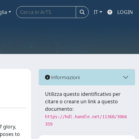
glia
IT
LOGIN
Informazioni
Utilizza questo identificativo per
citare o creare un link a questo
documento:
https://hdl.handle.net/11368/3066
359
 glory,
oposes to