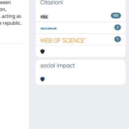
Citazioni
etween
ion,
, acting as
ND
 republic.
2
1
social impact