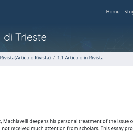
Home
Sfo
 di Trieste
Rivista(Articolo Rivista)
1.1 Articolo in Rivista
, Machiavelli deepens his personal treatment of the issue of
 has not received much attention from scholars. This essay pr