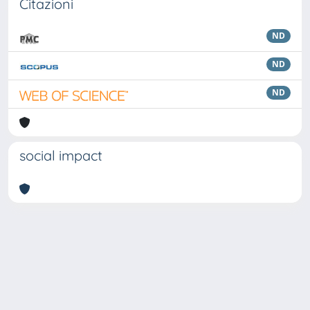
Citazioni
ND
ND
ND
social impact