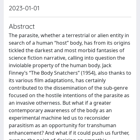
2023-01-01
Abstract
The parasite, whether a terrestrial or alien entity in
search of a human “host” body, has from its origins
tickled the darkest and most morbid fantasies of
science fiction narrative, calling into question the
inviolable property of the human body. Jack
Finney’s “The Body Snatchers” (1954), also thanks to
its various film adaptations, has certainly
contributed to the dissemination of the sub-genre
focused on the hostile intentions of the parasite as
an invasive otherness. But what if a greater
contemporary awareness of the body as an
experimental machine led us to reconsider
parasitism as an opportunity for transhuman
enhancement? And what if it could push us further,