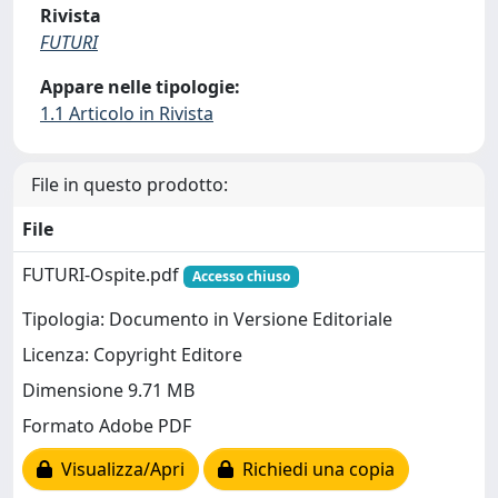
Rivista
FUTURI
Appare nelle tipologie:
1.1 Articolo in Rivista
File in questo prodotto:
File
FUTURI-Ospite.pdf
Accesso chiuso
Tipologia: Documento in Versione Editoriale
Licenza: Copyright Editore
Dimensione 9.71 MB
Formato Adobe PDF
Visualizza/Apri
Richiedi una copia