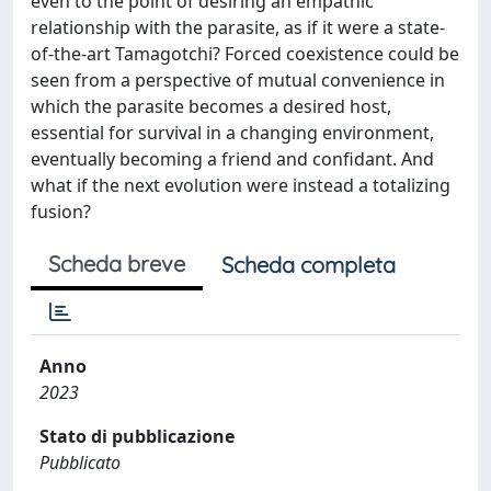
even to the point of desiring an empathic
relationship with the parasite, as if it were a state-
of-the-art Tamagotchi? Forced coexistence could be
seen from a perspective of mutual convenience in
which the parasite becomes a desired host,
essential for survival in a changing environment,
eventually becoming a friend and confidant. And
what if the next evolution were instead a totalizing
fusion?
Scheda breve
Scheda completa
Anno
2023
Stato di pubblicazione
Pubblicato