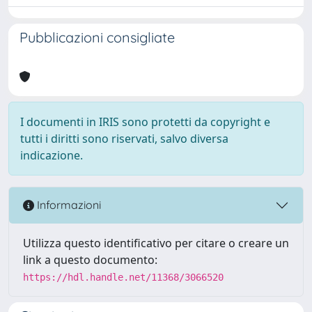
Pubblicazioni consigliate
I documenti in IRIS sono protetti da copyright e
tutti i diritti sono riservati, salvo diversa
indicazione.
Informazioni
Utilizza questo identificativo per citare o creare un
link a questo documento:
https://hdl.handle.net/11368/3066520