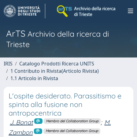
ArTS
Archivio della ricerca di
Trieste
IRIS
Catalogo Prodotti Ricerca UNITS
1 Contributo in Rivista(Articolo Rivista)
1.1 Articolo in Rivista
L'ospite desiderato. Parassitismo e
spinta alla fusione non
antropocentrica
J. Bonat
;
M.
Membro del Collaboration Group
Zambon
Membro del Collaboration Group