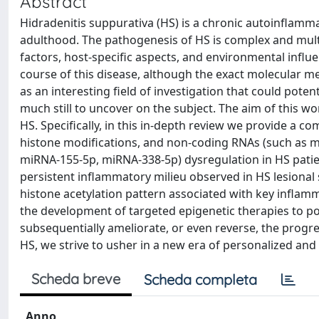
Abstract
Hidradenitis suppurativa (HS) is a chronic autoinflamma
adulthood. The pathogenesis of HS is complex and multi
factors, host-specific aspects, and environmental influen
course of this disease, although the exact molecular me
as an interesting field of investigation that could poten
much still to uncover on the subject. The aim of this wo
HS. Specifically, in this in-depth review we provide a
histone modifications, and non-coding RNAs (such a
miRNA-155-5p, miRNA-338-5p) dysregulation in HS patient
persistent inflammatory milieu observed in HS lesional 
histone acetylation pattern associated with key infla
the development of targeted epigenetic therapies to po
subsequentially ameliorate, or even reverse, the progr
HS, we strive to usher in a new era of personalized and 
Scheda breve
Scheda completa
Anno