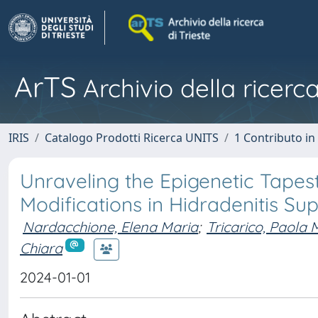
ArTS
Archivio della ricerca
IRIS
Catalogo Prodotti Ricerca UNITS
1 Contributo in 
Unraveling the Epigenetic Tapes
Modifications in Hidradenitis S
Nardacchione, Elena Maria
;
Tricarico, Paola
Chiara
2024-01-01