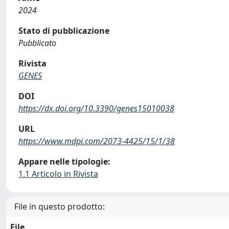
2024
Stato di pubblicazione
Pubblicato
Rivista
GENES
DOI
https://dx.doi.org/10.3390/genes15010038
URL
https://www.mdpi.com/2073-4425/15/1/38
Appare nelle tipologie:
1.1 Articolo in Rivista
File in questo prodotto:
File