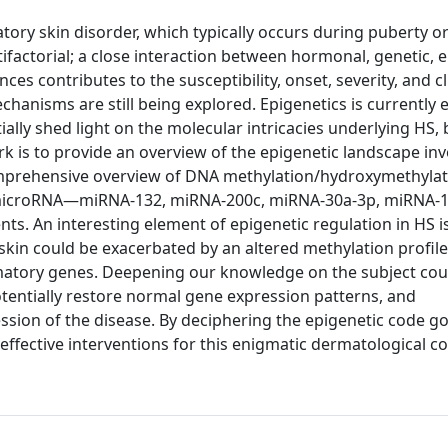
tory skin disorder, which typically occurs during puberty or
factorial; a close interaction between hormonal, genetic, 
ces contributes to the susceptibility, onset, severity, and cl
chanisms are still being explored. Epigenetics is currently
tially shed light on the molecular intricacies underlying HS, 
rk is to provide an overview of the epigenetic landscape inv
 comprehensive overview of DNA methylation/hydroxymethylat
s microRNA—miRNA-132, miRNA-200c, miRNA-30a-3p, miRNA-1
s. An interesting element of epigenetic regulation in HS is
skin could be exacerbated by an altered methylation profil
mmatory genes. Deepening our knowledge on the subject cou
tentially restore normal gene expression patterns, and
ession of the disease. By deciphering the epigenetic code g
effective interventions for this enigmatic dermatological co