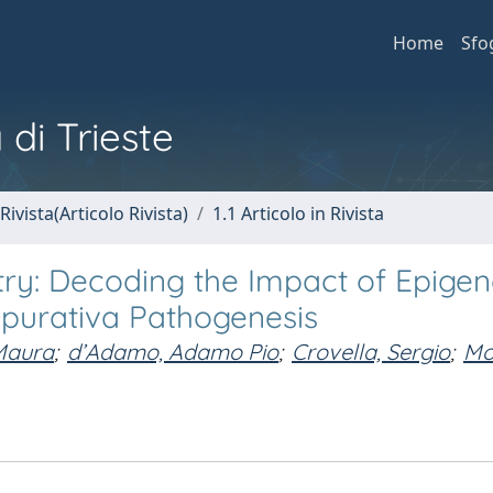
Home
Sfo
 di Trieste
Rivista(Articolo Rivista)
1.1 Articolo in Rivista
try: Decoding the Impact of Epigen
uppurativa Pathogenesis
 Maura
;
d’Adamo, Adamo Pio
;
Crovella, Sergio
;
Mol