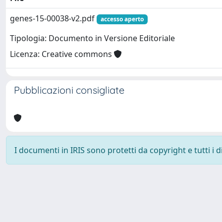
genes-15-00038-v2.pdf
accesso aperto
Tipologia: Documento in Versione Editoriale
Licenza: Creative commons
Pubblicazioni consigliate
I documenti in IRIS sono protetti da copyright e tutti i di