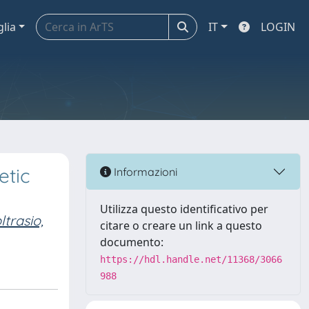
glia
IT
LOGIN
etic
Informazioni
Utilizza questo identificativo per
trasio,
citare o creare un link a questo
documento:
https://hdl.handle.net/11368/3066
988