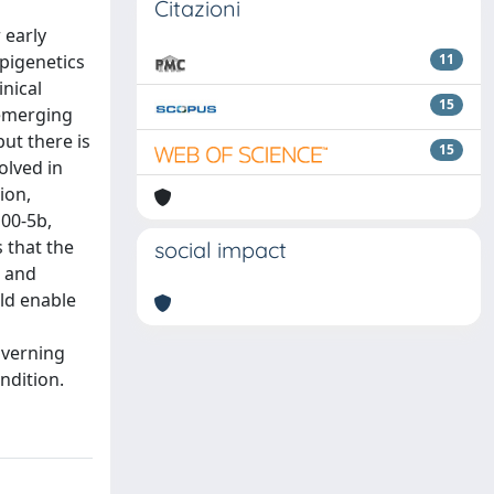
Citazioni
 early
epigenetics
11
inical
15
 emerging
but there is
15
olved in
ion,
00-5b,
 that the
social impact
e and
ld enable
overning
ndition.