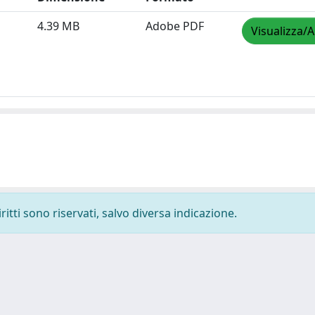
4.39 MB
Adobe PDF
Visualizza/A
ritti sono riservati, salvo diversa indicazione.