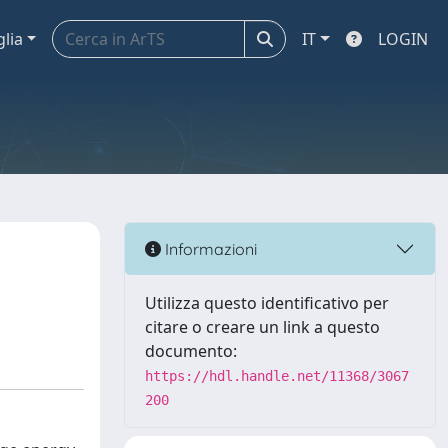
glia
IT
LOGIN
Informazioni
Utilizza questo identificativo per
citare o creare un link a questo
documento:
https://hdl.handle.net/11368/3067
200