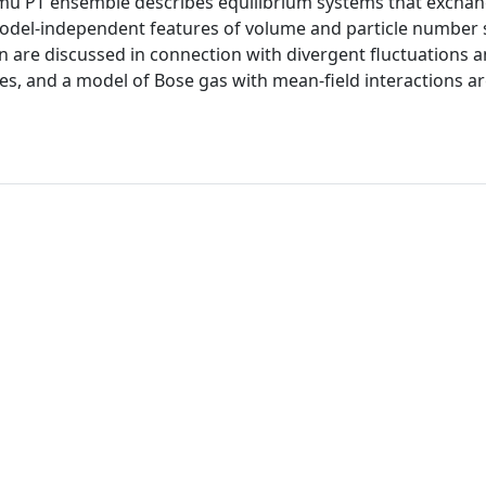
ed mu PT ensemble describes equilibrium systems that excha
odel-independent features of volume and particle number s
on are discussed in connection with divergent fluctuations 
s, and a model of Bose gas with mean-field interactions a