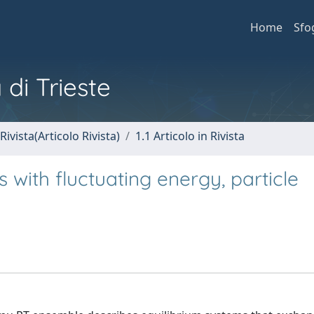
Home
Sfo
 di Trieste
Rivista(Articolo Rivista)
1.1 Articolo in Rivista
 with fluctuating energy, particle