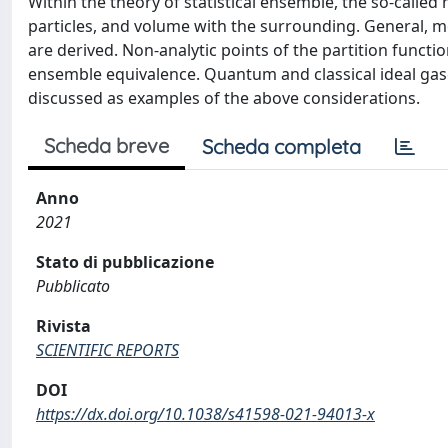
Within the theory of statistical ensemble, the so-call
particles, and volume with the surrounding. General, m
are derived. Non-analytic points of the partition functi
ensemble equivalence. Quantum and classical ideal gase
discussed as examples of the above considerations.
Scheda breve
Scheda completa
Anno
2021
Stato di pubblicazione
Pubblicato
Rivista
SCIENTIFIC REPORTS
DOI
https://dx.doi.org/10.1038/s41598-021-94013-x