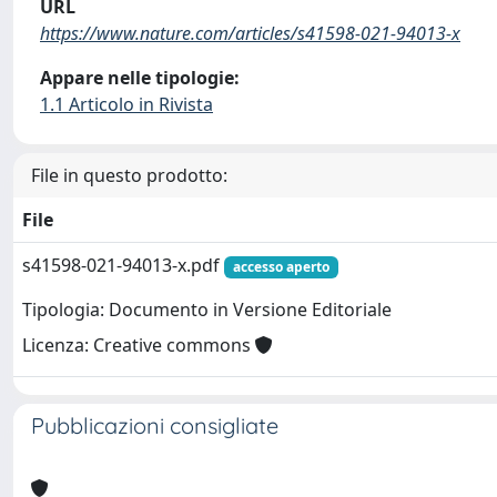
URL
https://www.nature.com/articles/s41598-021-94013-x
Appare nelle tipologie:
1.1 Articolo in Rivista
File in questo prodotto:
File
s41598-021-94013-x.pdf
accesso aperto
Tipologia: Documento in Versione Editoriale
Licenza: Creative commons
Pubblicazioni consigliate