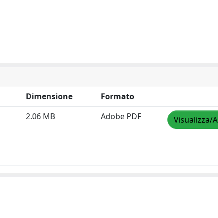
Dimensione
Formato
2.06 MB
Adobe PDF
Visualizza/A