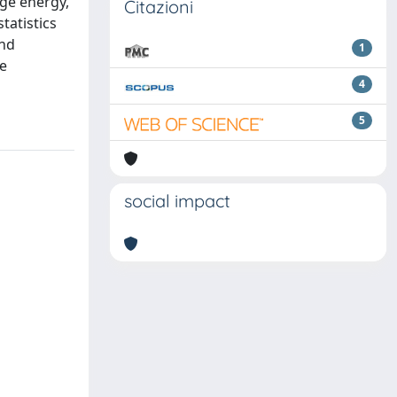
nge energy,
Citazioni
tatistics
and
1
re
4
5
social impact