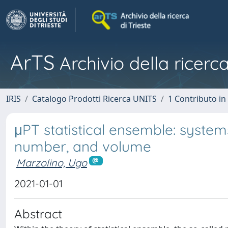
ArTS
Archivio della ricerca
IRIS
Catalogo Prodotti Ricerca UNITS
1 Contributo in 
μPT statistical ensemble: systems
number, and volume
Marzolino, Ugo
2021-01-01
Abstract