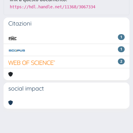
https://hdl.handle.net/11368/3067334
Citazioni
1
1
2
social impact