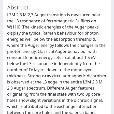
Abstract
L3M 2,3 M 2,3 Auger transition is measured near
the L3 resonance of ferromagnetic Fe films on
W(110). The kinetic energies of the Auger peaks
display the typical Raman behaviour for photon
energies well below the absorption threshold,
where the Auger energy follows the changes in the
photon energy. Classical Auger behaviour with
constant kinetic energy sets in at about 1.5 eV
below the L3 resonance independently from the
number of Fe layers down to the monolayer
thickness. Strong x-ray circular magnetic dichroism
is observed at the L3 edge in the entire L3M 2,3 M
2,3 Auger spectrum. Different Auger features
originating from the final state with two 3p core
holes show slight variations in the dichroic signal,
which is attributed to the exchange interaction
between the core holes and the valence band.