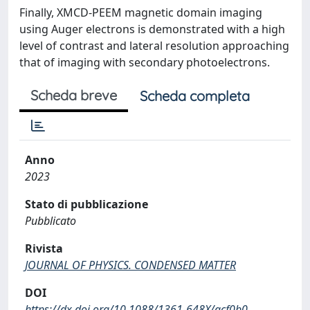
Finally, XMCD-PEEM magnetic domain imaging
using Auger electrons is demonstrated with a high
level of contrast and lateral resolution approaching
that of imaging with secondary photoelectrons.
Scheda breve
Scheda completa
Anno
2023
Stato di pubblicazione
Pubblicato
Rivista
JOURNAL OF PHYSICS. CONDENSED MATTER
DOI
https://dx.doi.org/10.1088/1361-648X/acf0b0