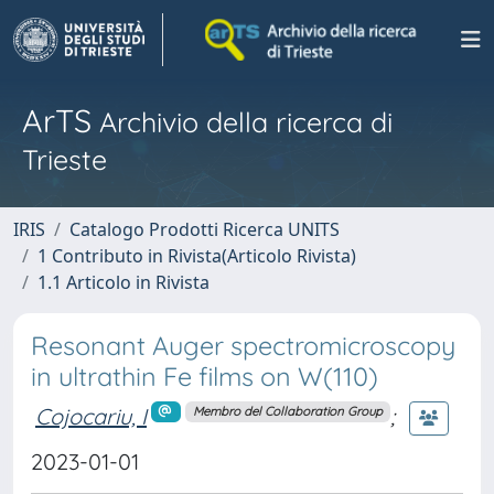
ArTS
Archivio della ricerca di
Trieste
IRIS
Catalogo Prodotti Ricerca UNITS
1 Contributo in Rivista(Articolo Rivista)
1.1 Articolo in Rivista
Resonant Auger spectromicroscopy
in ultrathin Fe films on W(110)
Cojocariu, I
;
Membro del Collaboration Group
2023-01-01