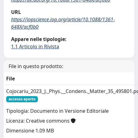
URL
https://iopscience.iop.org/article/10.1088/1361-
648X/acf0b0
Appare nelle tipologie:
1.1 Articolo in Rivista
File in questo prodotto:
File
Cojocariu_2023_J._Phys.__Condens._Matter_35_495801.p
accesso aperto
Tipologia: Documento in Versione Editoriale
Licenza: Creative commons
Dimensione 1.09 MB