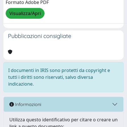
Formato Adobe PDF
Visualizza/Apri
Pubblicazioni consigliate
I documenti in IRIS sono protetti da copyright e
tutti i diritti sono riservati, salvo diversa
indicazione.
Informazioni
Utilizza questo identificativo per citare o creare un
link a questo documento: