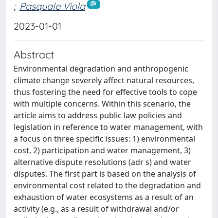
;
Pasquale Viola
2023-01-01
Abstract
Environmental degradation and anthropogenic
climate change severely affect natural resources,
thus fostering the need for effective tools to cope
with multiple concerns. Within this scenario, the
article aims to address public law policies and
legislation in reference to water management, with
a focus on three specific issues: 1) environmental
cost, 2) participation and water management, 3)
alternative dispute resolutions (adr s) and water
disputes. The first part is based on the analysis of
environmental cost related to the degradation and
exhaustion of water ecosystems as a result of an
activity (e.g., as a result of withdrawal and/or