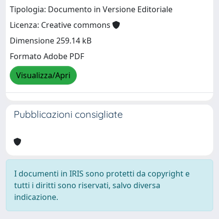
Tipologia: Documento in Versione Editoriale
Licenza: Creative commons
Dimensione 259.14 kB
Formato Adobe PDF
Visualizza/Apri
Pubblicazioni consigliate
I documenti in IRIS sono protetti da copyright e
tutti i diritti sono riservati, salvo diversa
indicazione.