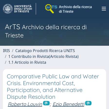
ArTS
Archivio della ricerca di
Trieste
IRIS
Catalogo Prodotti Ricerca UNITS
1 Contributo in Rivista(Articolo Rivista)
1.1 Articolo in Rivista
Comparative Public Law and Water
Crisis. Environmental Cost,
Participation, and Alternative
Dispute Resolution
Roberto Louvin
;
Ezio Benedetti