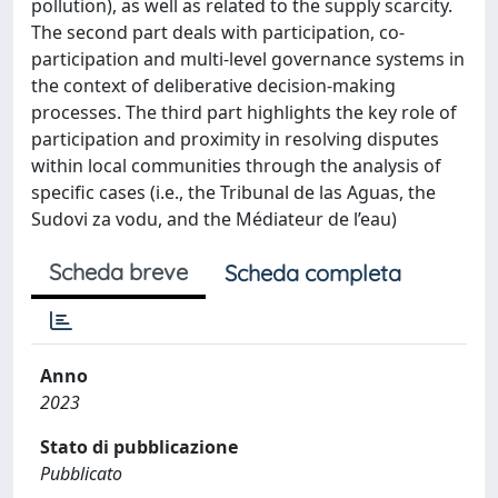
pollution), as well as related to the supply scarcity.
The second part deals with participation, co-
participation and multi-level governance systems in
the context of deliberative decision-making
processes. The third part highlights the key role of
participation and proximity in resolving disputes
within local communities through the analysis of
specific cases (i.e., the Tribunal de las Aguas, the
Sudovi za vodu, and the Médiateur de l’eau)
Scheda breve
Scheda completa
Anno
2023
Stato di pubblicazione
Pubblicato