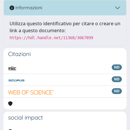
Informazioni
Utilizza questo identificativo per citare o creare un
link a questo documento:
https://hdl.handle.net/11368/3067899
Citazioni
ND
ND
ND
social impact