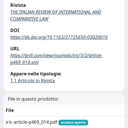
Rivista
THE ITALIAN REVIEW OF INTERNATIONAL AND
COMPARATIVE LAW
DOI
https://dx.doi.org/10.1163/27725650-03020016
URL
https://brill.com/view/journals/iric/3/2/article-
p469_014.xml
Appare nelle tipologie:
1.1 Articolo in Rivista
File in questo prodotto:
File
iric-article-p469_014.pdf
accesso aperto