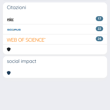
Citazioni
17
22
24
social impact