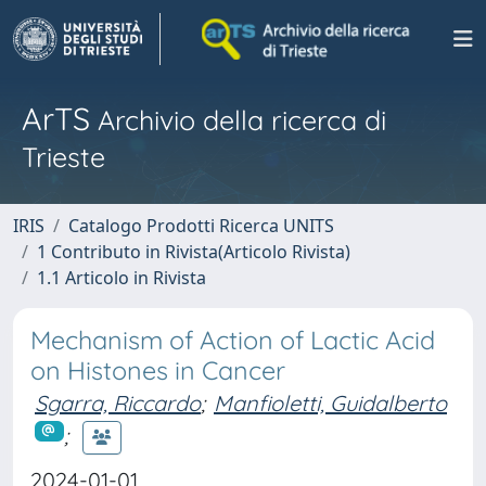
ArTS
Archivio della ricerca di
Trieste
IRIS
Catalogo Prodotti Ricerca UNITS
1 Contributo in Rivista(Articolo Rivista)
1.1 Articolo in Rivista
Mechanism of Action of Lactic Acid
on Histones in Cancer
Sgarra, Riccardo
;
Manfioletti, Guidalberto
;
2024-01-01