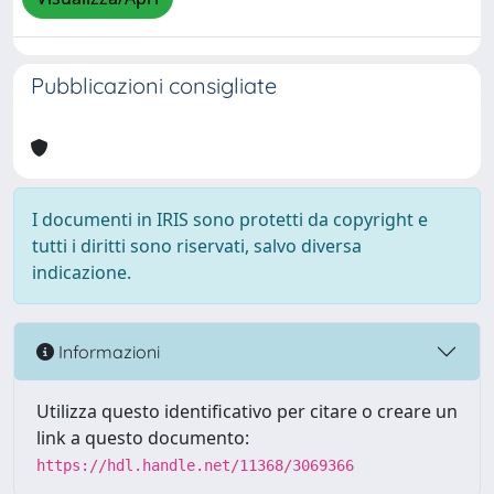
Pubblicazioni consigliate
I documenti in IRIS sono protetti da copyright e
tutti i diritti sono riservati, salvo diversa
indicazione.
Informazioni
Utilizza questo identificativo per citare o creare un
link a questo documento:
https://hdl.handle.net/11368/3069366