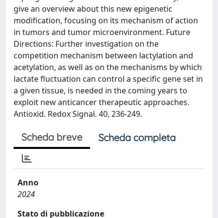
give an overview about this new epigenetic
modification, focusing on its mechanism of action
in tumors and tumor microenvironment. Future
Directions: Further investigation on the
competition mechanism between lactylation and
acetylation, as well as on the mechanisms by which
lactate fluctuation can control a specific gene set in
a given tissue, is needed in the coming years to
exploit new anticancer therapeutic approaches.
Antioxid. Redox Signal. 40, 236-249.
Scheda breve
Scheda completa
Anno
2024
Stato di pubblicazione