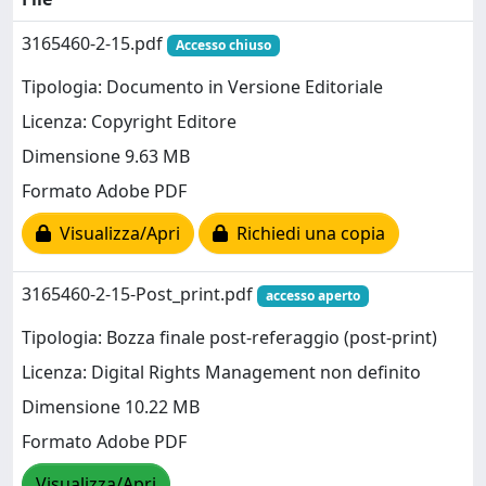
3165460-2-15.pdf
Accesso chiuso
Tipologia: Documento in Versione Editoriale
Licenza: Copyright Editore
Dimensione 9.63 MB
Formato Adobe PDF
Visualizza/Apri
Richiedi una copia
3165460-2-15-Post_print.pdf
accesso aperto
Tipologia: Bozza finale post-referaggio (post-print)
Licenza: Digital Rights Management non definito
Dimensione 10.22 MB
Formato Adobe PDF
Visualizza/Apri