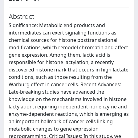
Abstract
Significance: Metabolic end products and
intermediates can exert signaling functions as
chemical sources for histone posttranslational
modifications, which remodel chromatin and affect
gene expression. Among them, lactic acid is
responsible for histone lactylation, a recently
discovered histone mark that occurs in high lactate
conditions, such as those resulting from the
Warburg effect in cancer cells. Recent Advances:
Late-breaking studies have advanced the
knowledge on the mechanisms involved in histone
lactylation, requiring independent nonenzyme and
enzyme-dependent reactions, which is emerging as
an important hallmark of cancer cells linking
metabolic changes to gene expression
reprogramming. Critical Issues: In this study, we