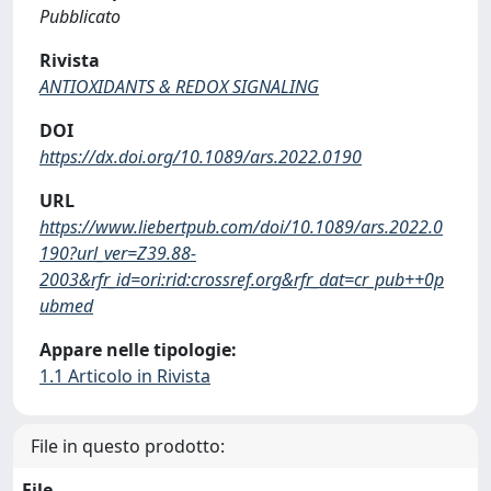
Pubblicato
Rivista
ANTIOXIDANTS & REDOX SIGNALING
DOI
https://dx.doi.org/10.1089/ars.2022.0190
URL
https://www.liebertpub.com/doi/10.1089/ars.2022.0
190?url_ver=Z39.88-
2003&rfr_id=ori:rid:crossref.org&rfr_dat=cr_pub++0p
ubmed
Appare nelle tipologie:
1.1 Articolo in Rivista
File in questo prodotto:
File