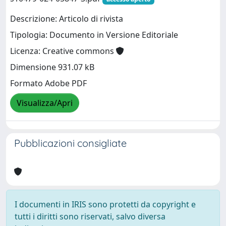
Descrizione: Articolo di rivista
Tipologia: Documento in Versione Editoriale
Licenza: Creative commons
Dimensione 931.07 kB
Formato Adobe PDF
Visualizza/Apri
Pubblicazioni consigliate
I documenti in IRIS sono protetti da copyright e
tutti i diritti sono riservati, salvo diversa