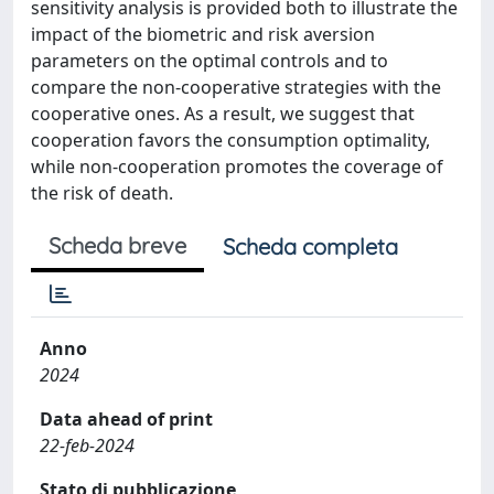
sensitivity analysis is provided both to illustrate the
impact of the biometric and risk aversion
parameters on the optimal controls and to
compare the non-cooperative strategies with the
cooperative ones. As a result, we suggest that
cooperation favors the consumption optimality,
while non-cooperation promotes the coverage of
the risk of death.
Scheda breve
Scheda completa
Anno
2024
Data ahead of print
22-feb-2024
Stato di pubblicazione