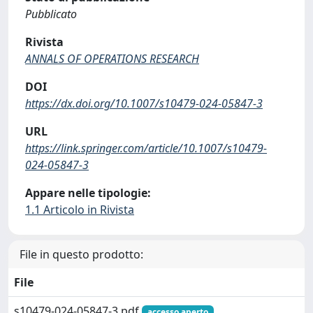
Pubblicato
Rivista
ANNALS OF OPERATIONS RESEARCH
DOI
https://dx.doi.org/10.1007/s10479-024-05847-3
URL
https://link.springer.com/article/10.1007/s10479-
024-05847-3
Appare nelle tipologie:
1.1 Articolo in Rivista
File in questo prodotto:
File
s10479-024-05847-3.pdf
accesso aperto