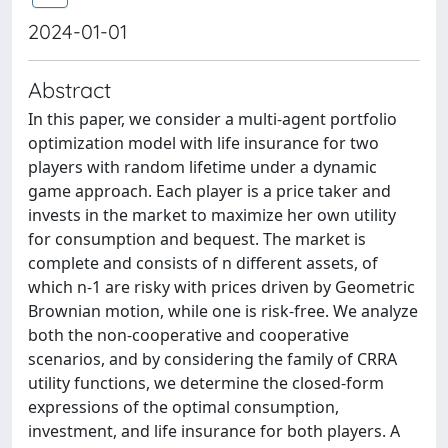
2024-01-01
Abstract
In this paper, we consider a multi-agent portfolio
optimization model with life insurance for two
players with random lifetime under a dynamic
game approach. Each player is a price taker and
invests in the market to maximize her own utility
for consumption and bequest. The market is
complete and consists of n different assets, of
which n-1 are risky with prices driven by Geometric
Brownian motion, while one is risk-free. We analyze
both the non-cooperative and cooperative
scenarios, and by considering the family of CRRA
utility functions, we determine the closed-form
expressions of the optimal consumption,
investment, and life insurance for both players. A