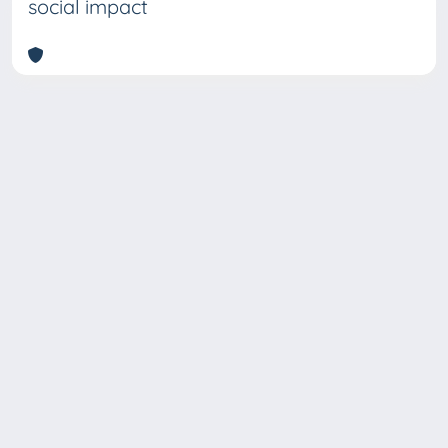
social impact
Copyright © 2026
Università degli Studi Trieste |
Dove
siamo
|
Privacy
Piazzale Europa,1 34127 Trieste, Italia -
Tel. +39 040.558.7111 - P.IVA 00211830328
- C.F. 80013890324 - P.E.C.: