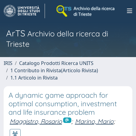
ArTS
Archivio della ricerca di
Trieste
IRIS
Catalogo Prodotti Ricerca UNITS
1 Contributo in Rivista(Articolo Rivista)
1.1 Articolo in Rivista
A dynamic game approach for
optimal consumption, investment
and life insurance problem
Maggistro, Rosario
;
Marino, Mario
;