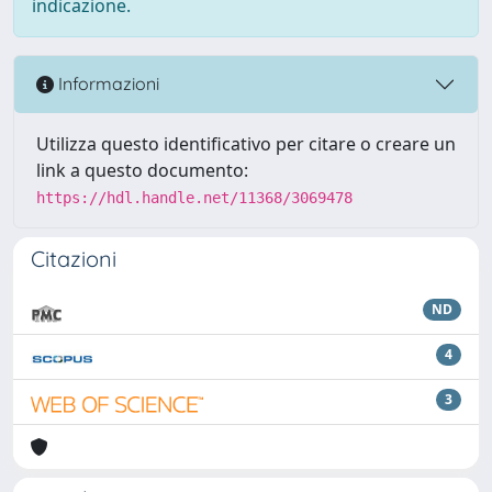
indicazione.
Informazioni
Utilizza questo identificativo per citare o creare un
link a questo documento:
https://hdl.handle.net/11368/3069478
Citazioni
ND
4
3