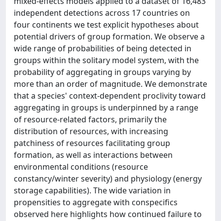
mixed-effects models applied to a dataset of 16,483
independent detections across 17 countries on
four continents we test explicit hypotheses about
potential drivers of group formation. We observe a
wide range of probabilities of being detected in
groups within the solitary model system, with the
probability of aggregating in groups varying by
more than an order of magnitude. We demonstrate
that a species' context-dependent proclivity toward
aggregating in groups is underpinned by a range
of resource-related factors, primarily the
distribution of resources, with increasing
patchiness of resources facilitating group
formation, as well as interactions between
environmental conditions (resource
constancy/winter severity) and physiology (energy
storage capabilities). The wide variation in
propensities to aggregate with conspecifics
observed here highlights how continued failure to