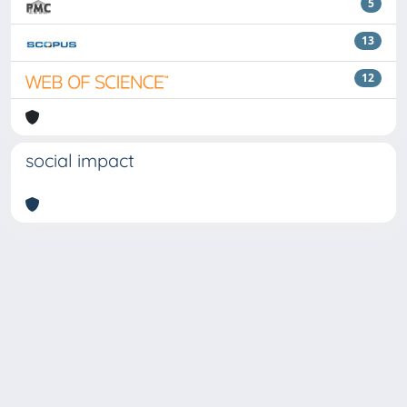
5
13
12
social impact