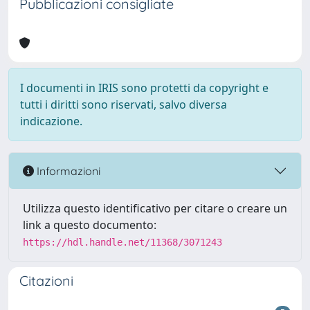
Pubblicazioni consigliate
I documenti in IRIS sono protetti da copyright e
tutti i diritti sono riservati, salvo diversa
indicazione.
Informazioni
Utilizza questo identificativo per citare o creare un
link a questo documento:
https://hdl.handle.net/11368/3071243
Citazioni