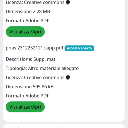
Licenza: Creative commons
Dimensione 2.28 MB
Formato Adobe PDF
Visualizza/Apri
pnas.2312252121.sapp.pdf
accesso aperto
Descrizione: Supp. mat.
Tipologia: Altro materiale allegato
Licenza: Creative commons
Dimensione 595.86 kB
Formato Adobe PDF
Visualizza/Apri