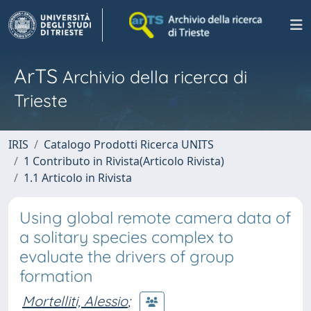
ArTS
Archivio della ricerca di
Trieste
IRIS
Catalogo Prodotti Ricerca UNITS
1 Contributo in Rivista(Articolo Rivista)
1.1 Articolo in Rivista
Using global remote camera data of
a solitary species complex to
evaluate the drivers of group
formation
Mortelliti, Alessio
;