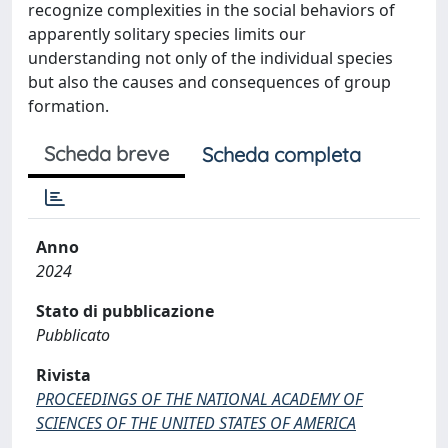
recognize complexities in the social behaviors of
apparently solitary species limits our
understanding not only of the individual species
but also the causes and consequences of group
formation.
Scheda breve
Scheda completa
Anno
2024
Stato di pubblicazione
Pubblicato
Rivista
PROCEEDINGS OF THE NATIONAL ACADEMY OF
SCIENCES OF THE UNITED STATES OF AMERICA