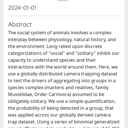
2024-01-01
Abstract
The social system of animals involves a complex
interplay between physiology, natural history, and
the environment. Long relied upon discrete
categorizations of "social" and "solitary" inhibit our
capacity to understand species and their
interactions with the world around them. Here, we
use a globally distributed camera trapping dataset
to test the drivers of aggregating into groups in a
species complex (martens and relatives, family
Mustelidae, Order Carnivora) assumed to be
obligately solitary. We use a simple quantification,
the probability of being detected in a group, that
was applied across our globally derived camera
trap dataset. Using a series of binomial generalized