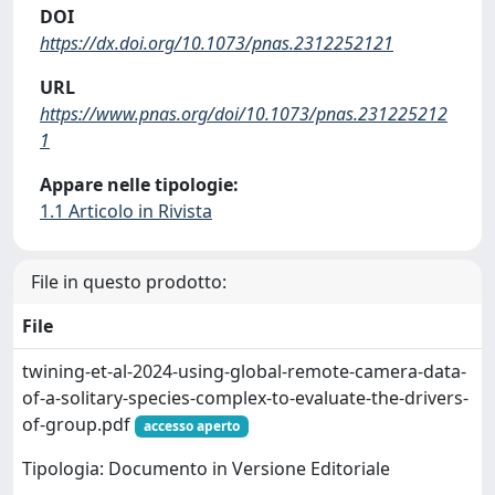
DOI
https://dx.doi.org/10.1073/pnas.2312252121
URL
https://www.pnas.org/doi/10.1073/pnas.231225212
1
Appare nelle tipologie:
1.1 Articolo in Rivista
File in questo prodotto:
File
twining-et-al-2024-using-global-remote-camera-data-
of-a-solitary-species-complex-to-evaluate-the-drivers-
of-group.pdf
accesso aperto
Tipologia: Documento in Versione Editoriale