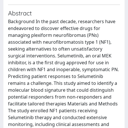
Abstract
Background In the past decade, researchers have
endeavored to discover effective drugs for
managing plexiform neurofibromas (PNs)
associated with neurofibromatosis type 1 (NF1),
seeking alternatives to often unsatisfactory
surgical interventions. Selumetinib, an oral MEK
inhibitor, is a the first drug approved for use in
children with NF1 and inoperable, symptomatic PN.
Predicting patient responses to Selumetinib
remains a challenge. This study aimed to identify a
molecular blood signature that could distinguish
potential responders from non-responders and
facilitate tailored therapies Materials and Methods
The study enrolled NF1 patients receiving
Selumetinib therapy and conducted extensive
monitoring, including clinical assessments and