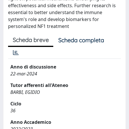
effectiveness and side effects. Further research is
essential to better understand the immune
system's role and develop biomarkers for
personalized NF1 treatment
Scheda breve
Scheda completa
Anno di discussione
22-mar-2024
Tutor afferenti all'Ateneo
BARBI, EGIDIO
Ciclo
36
Anno Accademico