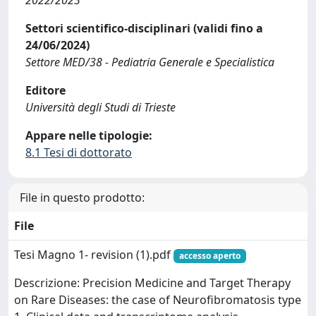
2022/2023
Settori scientifico-disciplinari (validi fino a
24/06/2024)
Settore MED/38 - Pediatria Generale e Specialistica
Editore
Università degli Studi di Trieste
Appare nelle tipologie:
8.1 Tesi di dottorato
File in questo prodotto:
File
Tesi Magno 1- revision (1).pdf
accesso aperto
Descrizione: Precision Medicine and Target Therapy
on Rare Diseases: the case of Neurofibromatosis type