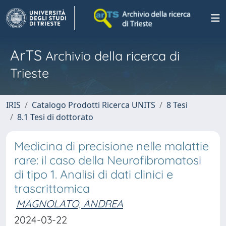
ArTS
Archivio della ricerca di
Trieste
IRIS
Catalogo Prodotti Ricerca UNITS
8 Tesi
8.1 Tesi di dottorato
Medicina di precisione nelle malattie
rare: il caso della Neurofibromatosi
di tipo 1. Analisi di dati clinici e
trascrittomica
MAGNOLATO, ANDREA
2024-03-22