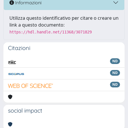
Informazioni
Utilizza questo identificativo per citare o creare un
link a questo documento:
https://hdl.handle.net/11368/3071829
Citazioni
ND
ND
ND
social impact