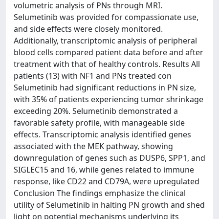
volumetric analysis of PNs through MRI.
Selumetinib was provided for compassionate use,
and side effects were closely monitored.
Additionally, transcriptomic analysis of peripheral
blood cells compared patient data before and after
treatment with that of healthy controls. Results All
patients (13) with NF1 and PNs treated con
Selumetinib had significant reductions in PN size,
with 35% of patients experiencing tumor shrinkage
exceeding 20%. Selumetinib demonstrated a
favorable safety profile, with manageable side
effects. Transcriptomic analysis identified genes
associated with the MEK pathway, showing
downregulation of genes such as DUSP6, SPP1, and
SIGLEC15 and 16, while genes related to immune
response, like CD22 and CD79A, were upregulated
Conclusion The findings emphasize the clinical
utility of Selumetinib in halting PN growth and shed
light on potential mechanisms underlying its