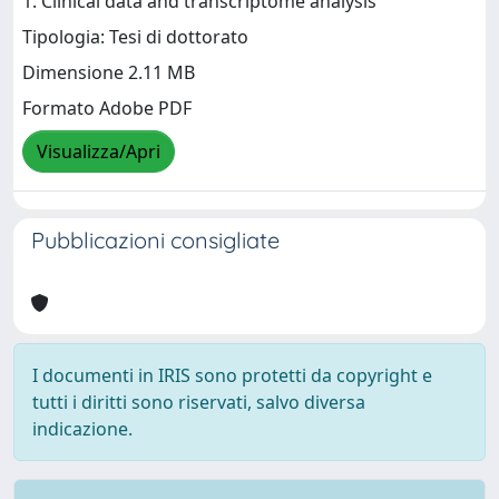
1. Clinical data and transcriptome analysis
Tipologia: Tesi di dottorato
Dimensione 2.11 MB
Formato Adobe PDF
Visualizza/Apri
Pubblicazioni consigliate
I documenti in IRIS sono protetti da copyright e
tutti i diritti sono riservati, salvo diversa
indicazione.