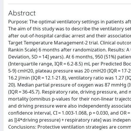
Abstract
Purpose: The optimal ventilatory settings in patients a
The aim of this study was to describe the ventilatory set
after out-of-hospital cardiac arrest and their associa
Target Temperature Management-2 trial. Clinical outco
Rankin Scale) 6 months after randomization. Results: A
Deviation, SD = 14] years). At 6 months, 950 (51%) pati
(Interquartile range, IQR = 6.2-8.5) mL per Predicted B
5-9) cmH20, plateau pressure was 20 cmH20 (IQR = 17-2
16.2 J/min (IQR = 12.1-21.8), ventilatory ratio was 1.27 (
20). Median partial pressure of oxygen was 87 mmHg (I
(IQR = 36-45.7). Respiratory rate, driving pressure, a
mortality (omnibus p-values for their non-linear trajector
and driving pressure were also independently associate
confidence interval, CI = 1.003-1.068, p = 0.030, and OR 
as [(4*driving pressure) + respiratory rate] was indep
Conclusions: Protective ventilation strategies are common