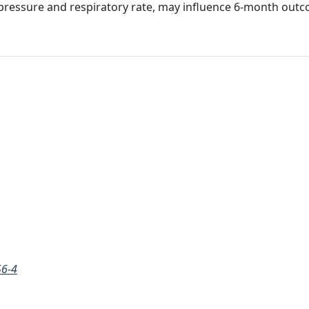
ing pressure and respiratory rate, may influence 6-month out
56-4