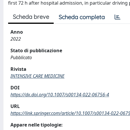
first 72 h after hospital admission, in particular driv
Scheda breve
Scheda completa
Anno
2022
Stato di pubblicazione
Pubblicato
Rivista
INTENSIVE CARE MEDICINE
DOI
https://dx.doi.org/10.1007/s00134-022-06756-4
URL
https://link.springer.com/article/10.1007/s00134-022-067
Appare nelle tipologie: