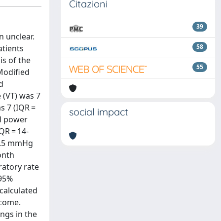
Citazioni
39
n unclear.
58
atients
is of the
55
Modified
d
 (VT) was 7
s 7 (IQR =
social impact
al power
IQR = 14-
40.5 mmHg
onth
iratory rate
 95%
 calculated
tcome.
ings in the