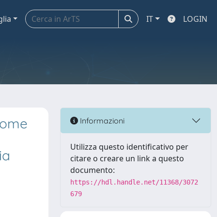
glia
IT
LOGIN
tcome
Informazioni
Utilizza questo identificativo per
ia
citare o creare un link a questo
documento:
https://hdl.handle.net/11368/3072
679