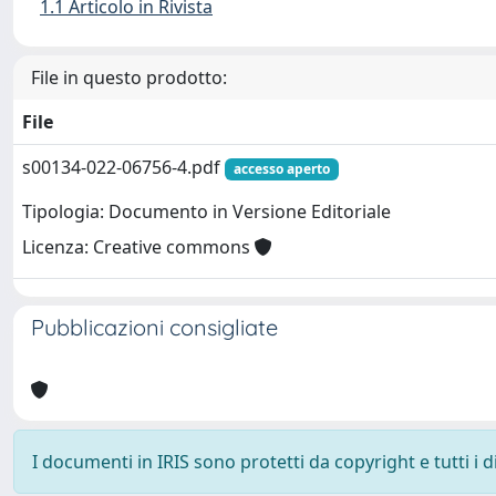
1.1 Articolo in Rivista
File in questo prodotto:
File
s00134-022-06756-4.pdf
accesso aperto
Tipologia: Documento in Versione Editoriale
Licenza: Creative commons
Pubblicazioni consigliate
I documenti in IRIS sono protetti da copyright e tutti i di