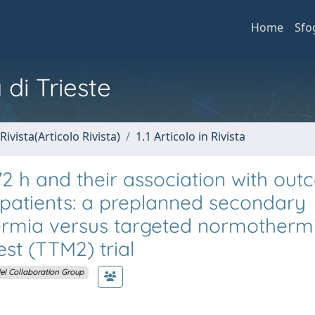
Home
Sfo
 di Trieste
Rivista(Articolo Rivista)
1.1 Articolo in Rivista
l 72 h and their association with ou
t patients: a preplanned secondary
hermia versus targeted normotherm
est (TTM2) trial
l Collaboration Group