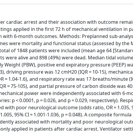
fter cardiac arrest and their association with outcome remai
tings applied in the first 72 h of mechanical ventilation in p
tion with 6-month outcomes. Methods: Preplanned sub-analys
mes were mortality and functional status (assessed by the 
 total of 1848 patients were included (mean age 64 [Standar
ents were alive and 898 (49%) were dead. Median tidal volume
ody Weight (PBW), positive end expiratory pressure (PEEP) wa
3), driving pressure was 12 cmH20 (IQR = 10-15), mechanic
IQR = 1.04-1.6), and respiratory rate was 17 breaths/minute (
QR = 75-105), and partial pressure of carbon dioxide was 
nd mechanical power were independently associated with 6-m
ies: p < 0.0001, p = 0.026, and p = 0.029, respectively). Resp
d with poor neurological outcome (odds ratio, OR = 1.035,
= 1.005, 95% CI = 1.001-1.036, p = 0.048). A composite formula
endently associated with mortality and poor neurological ou
ly applied in patients after cardiac arrest. Ventilator sett