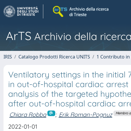
ArTS
Archivio della ricerca
IRIS
Catalogo Prodotti Ricerca UNITS
1 Contributo in 
Ventilatory settings in the initia
in out-of-hospital cardiac arres
analysis of the targeted hypot
after out-of-hospital cardiac arr
Chiara Robba
;
Erik Roman-Pognuz
Membro de
2022-01-01