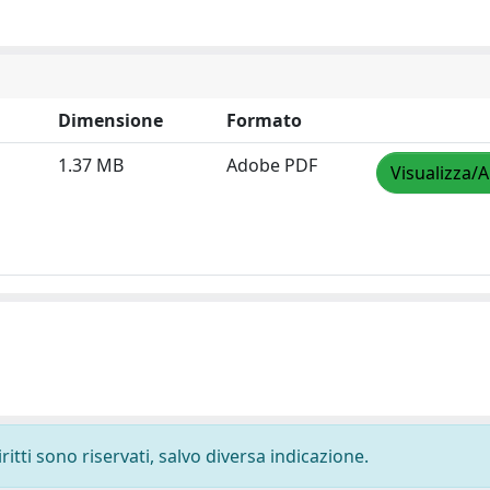
Dimensione
Formato
1.37 MB
Adobe PDF
Visualizza/A
ritti sono riservati, salvo diversa indicazione.