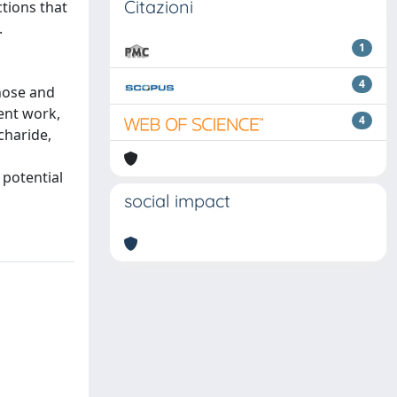
Citazioni
ctions that
.
1
4
nose and
ent work,
4
charide,
 potential
social impact