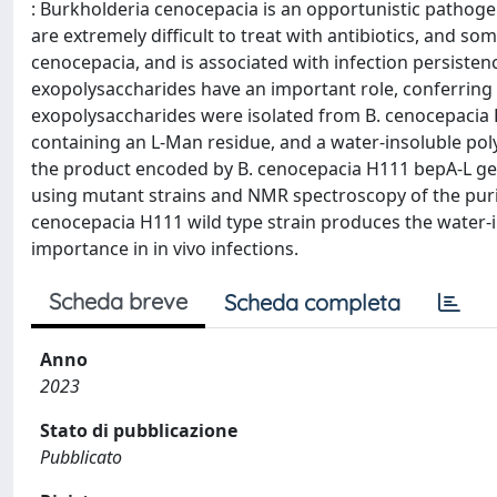
: Burkholderia cenocepacia is an opportunistic pathogen 
are extremely difficult to treat with antibiotics, and som
cenocepacia, and is associated with infection persistenc
exopolysaccharides have an important role, conferring m
exopolysaccharides were isolated from B. cenocepacia 
containing an L-Man residue, and a water-insoluble po
the product encoded by B. cenocepacia H111 bepA-L gen
using mutant strains and NMR spectroscopy of the purif
cenocepacia H111 wild type strain produces the water-in
importance in in vivo infections.
Scheda breve
Scheda completa
Anno
2023
Stato di pubblicazione
Pubblicato