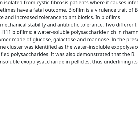
isolated from cystic fibrosis patients where it causes infe
etimes have a fatal outcome. Biofilm is a virulence trait of B
e and increased tolerance to antibiotics. In biofilms
echanical stability and antibiotic tolerance. Two different
H111 biofilms: a water-soluble polysaccharide rich in rham
lymer made of glucose, galactose and mannose. In the pres
e cluster was identified as the water-insoluble exopolysac
ied polysaccharides. It was also demonstrated that the B.
soluble exopolysaccharide in pellicles, thus underlining its