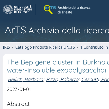
ArTS
Archivio della ricerca
IRIS
Catalogo Prodotti Ricerca UNITS
1 Contributo in 
The Bep gene cluster in Burkhol
water-insoluble exopolysaccharid
Bellich, Barbara
;
Rizzo, Roberto
;
Cescutti, Pa
2023-01-01
Abstract