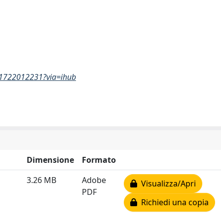
861722012231?via=ihub
Dimensione
Formato
3.26 MB
Adobe
Visualizza/Apri
PDF
Richiedi una copia