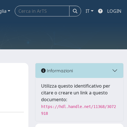
glia
IT
LOGIN
Informazioni
Utilizza questo identificativo per
citare o creare un link a questo
documento:
https://hdl.handle.net/11368/3072
918