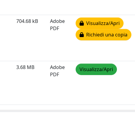
704.68 kB
Adobe
Visualizza/Apri
PDF
Richiedi una copia
3.68 MB
Adobe
Visualizza/Apri
PDF