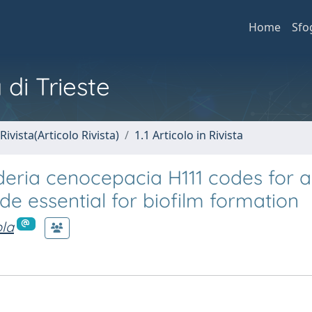
Home
Sfo
 di Trieste
Rivista(Articolo Rivista)
1.1 Articolo in Rivista
deria cenocepacia H111 codes for a
e essential for biofilm formation
ola