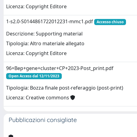
Licenza: Copyright Editore
1-s2.0-S0144861722012231-mmc1.pdf
Accesso chiuso
Descrizione: Supporting material
Tipologia: Altro materiale allegato
Licenza: Copyright Editore
96+Bep+gene+cluster+CP+2023-Post_print.pdf
Open Access dal 12/11/2023
Tipologia: Bozza finale post-referaggio (post-print)
Licenza: Creative commons
Pubblicazioni consigliate