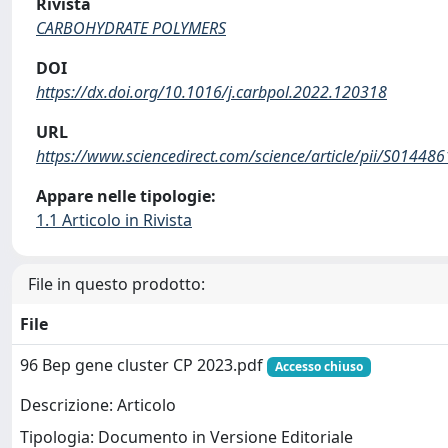
Rivista
CARBOHYDRATE POLYMERS
DOI
https://dx.doi.org/10.1016/j.carbpol.2022.120318
URL
https://www.sciencedirect.com/science/article/pii/S0144
Appare nelle tipologie:
1.1 Articolo in Rivista
File in questo prodotto:
File
96 Bep gene cluster CP 2023.pdf
Accesso chiuso
Descrizione: Articolo
Tipologia: Documento in Versione Editoriale