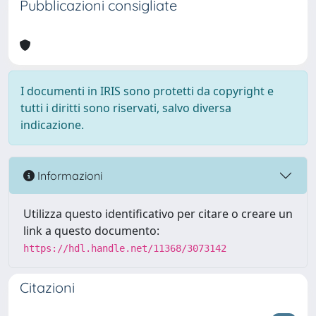
Pubblicazioni consigliate
I documenti in IRIS sono protetti da copyright e
tutti i diritti sono riservati, salvo diversa
indicazione.
Informazioni
Utilizza questo identificativo per citare o creare un
link a questo documento:
https://hdl.handle.net/11368/3073142
Citazioni