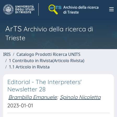
ArTS
Archivio della ricerca di
Trieste
IRIS
Catalogo Prodotti Ricerca UNITS
1 Contributo in Rivista(Articolo Rivista)
1.1 Articolo in Rivista
Editorial - The Interpreters'
Newsletter 28
Brambilla Emanuele
;
Spinolo Nicoletta
2023-01-01