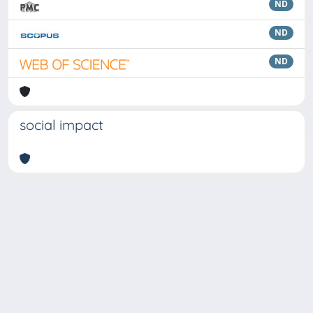
ND
ND
ND
social impact