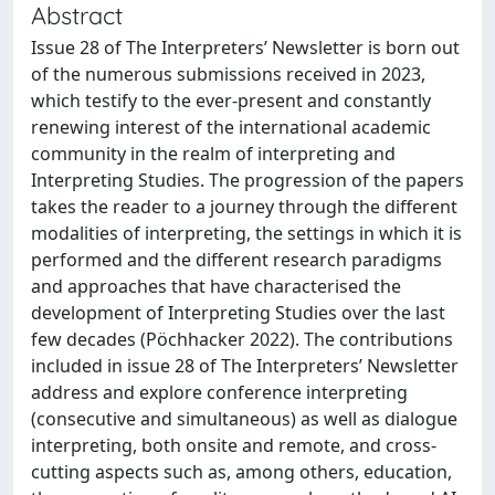
Abstract
Issue 28 of The Interpreters’ Newsletter is born out
of the numerous submissions received in 2023,
which testify to the ever-present and constantly
renewing interest of the international academic
community in the realm of interpreting and
Interpreting Studies. The progression of the papers
takes the reader to a journey through the different
modalities of interpreting, the settings in which it is
performed and the different research paradigms
and approaches that have characterised the
development of Interpreting Studies over the last
few decades (Pöchhacker 2022). The contributions
included in issue 28 of The Interpreters’ Newsletter
address and explore conference interpreting
(consecutive and simultaneous) as well as dialogue
interpreting, both onsite and remote, and cross-
cutting aspects such as, among others, education,