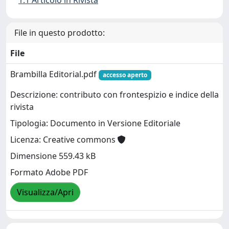
1.1 Articolo in Rivista
File in questo prodotto:
File
Brambilla Editorial.pdf
accesso aperto
Descrizione: contributo con frontespizio e indice della
rivista
Tipologia: Documento in Versione Editoriale
Licenza: Creative commons
Dimensione 559.43 kB
Formato Adobe PDF
Visualizza/Apri