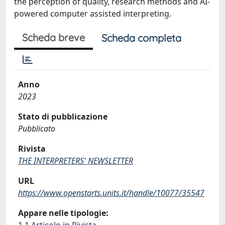
the perception of quality, research methods and AI-
powered computer assisted interpreting.
Scheda breve
Scheda completa
Anno
2023
Stato di pubblicazione
Pubblicato
Rivista
THE INTERPRETERS' NEWSLETTER
URL
https://www.openstarts.units.it/handle/10077/35547
Appare nelle tipologie: