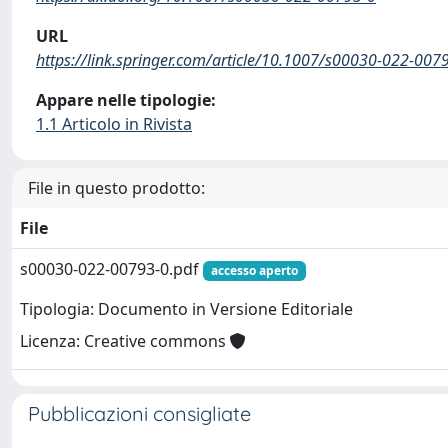
URL
https://link.springer.com/article/10.1007/s00030-022-007
Appare nelle tipologie:
1.1 Articolo in Rivista
File in questo prodotto:
File
s00030-022-00793-0.pdf
accesso aperto
Tipologia: Documento in Versione Editoriale
Licenza: Creative commons
Pubblicazioni consigliate