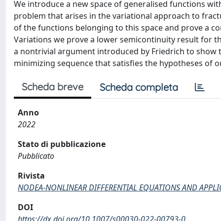
We introduce a new space of generalised functions wit
problem that arises in the variational approach to fract
of the functions belonging to this space and prove a co
Variations we prove a lower semicontinuity result for 
a nontrivial argument introduced by Friedrich to show
minimizing sequence that satisfies the hypotheses of o
Scheda breve
Scheda completa
Anno
2022
Stato di pubblicazione
Pubblicato
Rivista
NODEA-NONLINEAR DIFFERENTIAL EQUATIONS AND APPLI
DOI
https://dx.doi.org/10.1007/s00030-022-00793-0