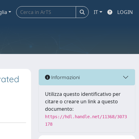
glia
IT
LOGIN
vated
Informazioni
Utilizza questo identificativo per
citare o creare un link a questo
documento:
https://hdl.handle.net/11368/3073
178