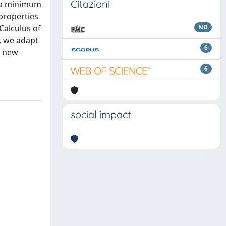
Citazioni
o a minimum
 properties
Calculus of
ND
, we adapt
6
a new
6
social impact