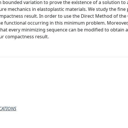
h bounded variation to prove the existence of a solution t
ure mechanics in elastoplastic materials. We study the fine
mpactness result. In order to use the Direct Method of the 
the functional occurring in this minimum problem. Moreover
 that every minimizing sequence can be modified to obtain 
ur compactness result.
CATIONS