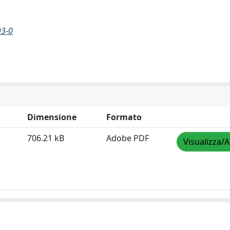
93-0
Dimensione
Formato
706.21 kB
Adobe PDF
Visualizza/A