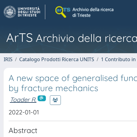
ArTS
Archivio della ricerca
IRIS
Catalogo Prodotti Ricerca UNITS
1 Contributo in 
A new space of generalised func
by fracture mechanics
Toader R.
2022-01-01
Abstract