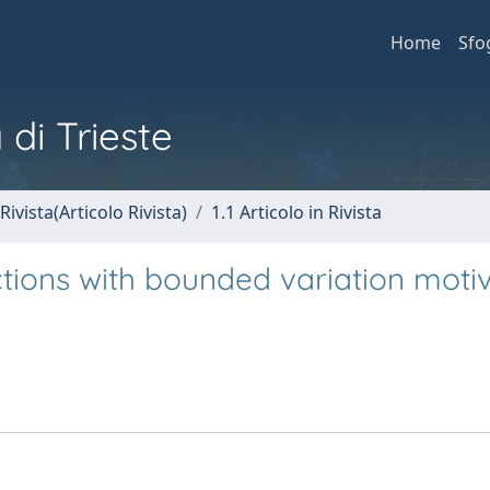
Home
Sfo
 di Trieste
Rivista(Articolo Rivista)
1.1 Articolo in Rivista
tions with bounded variation moti